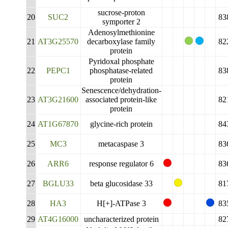
sucrose-proton
20
SUC2
83
symporter 2
Adenosylmethionine
21
AT3G25570
decarboxylase family
82
protein
Pyridoxal phosphate
22
PEPC1
phosphatase-related
83
protein
Senescence/dehydration-
23
AT3G21600
associated protein-like
82
protein
24
AT1G67870
glycine-rich protein
84
25
MC3
metacaspase 3
83
26
ARR6
response regulator 6
83
27
BGLU33
beta glucosidase 33
81
28
HA3
H[+]-ATPase 3
83
29
AT4G16000
uncharacterized protein
82