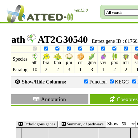
ver.13.0
ath
AT2G30540
| Entrez gene ID : 8176
Species
ath
bra
bna
ghi
cit
gma
vvi
ppo
mtr
s
Paralog
10
2
2
3
1
3
1
2
2
Show/Hide Columns:
Function
KEGG
Annotation
Coexpres
Show
Orthologous genes
Summary of pathways