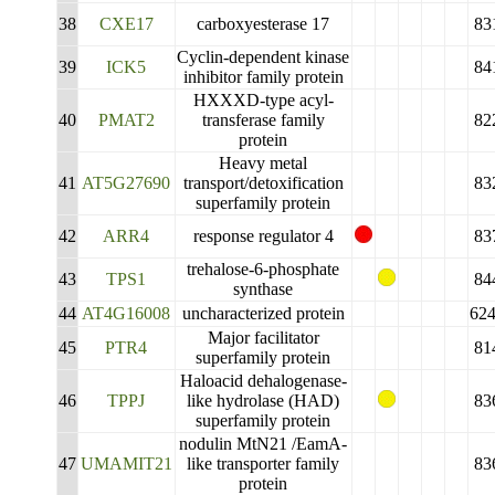
38
CXE17
carboxyesterase 17
83
Cyclin-dependent kinase
39
ICK5
84
inhibitor family protein
HXXXD-type acyl-
40
PMAT2
transferase family
82
protein
Heavy metal
41
AT5G27690
transport/detoxification
83
superfamily protein
42
ARR4
response regulator 4
83
trehalose-6-phosphate
43
TPS1
84
synthase
44
AT4G16008
uncharacterized protein
62
Major facilitator
45
PTR4
81
superfamily protein
Haloacid dehalogenase-
46
TPPJ
like hydrolase (HAD)
83
superfamily protein
nodulin MtN21 /EamA-
47
UMAMIT21
like transporter family
83
protein