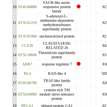
SAUR-like auxin-
10
AT4G00880
responsive protein
82
family
S-adenosyl-L-
methionine-dependent
11
AT3G61210
82
methyltransferases
superfamily protein
12
AT3G01960
uncharacterized protein
82
CLAVATA3/ESR-
13
CLE26
84
RELATED 26
Thioredoxin superfamily
14
AT5G18600
83
protein
15
ARR7
response regulator 7
83
16
RL4
RAD-like 4
50
TRAF-like family
17
AT4G00780
82
protein
cysteine-rich TM
18
AT5G04080
module stress tolerance
83
protein
19
PP2-A1
phloem protein 2-A1
82