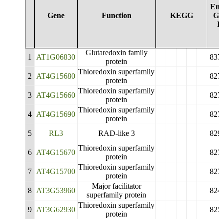
En
Gene
Function
KEGG
G
Glutaredoxin family
1
AT1G06830
83
protein
Thioredoxin superfamily
2
AT4G15680
82
protein
Thioredoxin superfamily
3
AT4G15660
82
protein
Thioredoxin superfamily
4
AT4G15690
82
protein
5
RL3
RAD-like 3
82
Thioredoxin superfamily
6
AT4G15670
82
protein
Thioredoxin superfamily
7
AT4G15700
82
protein
Major facilitator
8
AT3G53960
82
superfamily protein
Thioredoxin superfamily
9
AT3G62930
82
protein