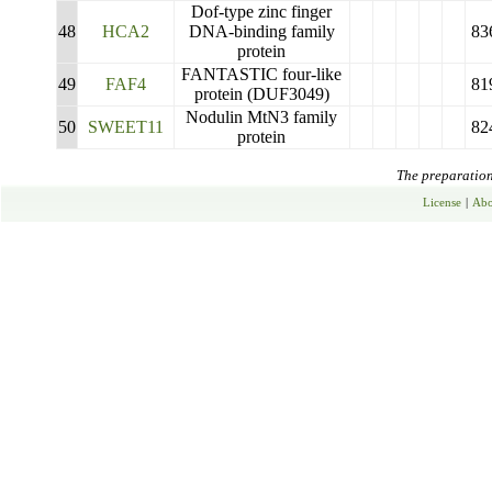
Dof-type zinc finger
48
HCA2
DNA-binding family
83
protein
FANTASTIC four-like
49
FAF4
81
protein (DUF3049)
Nodulin MtN3 family
50
SWEET11
82
protein
The preparation 
License
|
Abo