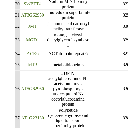
Nodulin MtN3 family
30
SWEET4
82
protein
Thioredoxin superfamily
31
AT3G62950
82
protein
jasmonic acid carboxyl
32
JMT
83
methyltransferase
monogalactosyl
33
MGD1
diacylglycerol synthase
82
1
34
ACR6
ACT domain repeat 6
82
35
MT3
metallothionein 3
82
UDP-N-
acetylglucosamine-N-
acetylmuramyl-
36
AT5G62960
pyrophosphoryl-
83
undecaprenol N-
acetylglucosamine
protein
Polyketide
cyclase/dehydrase and
37
AT1G23130
83
lipid transport
superfamily protein