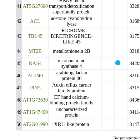
Heavy metal
41
AT5G27690
transport/detoxification
8328
superfamily protein
acetone-cyanohydrin
42
ACL
8168
lyase
TRICHOME
43
TBL45
BIREFRINGENCE-
8175
LIKE 45
44
MT2B
metallothionein 2B
8318
nicotianamine
45
NAS4
8420
synthase 4
arabinogalactan
46
AGP40
8216
protein 40
Auxin efflux carrier
47
PIN5
8315
family protein
EF hand calcium-
48
AT1G73630
8436
binding protein family
uncharacterized
49
AT1G47400
8411
protein
50
AT2G01990
XRI1-like protein
8147
The preparation 