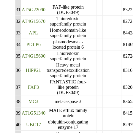
FAF-like protein
31
AT5G22090
8322
(DUF3049)
Thioredoxin
32
AT4G15670
8272
superfamily protein
Homeodomain-like
33
APL
8442
superfamily protein
plasmodesmata-
34
PDLP6
8146
located protein 6
Thioredoxin
35
AT4G15690
8272
superfamily protein
Heavy metal
36
HIPP21
transport/detoxification
8316
superfamily protein
FANTASTIC four-
37
FAF3
like protein
8320
(DUF3049)
38
MC3
metacaspase 3
8365
MATE efflux family
39
AT1G51340
8415
protein
ubiquitin-conjugating
40
UBC17
8297
enzyme 17