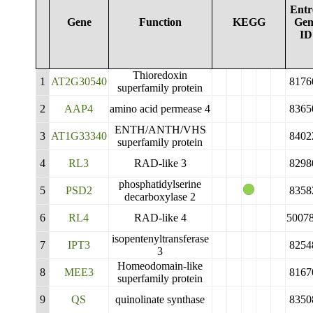
Entr
Gene
Function
KEGG
Gen
ID
Thioredoxin
1
AT2G30540
8176
superfamily protein
2
AAP4
amino acid permease 4
8365
ENTH/ANTH/VHS
3
AT1G33340
8402
superfamily protein
4
RL3
RAD-like 3
8298
phosphatidylserine
5
PSD2
8358
decarboxylase 2
6
RL4
RAD-like 4
5007
isopentenyltransferase
7
IPT3
8254
3
Homeodomain-like
8
MEE3
8167
superfamily protein
9
QS
quinolinate synthase
8350