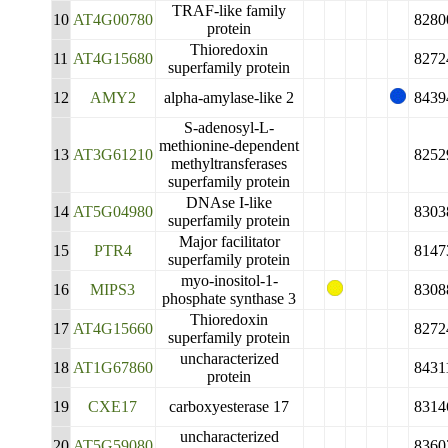
TRAF-like family
10
AT4G00780
8280
protein
Thioredoxin
11
AT4G15680
8272
superfamily protein
12
AMY2
alpha-amylase-like 2
8439
S-adenosyl-L-
methionine-dependent
13
AT3G61210
8252
methyltransferases
superfamily protein
DNAse I-like
14
AT5G04980
8303
superfamily protein
Major facilitator
15
PTR4
8147
superfamily protein
myo-inositol-1-
16
MIPS3
8308
phosphate synthase 3
Thioredoxin
17
AT4G15660
8272
superfamily protein
uncharacterized
18
AT1G67860
8431
protein
19
CXE17
carboxyesterase 17
8314
uncharacterized
20
AT5G59080
8360