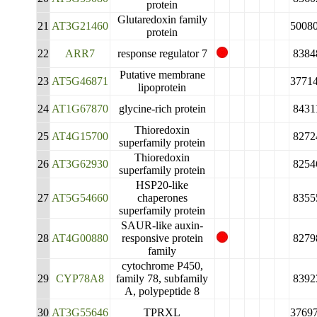
protein
Glutaredoxin family
21
AT3G21460
5008
protein
22
ARR7
response regulator 7
8384
Putative membrane
23
AT5G46871
3771
lipoprotein
24
AT1G67870
glycine-rich protein
8431
Thioredoxin
25
AT4G15700
8272
superfamily protein
Thioredoxin
26
AT3G62930
8254
superfamily protein
HSP20-like
27
AT5G54660
chaperones
8355
superfamily protein
SAUR-like auxin-
28
AT4G00880
responsive protein
8279
family
cytochrome P450,
29
CYP78A8
family 78, subfamily
8392
A, polypeptide 8
30
AT3G55646
TPRXL
3769