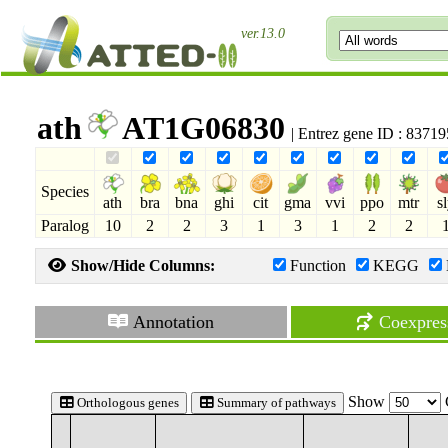
ver.13.0
ath
AT1G06830
| Entrez gene ID : 8371
Species
ath
bra
bna
ghi
cit
gma
vvi
ppo
mtr
s
Paralog
10
2
2
3
1
3
1
2
2
Show/Hide Columns:
Function
KEGG
Annotation
Coexpres
Show
Orthologous genes
Summary of pathways