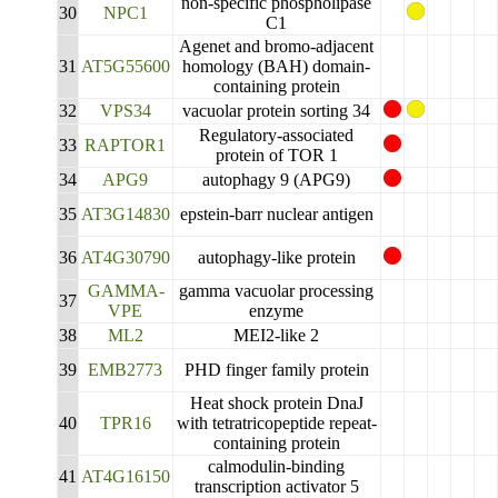
non-specific phospholipase
30
NPC1
C1
Agenet and bromo-adjacent
31
AT5G55600
homology (BAH) domain-
containing protein
32
VPS34
vacuolar protein sorting 34
Regulatory-associated
33
RAPTOR1
protein of TOR 1
34
APG9
autophagy 9 (APG9)
35
AT3G14830
epstein-barr nuclear antigen
36
AT4G30790
autophagy-like protein
GAMMA-
gamma vacuolar processing
37
VPE
enzyme
38
ML2
MEI2-like 2
39
EMB2773
PHD finger family protein
Heat shock protein DnaJ
40
TPR16
with tetratricopeptide repeat-
containing protein