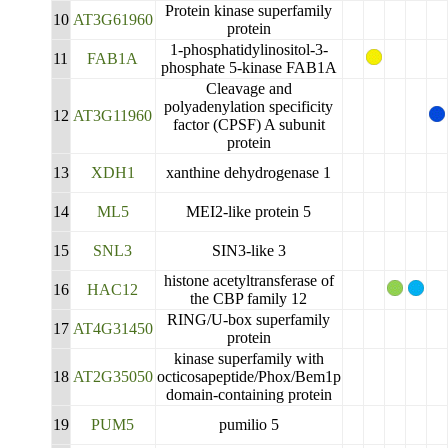
Protein kinase superfamily
10
AT3G61960
protein
1-phosphatidylinositol-3-
11
FAB1A
phosphate 5-kinase FAB1A
Cleavage and
polyadenylation specificity
12
AT3G11960
factor (CPSF) A subunit
protein
13
XDH1
xanthine dehydrogenase 1
14
ML5
MEI2-like protein 5
15
SNL3
SIN3-like 3
histone acetyltransferase of
16
HAC12
the CBP family 12
RING/U-box superfamily
17
AT4G31450
protein
kinase superfamily with
18
AT2G35050
octicosapeptide/Phox/Bem1p
domain-containing protein
19
PUM5
pumilio 5