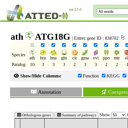
ver.13.0
ath
ATG18G
| Entrez gene ID : 838702
Species
ath
bra
bna
ghi
cit
gma
vvi
ppo
mtr
s
Paralog
10
3
3
3
2
3
3
2
2
Show/Hide Columns:
Function
KEGG
Annotation
Coexpres
Show
Orthologous genes
Summary of pathways