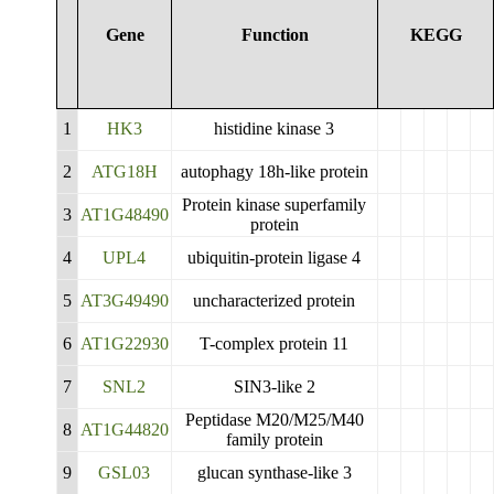
Gene
Function
KEGG
1
HK3
histidine kinase 3
2
ATG18H
autophagy 18h-like protein
Protein kinase superfamily
3
AT1G48490
protein
4
UPL4
ubiquitin-protein ligase 4
5
AT3G49490
uncharacterized protein
6
AT1G22930
T-complex protein 11
7
SNL2
SIN3-like 2
Peptidase M20/M25/M40
8
AT1G44820
family protein
9
GSL03
glucan synthase-like 3