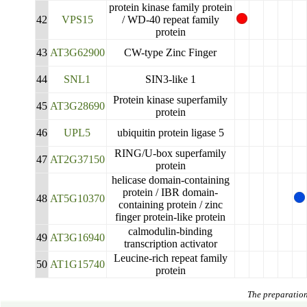
calmodulin-binding
41
AT4G16150
transcription activator 5
protein kinase family protein
42
VPS15
/ WD-40 repeat family
protein
43
AT3G62900
CW-type Zinc Finger
44
SNL1
SIN3-like 1
Protein kinase superfamily
45
AT3G28690
protein
46
UPL5
ubiquitin protein ligase 5
RING/U-box superfamily
47
AT2G37150
protein
helicase domain-containing
protein / IBR domain-
48
AT5G10370
containing protein / zinc
finger protein-like protein
calmodulin-binding
49
AT3G16940
transcription activator
Leucine-rich repeat family
50
AT1G15740
protein