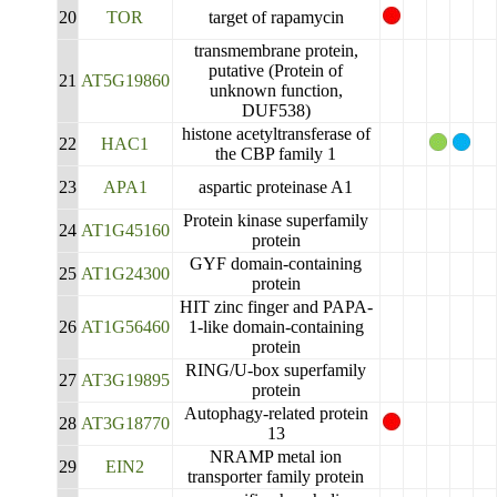
20
TOR
target of rapamycin
transmembrane protein,
putative (Protein of
21
AT5G19860
unknown function,
DUF538)
histone acetyltransferase of
22
HAC1
the CBP family 1
23
APA1
aspartic proteinase A1
Protein kinase superfamily
24
AT1G45160
protein
GYF domain-containing
25
AT1G24300
protein
HIT zinc finger and PAPA-
26
AT1G56460
1-like domain-containing
protein
RING/U-box superfamily
27
AT3G19895
protein
Autophagy-related protein
28
AT3G18770
13
NRAMP metal ion
29
EIN2
transporter family protein