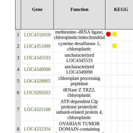
Gene
Function
KEGG
methionine--tRNA ligase,
1
LOC4332018
chloroplastic/mitochondrial
cysteine desulfurase 1,
2
LOC4351999
chloroplastic
uncharacterized
3
LOC4345533
LOC4345533
uncharacterized
4
LOC4349098
LOC4349098
chloroplast processing
5
LOC4328965
peptidase
tRNase Z TRZ2,
6
LOC9269203
chloroplastic
ATP-dependent Clp
protease proteolytic
7
LOC4325168
subunit-related protein 4,
chloroplastic
OVARIAN TUMOR
8
LOC4332354
DOMAIN-containing