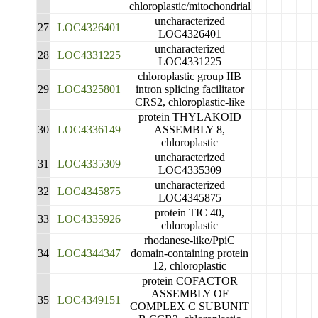
chloroplastic/mitochondrial
uncharacterized
27
LOC4326401
LOC4326401
uncharacterized
28
LOC4331225
LOC4331225
chloroplastic group IIB
29
LOC4325801
intron splicing facilitator
CRS2, chloroplastic-like
protein THYLAKOID
30
LOC4336149
ASSEMBLY 8,
chloroplastic
uncharacterized
31
LOC4335309
LOC4335309
uncharacterized
32
LOC4345875
LOC4345875
protein TIC 40,
33
LOC4335926
chloroplastic
rhodanese-like/PpiC
34
LOC4344347
domain-containing protein
12, chloroplastic
protein COFACTOR
ASSEMBLY OF
35
LOC4349151
COMPLEX C SUBUNIT