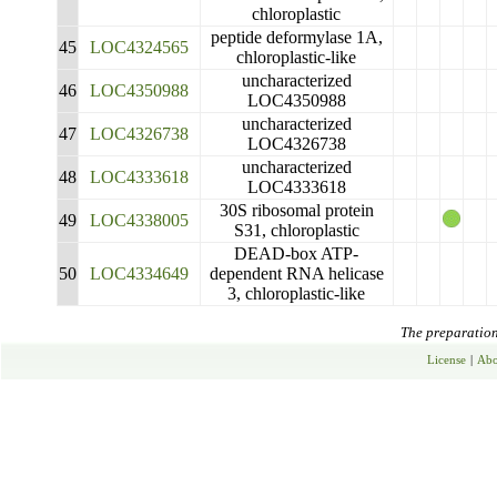
chloroplastic
peptide deformylase 1A,
45
LOC4324565
chloroplastic-like
uncharacterized
46
LOC4350988
LOC4350988
uncharacterized
47
LOC4326738
LOC4326738
uncharacterized
48
LOC4333618
LOC4333618
30S ribosomal protein
49
LOC4338005
S31, chloroplastic
DEAD-box ATP-
50
LOC4334649
dependent RNA helicase
3, chloroplastic-like
The preparation 
License
|
Abo