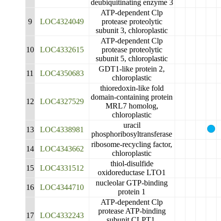
deubiquitinating enzyme 3
ATP-dependent Clp
9
LOC4324049
protease proteolytic
subunit 3, chloroplastic
ATP-dependent Clp
10
LOC4332615
protease proteolytic
subunit 5, chloroplastic
GDT1-like protein 2,
11
LOC4350683
chloroplastic
thioredoxin-like fold
domain-containing protein
12
LOC4327529
MRL7 homolog,
chloroplastic
uracil
13
LOC4338981
phosphoribosyltransferase
ribosome-recycling factor,
14
LOC4343662
chloroplastic
thiol-disulfide
15
LOC4331512
oxidoreductase LTO1
nucleolar GTP-binding
16
LOC4344710
protein 1
ATP-dependent Clp
protease ATP-binding
17
LOC4332243
subunit CLPT1,