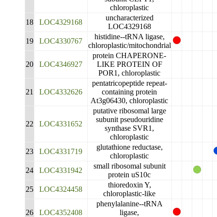
chloroplastic
uncharacterized
18
LOC4329168
LOC4329168
histidine--tRNA ligase,
19
LOC4330767
chloroplastic/mitochondrial
protein CHAPERONE-
20
LOC4346927
LIKE PROTEIN OF
POR1, chloroplastic
pentatricopeptide repeat-
21
LOC4332626
containing protein
At3g06430, chloroplastic
putative ribosomal large
subunit pseudouridine
22
LOC4331652
synthase SVR1,
chloroplastic
glutathione reductase,
23
LOC4331719
chloroplastic
small ribosomal subunit
24
LOC4331942
protein uS10c
thioredoxin Y,
25
LOC4324458
chloroplastic-like
phenylalanine--tRNA
26
LOC4352408
ligase,