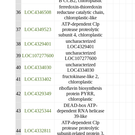
B CCB2, chloroplastic
ferredoxin-thioredoxin
36
LOC4346508
reductase catalytic chain,
chloroplastic-like
ATP-dependent Clp
37
LOC4349523
protease proteolytic
subunit 4, chloroplastic
uncharacterized
38
LOC4329401
LOC4329401
uncharacterized
39
LOC107277600
LOC107277600
uncharacterized
40
LOC4334030
LOC4334030
fructokinase-like 2,
41
LOC4333402
chloroplastic
riboflavin biosynthesis
42
LOC4329349
protein PYRR,
chloroplastic
DEAD-box ATP-
43
LOC4325344
dependent RNA helicase
39-like
ATP-dependent Clp
protease proteolytic
44
LOC4332811
subunit-related protein 3,