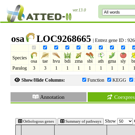
ver.13.0
osa
LOC9268665
| Entrez gene ID : 9
Species
osa
tae
hvu
bdi
zma
sbi
ath
gma
sly
b
Paralog
3
3
1
1
1
1
1
1
1
Show/Hide Columns:
Function
KEGG
Annotation
Coexpres
Show
Orthologous genes
Summary of pathways