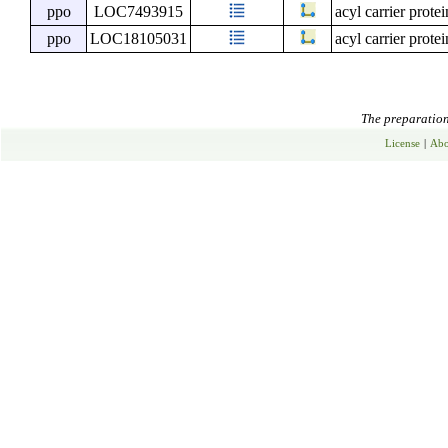
ppo
LOC7493915
acyl carrier prote
ppo
LOC18105031
acyl carrier prote
The preparation 
License
|
Abo