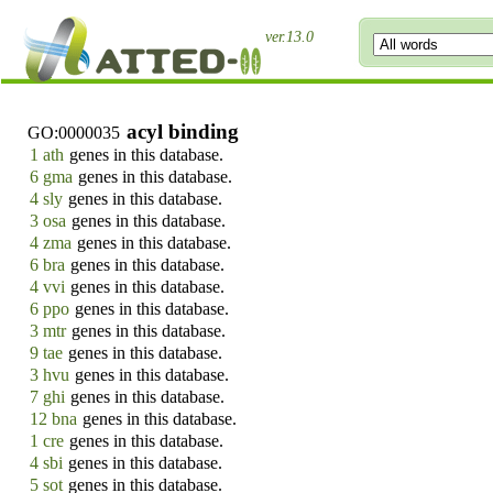
ver.13.0
acyl binding
GO:0000035
1 ath
genes in this database.
6 gma
genes in this database.
4 sly
genes in this database.
3 osa
genes in this database.
4 zma
genes in this database.
6 bra
genes in this database.
4 vvi
genes in this database.
6 ppo
genes in this database.
3 mtr
genes in this database.
9 tae
genes in this database.
3 hvu
genes in this database.
7 ghi
genes in this database.
12 bna
genes in this database.
1 cre
genes in this database.
4 sbi
genes in this database.
5 sot
genes in this database.