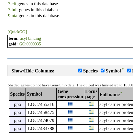
3 cit
genes in this database.
3 bdi
genes in this database.
9 nta
genes in this database.
[
QuickGO
]
term:
acyl binding
goid:
GO:0000035
*
Show/Hide Columns:
Species
Symbol
Shaded genes do not have GeneChip data. The output was limited up to 1000
Gene
Locus
*
Species
Symbol
Full name
coexpression
page
ppo
LOC7455216
acyl carrier prote
ppo
LOC7458475
acyl carrier prote
ppo
LOC7474079
acyl carrier prote
ppo
LOC7483788
acyl carrier prote