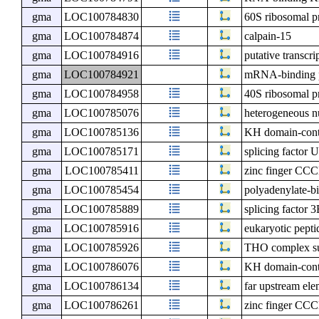
gma
LOC100784830
60S ribosomal p
gma
LOC100784874
calpain-15
gma
LOC100784916
putative transcr
gma
LOC100784921
mRNA-binding p
gma
LOC100784958
40S ribosomal pr
gma
LOC100785076
heterogeneous n
gma
LOC100785136
KH domain-cont
gma
LOC100785171
splicing factor
gma
LOC100785411
zinc finger CCC
gma
LOC100785454
polyadenylate-
gma
LOC100785889
splicing factor 
gma
LOC100785916
eukaryotic pepti
gma
LOC100785926
THO complex s
gma
LOC100786076
KH domain-cont
gma
LOC100786134
far upstream ele
gma
LOC100786261
zinc finger CCC