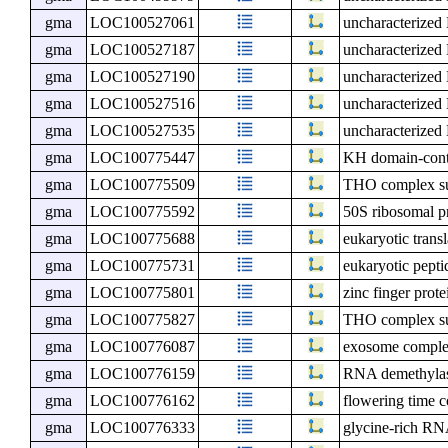
gma
LOC100527061
uncharacterize
gma
LOC100527187
uncharacterize
gma
LOC100527190
uncharacterize
gma
LOC100527516
uncharacterize
gma
LOC100527535
uncharacterize
gma
LOC100775447
KH domain-cont
gma
LOC100775509
THO complex s
gma
LOC100775592
50S ribosomal p
gma
LOC100775688
eukaryotic transl
gma
LOC100775731
eukaryotic pepti
gma
LOC100775801
zinc finger prot
gma
LOC100775827
THO complex s
gma
LOC100776087
exosome compl
gma
LOC100776159
RNA demethyl
gma
LOC100776162
flowering time 
gma
LOC100776333
glycine-rich R