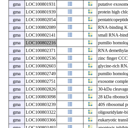
gma
LOC100801931
putative exoso
gma
LOC100801939
protein high chl
gma
LOC100802054
pentatricopeptid
gma
LOC100802089
RNA-binding KH
gma
LOC100802141
small RNA-bindin
gma
LOC100802216
pumilio homolo
gma
LOC100802371
RNA demethyl
gma
LOC100802536
zinc finger CCC
gma
LOC100802603
glycine-rich RN
gma
LOC100802749
pumilio homolo
gma
LOC100802751
exosome compl
gma
LOC100802826
30-kDa cleavage 
gma
LOC100803098
28 kDa ribonucle
gma
LOC100803239
40S ribosomal p
gma
LOC100803322
oligouridylate-b
gma
LOC100803366
eukaryotic transl
gma
LOC100803493
apoptosis inhibi