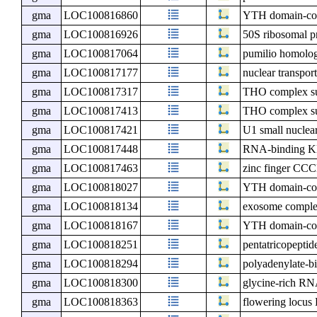
gma
LOC100816860
YTH domain-con
gma
LOC100816926
50S ribosomal p
gma
LOC100817064
pumilio homolo
gma
LOC100817177
nuclear transport
gma
LOC100817317
THO complex s
gma
LOC100817413
THO complex su
gma
LOC100817421
U1 small nuclea
gma
LOC100817448
RNA-binding KH
gma
LOC100817463
zinc finger CCC
gma
LOC100818027
YTH domain-con
gma
LOC100818134
exosome compl
gma
LOC100818167
YTH domain-con
gma
LOC100818251
pentatricopeptid
gma
LOC100818294
polyadenylate-b
gma
LOC100818300
glycine-rich RN
gma
LOC100818363
flowering locu