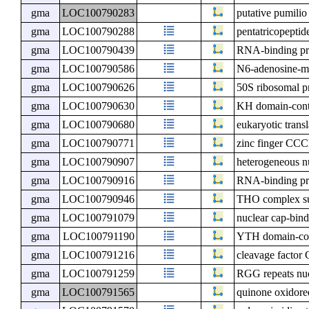
gma
LOC100790283
putative pumilio
gma
LOC100790288
pentatricopeptid
gma
LOC100790439
RNA-binding pro
gma
LOC100790586
N6-adenosine-me
gma
LOC100790626
50S ribosomal p
gma
LOC100790630
KH domain-cont
gma
LOC100790680
eukaryotic transl
gma
LOC100790771
zinc finger CCC
gma
LOC100790907
heterogeneous n
gma
LOC100790916
RNA-binding pr
gma
LOC100790946
THO complex su
gma
LOC100791079
nuclear cap-bind
gma
LOC100791190
YTH domain-con
gma
LOC100791216
cleavage factor 
gma
LOC100791259
RGG repeats nu
gma
LOC100791565
quinone oxidore