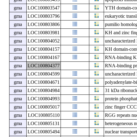
gma
LOC100803547
YTH domain-con
gma
LOC100803796
eukaryotic transl
gma
LOC100803806
pumilio homolo
gma
LOC100803981
KH and zinc fin
gma
LOC100804052
uncharacterize
gma
LOC100804157
KH domain-cont
gma
LOC100804167
RNA-binding KH
gma
LOC100804377
RNA-binding pr
gma
LOC100804599
uncharacterize
gma
LOC100804671
polyadenylate-bi
gma
LOC100804984
31 kDa ribonucle
gma
LOC100804993
protein phospha
gma
LOC100805017
zinc finger CCC
gma
LOC100805110
RGG repeats nu
gma
LOC100805131
heterogeneous n
gma
LOC100805494
nuclear transport