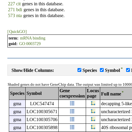
227 cit
genes in this database.
271 bdi
genes in this database.
573 nta
genes in this database.
[
QuickGO
]
term:
mRNA binding
goid:
GO:0003729
*
Show/Hide Columns:
Species
Symbol
Shaded genes do not have GeneChip data. The output was limited up to 1000
Gene
Locus
*
Species
Symbol
Full name
coexpression
page
gma
LOC547474
decapping 5-lik
gma
LOC100305671
uncharacterize
gma
LOC100305706
uncharacterize
gma
LOC100305898
40S ribosomal p