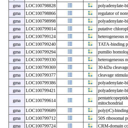
gma
LOC100798828
polyadenylate-bi
gma
LOC100798866
regulator of non
gma
LOC100798998
polyadenylate-bi
gma
LOC100799014
putative chloro
gma
LOC100799124
heterogeneous nu
gma
LOC100799240
TATA-binding pr
gma
LOC100799294
pumilio homolo
gma
LOC100799330
heterogeneous n
gma
LOC100799369
30-kDa cleavage 
gma
LOC100799377
cleavage stimula
gma
LOC100799386
polyadenylate-bi
gma
LOC100799421
polyadenylate-b
pentatricopeptid
gma
LOC100799614
mitochondrial
gma
LOC100799689
poly(rC)-binding
gma
LOC100799712
50S ribosomal p
gma
LOC100799724
CRM-domain cont