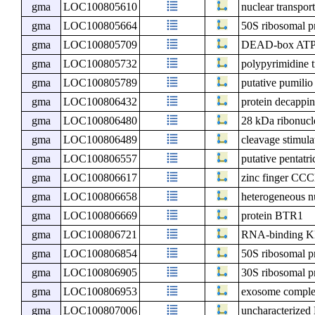
gma
LOC100805610
nuclear transport
gma
LOC100805664
50S ribosomal p
gma
LOC100805709
DEAD-box ATP-
gma
LOC100805732
polypyrimidine t
gma
LOC100805789
putative pumilio
gma
LOC100806432
protein decappi
gma
LOC100806480
28 kDa ribonucle
gma
LOC100806489
cleavage stimula
gma
LOC100806557
putative pentatr
gma
LOC100806617
zinc finger CCC
gma
LOC100806658
heterogeneous n
gma
LOC100806669
protein BTR1
gma
LOC100806721
RNA-binding KH
gma
LOC100806854
50S ribosomal p
gma
LOC100806905
30S ribosomal p
gma
LOC100806953
exosome compl
gma
LOC100807006
uncharacterize