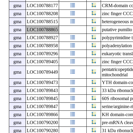
gma
LOC100788177
CRM-domain cont
gma
LOC100788208
zinc finger CCC
gma
LOC100788515
heterogeneous n
gma
LOC100788865
putative pumilio
gma
LOC100788927
polypyrimidine t
gma
LOC100788958
polyadenylation
gma
LOC100789296
eukaryotic transl
gma
LOC100789405
zinc finger CCC
pentatricopeptid
gma
LOC100789449
mitochondrial
gma
LOC100789473
YTH domain-con
gma
LOC100789843
33 kDa ribonucle
gma
LOC100789845
60S ribosomal p
gma
LOC100789847
serine/arginine-
gma
LOC100789866
KH domain-cont
gma
LOC100790200
pre-mRNA cleava
gma
LOC100790280
31 kDa ribonucle