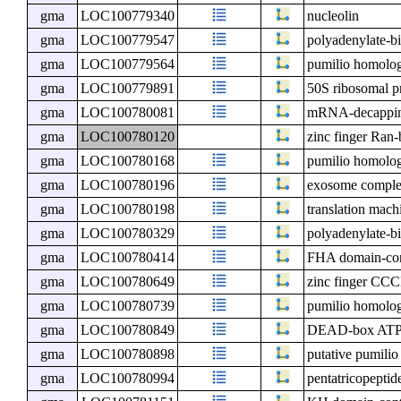
gma
LOC100779340
nucleolin
gma
LOC100779547
polyadenylate-bi
gma
LOC100779564
pumilio homolo
gma
LOC100779891
50S ribosomal pr
gma
LOC100780081
mRNA-decapping
gma
LOC100780120
zinc finger Ran-
gma
LOC100780168
pumilio homolog 
gma
LOC100780196
exosome compl
gma
LOC100780198
translation mach
gma
LOC100780329
polyadenylate-bi
gma
LOC100780414
FHA domain-con
gma
LOC100780649
zinc finger CCC
gma
LOC100780739
pumilio homolo
gma
LOC100780849
DEAD-box ATP-
gma
LOC100780898
putative pumilio
gma
LOC100780994
pentatricopeptid