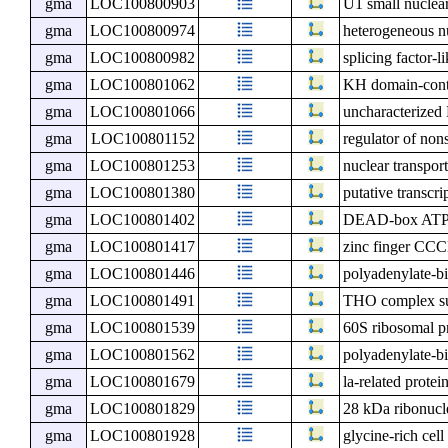
gma
LOC100800903
U1 small nuclea
gma
LOC100800974
heterogeneous n
gma
LOC100800982
splicing factor-l
gma
LOC100801062
KH domain-cont
gma
LOC100801066
uncharacterize
gma
LOC100801152
regulator of non
gma
LOC100801253
nuclear transport
gma
LOC100801380
putative transcr
gma
LOC100801402
DEAD-box ATP-
gma
LOC100801417
zinc finger CCC
gma
LOC100801446
polyadenylate-
gma
LOC100801491
THO complex s
gma
LOC100801539
60S ribosomal p
gma
LOC100801562
polyadenylate-b
gma
LOC100801679
la-related protei
gma
LOC100801829
28 kDa ribonucle
gma
LOC100801928
glycine-rich cell