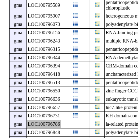
pentatricopepti
gma
LOC100795589
chloroplastic
gma
LOC100795907
heterogeneous n
gma
LOC100796073
polyadenylate-bi
gma
LOC100796156
RNA-binding p
gma
LOC100796243
multiple RNA-bi
gma
LOC100796315
pentatricopeptid
gma
LOC100796344
RNA demethyla
gma
LOC100796394
CRM-domain cont
gma
LOC100796418
uncharacterize
gma
LOC100796513
pentatricopeptid
gma
LOC100796550
zinc finger CCC
gma
LOC100796636
eukaryotic transl
gma
LOC100796657
luc7-like protein
gma
LOC100796731
KH domain-conta
gma
LOC100796786
la-related protei
gma
LOC100796848
polyadenylate-b