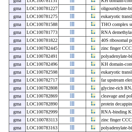
gma
LOC100781151
KH domain-cont
gma
LOC100781227
oligouridylate-b
gma
LOC100781275
eukaryotic transl
gma
LOC100781588
THO complex s
gma
LOC100781773
RNA demethyl
gma
LOC100781822
40S ribosomal p
gma
LOC100782445
zinc finger CCC
gma
LOC100782491
polyadenylate-bi
gma
LOC100782496
KH domain-cont
gma
LOC100782598
eukaryotic transl
gma
LOC100782717
far upstream ele
gma
LOC100782808
glycine-rich RN
gma
LOC100782869
cleavage and pol
gma
LOC100782890
protein decappi
gma
LOC100782999
RNA-binding KH
gma
LOC100783113
zinc finger CCC
gma
LOC100783163
polyadenylate-bi