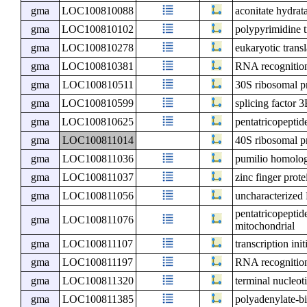
gma
LOC100810088
aconitate hydrat
gma
LOC100810102
polypyrimidine t
gma
LOC100810278
eukaryotic transl
gma
LOC100810381
RNA recognition
gma
LOC100810511
30S ribosomal p
gma
LOC100810599
splicing factor 
gma
LOC100810625
pentatricopeptid
gma
LOC100811014
40S ribosomal p
gma
LOC100811036
pumilio homolog 
gma
LOC100811037
zinc finger prot
gma
LOC100811056
uncharacterize
pentatricopeptid
gma
LOC100811076
mitochondrial
gma
LOC100811107
transcription ini
gma
LOC100811197
RNA recognition
gma
LOC100811320
terminal nucleot
gma
LOC100811385
polyadenylate-bi