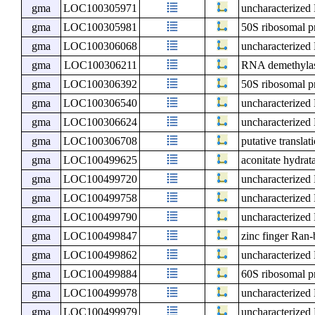
gma
LOC100305971
uncharacterize
gma
LOC100305981
50S ribosomal p
gma
LOC100306068
uncharacterize
gma
LOC100306211
RNA demethyl
gma
LOC100306392
50S ribosomal p
gma
LOC100306540
uncharacterize
gma
LOC100306624
uncharacterize
gma
LOC100306708
putative transla
gma
LOC100499625
aconitate hydrat
gma
LOC100499720
uncharacterize
gma
LOC100499758
uncharacterize
gma
LOC100499790
uncharacterize
gma
LOC100499847
zinc finger Ran-
gma
LOC100499862
uncharacterize
gma
LOC100499884
60S ribosomal p
gma
LOC100499978
uncharacterize
gma
LOC100499979
uncharacterize