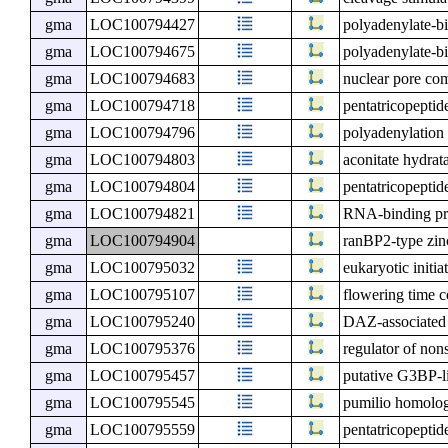
gma
LOC100794427
polyadenylate-b
gma
LOC100794675
polyadenylate-b
gma
LOC100794683
nuclear pore c
gma
LOC100794718
pentatricopeptid
gma
LOC100794796
polyadenylation
gma
LOC100794803
aconitate hydrat
gma
LOC100794804
pentatricopeptid
gma
LOC100794821
RNA-binding pr
gma
LOC100794904
ranBP2-type zin
gma
LOC100795032
eukaryotic initia
gma
LOC100795107
flowering time 
gma
LOC100795240
DAZ-associated 
gma
LOC100795376
regulator of non
gma
LOC100795457
putative G3BP-li
gma
LOC100795545
pumilio homolo
gma
LOC100795559
pentatricopeptid