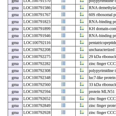
gma
LOC100791570
polypyrimidine t
gma
LOC100791586
RNA demethyl
gma
LOC100791767
60S ribosomal p
gma
LOC100791823
RNA-binding pr
gma
LOC100791899
KH domain-cont
gma
LOC100791946
RNA-binding pr
gma
LOC100792116
pentatricopeptid
gma
LOC100792208
uncharacterize
gma
LOC100792275
29 kDa ribonucle
gma
LOC100792282
zinc finger CCC
gma
LOC100792308
polypyrimidine t
gma
LOC100792348
luc7-like protein
gma
LOC100792560
33 kDa ribonucle
gma
LOC100792594
protein MLN51
gma
LOC100792652
zinc finger CCC
gma
LOC100792849
zinc finger prot
gma
LOC100792928
zinc finger CCC