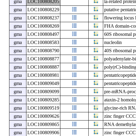
gma
LOC100808205
la-related protei
gma
LOC100808229
putative pentatr
gma
LOC100808237
flowering locu
gma
LOC100808269
FHA domain-cont
gma
LOC100808497
60S ribosomal p
gma
LOC100808583
nucleolin
gma
LOC100808790
40S ribosomal p
gma
LOC100808877
polyadenylate-bi
gma
LOC100808887
poly(rC)-binding
gma
LOC100808981
pentatricopeptid
gma
LOC100809049
pentatricopeptid
gma
LOC100809099
pre-mRNA-proce
gma
LOC100809285
ataxin-2 homolo
gma
LOC100809519
glycine-rich R
gma
LOC100809626
zinc finger CCC
gma
LOC100809865
RNA demethyl
gma
LOC100809906
zinc finger CCC