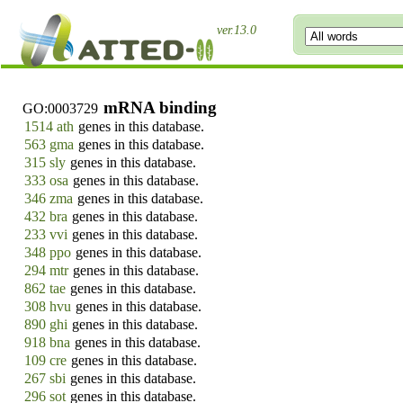
ver.13.0
mRNA binding
GO:0003729
1514 ath
genes in this database.
563 gma
genes in this database.
315 sly
genes in this database.
333 osa
genes in this database.
346 zma
genes in this database.
432 bra
genes in this database.
233 vvi
genes in this database.
348 ppo
genes in this database.
294 mtr
genes in this database.
862 tae
genes in this database.
308 hvu
genes in this database.
890 ghi
genes in this database.
918 bna
genes in this database.
109 cre
genes in this database.
267 sbi
genes in this database.
296 sot
genes in this database.