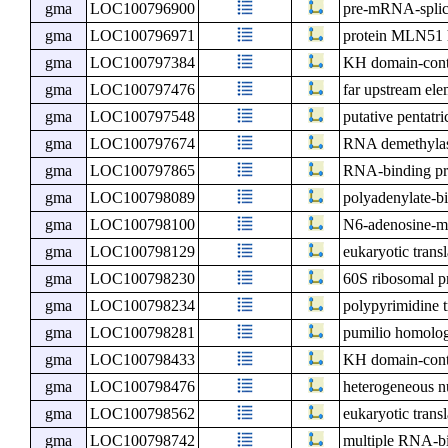
gma
LOC100796900
pre-mRNA-splici
gma
LOC100796971
protein MLN51
gma
LOC100797384
KH domain-cont
gma
LOC100797476
far upstream ele
gma
LOC100797548
putative pentatr
gma
LOC100797674
RNA demethyl
gma
LOC100797865
RNA-binding pr
gma
LOC100798089
polyadenylate-b
gma
LOC100798100
N6-adenosine-me
gma
LOC100798129
eukaryotic transl
gma
LOC100798230
60S ribosomal p
gma
LOC100798234
polypyrimidine t
gma
LOC100798281
pumilio homolo
gma
LOC100798433
KH domain-cont
gma
LOC100798476
heterogeneous n
gma
LOC100798562
eukaryotic transl
gma
LOC100798742
multiple RNA-bi