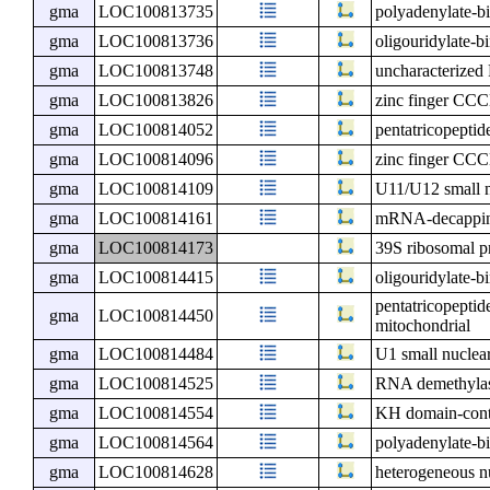
gma
LOC100813735
polyadenylate-bi
gma
LOC100813736
oligouridylate-b
gma
LOC100813748
uncharacterize
gma
LOC100813826
zinc finger CCC
gma
LOC100814052
pentatricopeptid
gma
LOC100814096
zinc finger CCC
gma
LOC100814109
U11/U12 small n
gma
LOC100814161
mRNA-decapping
gma
LOC100814173
39S ribosomal p
gma
LOC100814415
oligouridylate-b
pentatricopeptid
gma
LOC100814450
mitochondrial
gma
LOC100814484
U1 small nuclea
gma
LOC100814525
RNA demethyl
gma
LOC100814554
KH domain-cont
gma
LOC100814564
polyadenylate-b
gma
LOC100814628
heterogeneous n