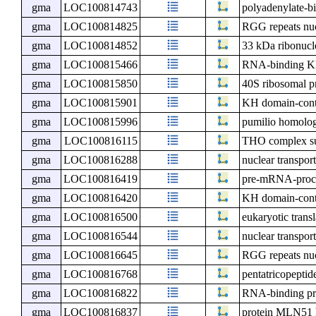
gma
LOC100814743
polyadenylate-b
gma
LOC100814825
RGG repeats nu
gma
LOC100814852
33 kDa ribonucle
gma
LOC100815466
RNA-binding KH
gma
LOC100815850
40S ribosomal pr
gma
LOC100815901
KH domain-cont
gma
LOC100815996
pumilio homolo
gma
LOC100816115
THO complex s
gma
LOC100816288
nuclear transport
gma
LOC100816419
pre-mRNA-proce
gma
LOC100816420
KH domain-cont
gma
LOC100816500
eukaryotic transl
gma
LOC100816544
nuclear transport
gma
LOC100816645
RGG repeats nu
gma
LOC100816768
pentatricopeptid
gma
LOC100816822
RNA-binding pr
gma
LOC100816837
protein MLN51