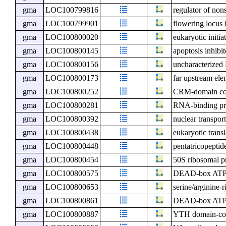
gma
LOC100799816
regulator of non
gma
LOC100799901
flowering locu
gma
LOC100800020
eukaryotic initia
gma
LOC100800145
apoptosis inhibi
gma
LOC100800156
uncharacterize
gma
LOC100800173
far upstream ele
gma
LOC100800252
CRM-domain cont
gma
LOC100800281
RNA-binding pr
gma
LOC100800392
nuclear transport
gma
LOC100800438
eukaryotic transl
gma
LOC100800448
pentatricopeptid
gma
LOC100800454
50S ribosomal pr
gma
LOC100800575
DEAD-box ATP-
gma
LOC100800653
serine/arginine-
gma
LOC100800861
DEAD-box ATP-
gma
LOC100800887
YTH domain-con