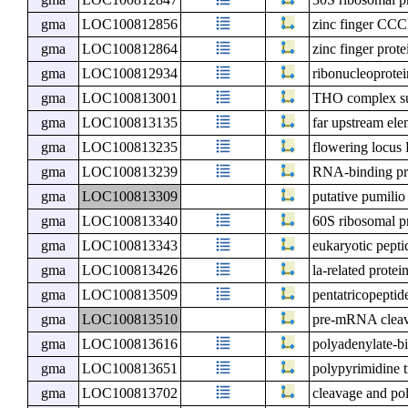
gma
LOC100812856
zinc finger CCC
gma
LOC100812864
zinc finger prot
gma
LOC100812934
ribonucleoprotei
gma
LOC100813001
THO complex s
gma
LOC100813135
far upstream ele
gma
LOC100813235
flowering locu
gma
LOC100813239
RNA-binding p
gma
LOC100813309
putative pumili
gma
LOC100813340
60S ribosomal p
gma
LOC100813343
eukaryotic pepti
gma
LOC100813426
la-related protei
gma
LOC100813509
pentatricopeptid
gma
LOC100813510
pre-mRNA cleava
gma
LOC100813616
polyadenylate-b
gma
LOC100813651
polypyrimidine t
gma
LOC100813702
cleavage and pol