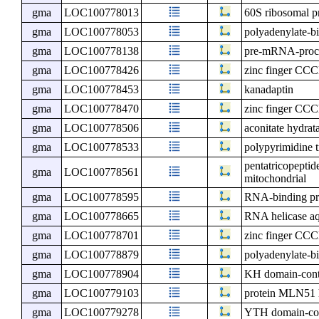
gma
LOC100778013
60S ribosomal p
gma
LOC100778053
polyadenylate-bi
gma
LOC100778138
pre-mRNA-proce
gma
LOC100778426
zinc finger CCC
gma
LOC100778453
kanadaptin
gma
LOC100778470
zinc finger CCC
gma
LOC100778506
aconitate hydrat
gma
LOC100778533
polypyrimidine t
pentatricopeptid
gma
LOC100778561
mitochondrial
gma
LOC100778595
RNA-binding pr
gma
LOC100778665
RNA helicase aq
gma
LOC100778701
zinc finger CCC
gma
LOC100778879
polyadenylate-bi
gma
LOC100778904
KH domain-cont
gma
LOC100779103
protein MLN51
gma
LOC100779278
YTH domain-con