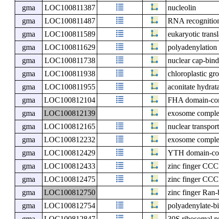
gma
LOC100811387
nucleolin
gma
LOC100811487
RNA recognition
gma
LOC100811589
eukaryotic transl
gma
LOC100811629
polyadenylation
gma
LOC100811738
nuclear cap-bind
gma
LOC100811938
chloroplastic gro
gma
LOC100811955
aconitate hydrat
gma
LOC100812104
FHA domain-con
gma
LOC100812139
exosome comple
gma
LOC100812165
nuclear transport
gma
LOC100812232
exosome compl
gma
LOC100812429
YTH domain-con
gma
LOC100812433
zinc finger CCC
gma
LOC100812475
zinc finger CCC
gma
LOC100812750
zinc finger Ran-
gma
LOC100812754
polyadenylate-bi
gma
LOC100812847
30S ribosomal pr