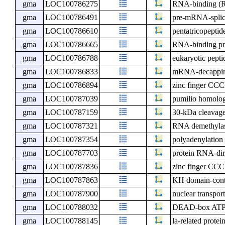
gma
LOC100786275
RNA-binding (R
gma
LOC100786491
pre-mRNA-splici
gma
LOC100786610
pentatricopeptid
gma
LOC100786665
RNA-binding pr
gma
LOC100786788
eukaryotic pepti
gma
LOC100786833
mRNA-decapping
gma
LOC100786894
zinc finger CCC
gma
LOC100787039
pumilio homolo
gma
LOC100787159
30-kDa cleavage 
gma
LOC100787321
RNA demethyl
gma
LOC100787354
polyadenylation
gma
LOC100787703
protein RNA-di
gma
LOC100787836
zinc finger CCC
gma
LOC100787863
KH domain-cont
gma
LOC100787900
nuclear transport
gma
LOC100788032
DEAD-box ATP-
gma
LOC100788145
la-related prote