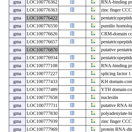
gma
LOC100776362
RNA-binding p
gma
LOC100776363
zinc finger CCC
gma
LOC100776422
pentatricopeptid
gma
LOC100776550
pumilio homolo
gma
LOC100776626
CRM-domain cont
gma
LOC100776657
pentatricopeptid
gma
LOC100776870
putative pentatr
gma
LOC100776934
pentatricopeptid
gma
LOC100777108
RNA-binding pr
gma
LOC100777227
splicing factor 1
gma
LOC100777433
KH domain-cont
gma
LOC100777489
YTH domain-con
gma
LOC100777658
nucleolin
gma
LOC100777711
putative RNA-bi
gma
LOC100777830
polyadenylate-b
gma
LOC100777939
zinc finger CCC
gma
LOC100777969
protein RNA-di