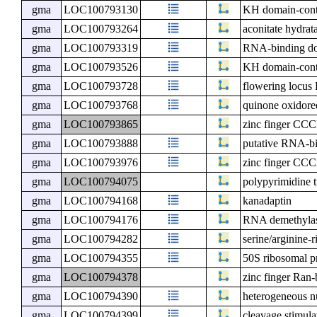
gma
LOC100793130
KH domain-cont
gma
LOC100793264
aconitate hydrat
gma
LOC100793319
RNA-binding do
gma
LOC100793526
KH domain-cont
gma
LOC100793728
flowering locu
gma
LOC100793768
quinone oxidore
gma
LOC100793865
zinc finger CCC
gma
LOC100793888
putative RNA-bi
gma
LOC100793976
zinc finger CCC
gma
LOC100794075
polypyrimidine t
gma
LOC100794168
kanadaptin
gma
LOC100794176
RNA demethyl
gma
LOC100794282
serine/arginine-
gma
LOC100794355
50S ribosomal p
gma
LOC100794378
zinc finger Ran-
gma
LOC100794390
heterogeneous n
gma
LOC100794399
cleavage stimula