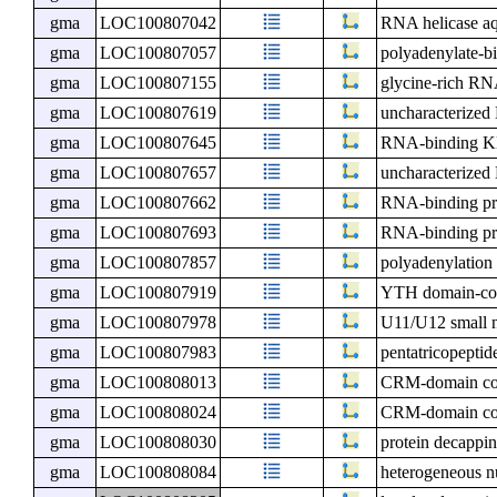
gma
LOC100807042
RNA helicase aq
gma
LOC100807057
polyadenylate-bi
gma
LOC100807155
glycine-rich RN
gma
LOC100807619
uncharacterize
gma
LOC100807645
RNA-binding KH
gma
LOC100807657
uncharacterize
gma
LOC100807662
RNA-binding p
gma
LOC100807693
RNA-binding pr
gma
LOC100807857
polyadenylation
gma
LOC100807919
YTH domain-con
gma
LOC100807978
U11/U12 small n
gma
LOC100807983
pentatricopeptid
gma
LOC100808013
CRM-domain cont
gma
LOC100808024
CRM-domain cont
gma
LOC100808030
protein decappi
gma
LOC100808084
heterogeneous n