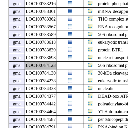
gma
LOC100783216
protein phospha
gma
LOC100783361
mRNA-decapping
gma
LOC100783362
THO complex s
gma
LOC100783567
RNA recognition
gma
LOC100783589
50S ribosomal p
gma
LOC100783618
eukaryotic transl
gma
LOC100783639
protein BTR1
gma
LOC100783698
nuclear transport
gma
LOC100784123
50S ribosomal p
gma
LOC100784130
30-kDa cleavage 
gma
LOC100784238
eukaryotic transl
gma
LOC100784338
nucleolin
gma
LOC100784377
DEAD-box ATP-
gma
LOC100784442
polyadenylate-bi
gma
LOC100784464
YTH domain-con
gma
LOC100784587
pentatricopeptid
gma
LOC100784791
RNA-binding KH