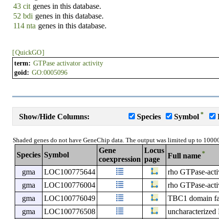
43 cit
genes in this database.
52 bdi
genes in this database.
114 nta
genes in this database.
[
QuickGO
]
term:
GTPase activator activity
goid:
GO:0005096
*
Show/Hide Columns:
Species
Symbol
Shaded genes do not have GeneChip data. The output was limited up to 1000
Gene
Locus
*
Species
Symbol
Full name
coexpression
page
gma
LOC100775644
rho GTPase-activ
gma
LOC100776004
rho GTPase-activ
gma
LOC100776049
TBC1 domain f
gma
LOC100776508
uncharacterize