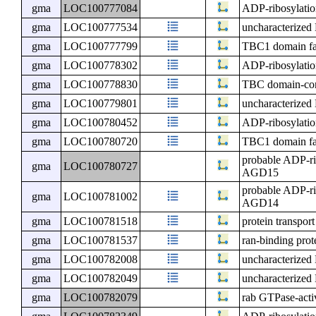
gma
LOC100777084
ADP-ribosylatio
gma
LOC100777534
uncharacterize
gma
LOC100777799
TBC1 domain f
gma
LOC100778302
ADP-ribosylatio
gma
LOC100778830
TBC domain-con
gma
LOC100779801
uncharacterize
gma
LOC100780452
ADP-ribosylatio
gma
LOC100780720
TBC1 domain f
probable ADP-ri
gma
LOC100780727
AGD15
probable ADP-ri
gma
LOC100781002
AGD14
gma
LOC100781518
protein transpor
gma
LOC100781537
ran-binding pro
gma
LOC100782008
uncharacterize
gma
LOC100782049
uncharacterize
gma
LOC100782079
rab GTPase-activ