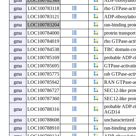
gma
LOC100782349
ADP-ribosylatio
gma
LOC100783118
rho GTPase-activ
gma
LOC100783121
ADP-ribosylatio
gma
LOC100783204
ran-binding prot
gma
LOC100784000
protein transpor
gma
LOC100784019
rho GTPase-activ
gma
LOC100784538
TBC domain-con
gma
LOC100785169
probable ADP-ri
gma
LOC100785695
GTPase-activat
gma
LOC100785775
rab GTPase-activ
gma
LOC100785942
RAN GTPase-acti
gma
LOC100786727
SEC12-like prot
gma
LOC100787360
SEC12-like prot
probable ADP-ri
gma
LOC100788316
AGD14
gma
LOC100788608
uncharacterize
gma
LOC100788910
ran-binding pro