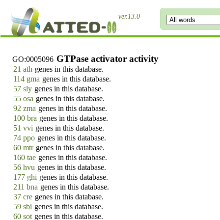
ver.13.0
GTPase activator activity
GO:0005096
21 ath
genes in this database.
114 gma
genes in this database.
57 sly
genes in this database.
55 osa
genes in this database.
92 zma
genes in this database.
100 bra
genes in this database.
51 vvi
genes in this database.
74 ppo
genes in this database.
60 mtr
genes in this database.
160 tae
genes in this database.
56 hvu
genes in this database.
177 ghi
genes in this database.
211 bna
genes in this database.
37 cre
genes in this database.
59 sbi
genes in this database.
60 sot
genes in this database.