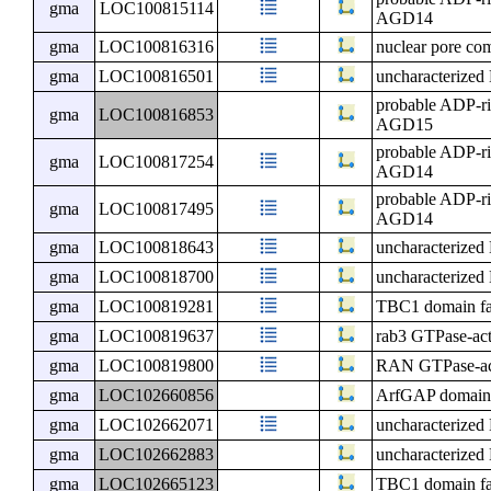
gma
LOC100815114
AGD14
gma
LOC100816316
nuclear pore c
gma
LOC100816501
uncharacterize
probable ADP-ri
gma
LOC100816853
AGD15
probable ADP-ri
gma
LOC100817254
AGD14
probable ADP-ri
gma
LOC100817495
AGD14
gma
LOC100818643
uncharacterize
gma
LOC100818700
uncharacterize
gma
LOC100819281
TBC1 domain f
gma
LOC100819637
rab3 GTPase-acti
gma
LOC100819800
RAN GTPase-acti
gma
LOC102660856
ArfGAP domain a
gma
LOC102662071
uncharacterize
gma
LOC102662883
uncharacterize
gma
LOC102665123
TBC1 domain f