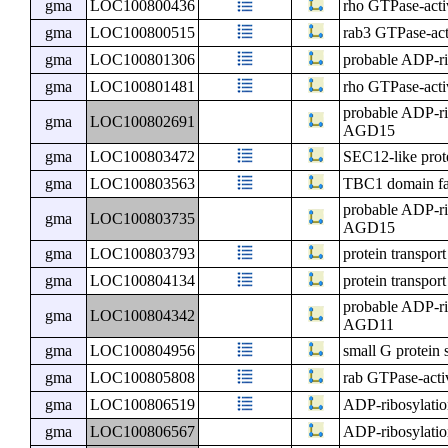
gma
LOC100800436
rho GTPase-activ
gma
LOC100800515
rab3 GTPase-acti
gma
LOC100801306
probable ADP-ri
gma
LOC100801481
rho GTPase-activ
probable ADP-ri
gma
LOC100802691
AGD15
gma
LOC100803472
SEC12-like prot
gma
LOC100803563
TBC1 domain f
probable ADP-ri
gma
LOC100803735
AGD15
gma
LOC100803793
protein transpor
gma
LOC100804134
protein transpor
probable ADP-ri
gma
LOC100804342
AGD11
gma
LOC100804956
small G protein 
gma
LOC100805808
rab GTPase-activ
gma
LOC100806519
ADP-ribosylatio
gma
LOC100806567
ADP-ribosylatio