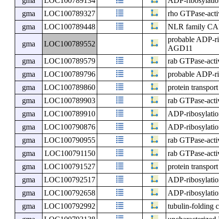
gma
LOC100789134
ADP-ribosylatio
gma
LOC100789327
rho GTPase-activ
gma
LOC100789448
NLR family CAR
probable ADP-ri
gma
LOC100789552
AGD11
gma
LOC100789579
rab GTPase-activ
gma
LOC100789796
probable ADP-ri
gma
LOC100789860
protein transpor
gma
LOC100789903
rab GTPase-activ
gma
LOC100789910
ADP-ribosylatio
gma
LOC100790876
ADP-ribosylatio
gma
LOC100790955
rab GTPase-activ
gma
LOC100791150
rab GTPase-activ
gma
LOC100791527
protein transpor
gma
LOC100792517
ADP-ribosylatio
gma
LOC100792658
ADP-ribosylatio
gma
LOC100792992
tubulin-folding 