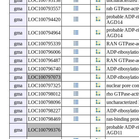
gma
LOC100793138
uncharacterize
gma
LOC100793557
rab GTPase-activ
probable ADP-ri
gma
LOC100794420
AGD14
probable ADP-ri
gma
LOC100794964
AGD14
gma
LOC100795339
RAN GTPase-acti
gma
LOC100796006
ADP-ribosylatio
gma
LOC100796487
RAN GTPase-acti
gma
LOC100796740
ADP-ribosylatio
gma
LOC100797073
ADP-ribosylatio
gma
LOC100797325
nuclear pore c
gma
LOC100798012
rho GTPase-activ
gma
LOC100798096
uncharacterize
gma
LOC100798227
ADP-ribosylatio
gma
LOC100798469
ran-binding pro
probable ADP-ri
gma
LOC100799376
AGD11