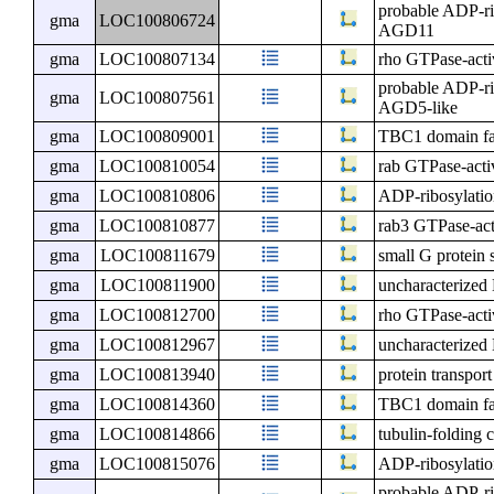
probable ADP-ri
gma
LOC100806724
AGD11
gma
LOC100807134
rho GTPase-activ
probable ADP-ri
gma
LOC100807561
AGD5-like
gma
LOC100809001
TBC1 domain f
gma
LOC100810054
rab GTPase-activ
gma
LOC100810806
ADP-ribosylatio
gma
LOC100810877
rab3 GTPase-acti
gma
LOC100811679
small G protein 
gma
LOC100811900
uncharacterize
gma
LOC100812700
rho GTPase-activ
gma
LOC100812967
uncharacterize
gma
LOC100813940
protein transpor
gma
LOC100814360
TBC1 domain f
gma
LOC100814866
tubulin-folding 
gma
LOC100815076
ADP-ribosylatio
probable ADP-ri