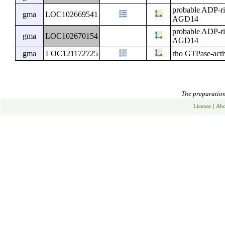
probable ADP-ri
gma
LOC102669541
AGD14
probable ADP-ri
gma
LOC102670154
AGD14
gma
LOC121172725
rho GTPase-activ
The preparation 
License
|
Abo