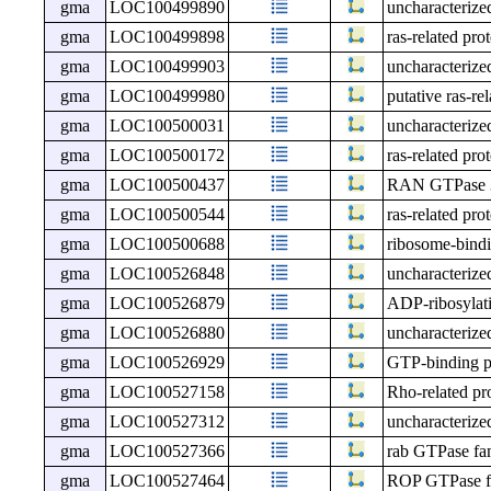
gma
LOC100499890
uncharacteri
gma
LOC100499898
ras-related pro
gma
LOC100499903
uncharacteri
gma
LOC100499980
putative ras-r
gma
LOC100500031
uncharacteri
gma
LOC100500172
ras-related pr
gma
LOC100500437
RAN GTPase 
gma
LOC100500544
ras-related pr
gma
LOC100500688
ribosome-bind
gma
LOC100526848
uncharacteri
gma
LOC100526879
ADP-ribosylatio
gma
LOC100526880
uncharacteri
gma
LOC100526929
GTP-binding 
gma
LOC100527158
Rho-related pr
gma
LOC100527312
uncharacteri
gma
LOC100527366
rab GTPase fam
gma
LOC100527464
ROP GTPase fa