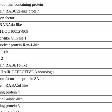
 domain-containing protein
otein RABC2a-like protein
on factor
RABA4a-like
zed LOC100527908
tor-like GTPase 1
clear protein Ran-1-like
-1 chain
-2
otein RABE1c-like
T HAIR DEFECTIVE 3 homolog 1
on factor-like protein 8A-like
otein RABA5d-like
ing protein 4
or 1-alpha-like
ing protein 3