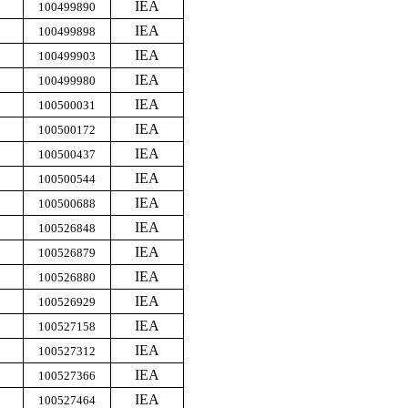
IEA
100499890
IEA
100499898
IEA
100499903
IEA
100499980
IEA
100500031
IEA
100500172
IEA
100500437
IEA
100500544
IEA
100500688
IEA
100526848
IEA
100526879
IEA
100526880
IEA
100526929
IEA
100527158
IEA
100527312
IEA
100527366
IEA
100527464