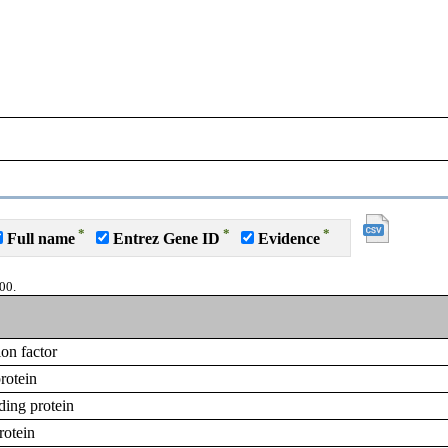
*
*
*
Full name
Entrez Gene ID
Evidence
00.
on factor
rotein
ing protein
rotein