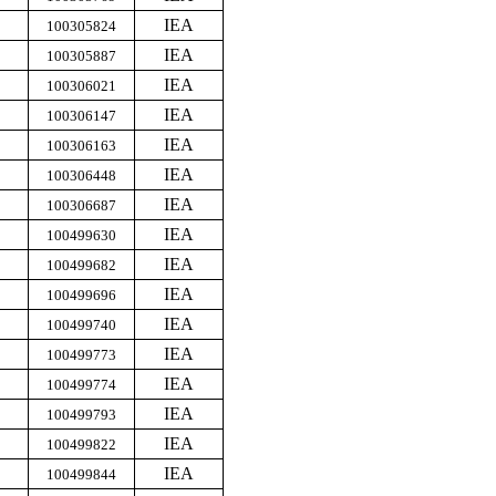
IEA
100305824
IEA
100305887
IEA
100306021
IEA
100306147
IEA
100306163
IEA
100306448
IEA
100306687
IEA
100499630
IEA
100499682
IEA
100499696
IEA
100499740
IEA
100499773
IEA
100499774
IEA
100499793
IEA
100499822
IEA
100499844