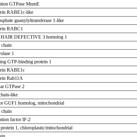
ation GTPase MnmE
otein RABE1c-like
phate guanylyltransferase 1-like
otein RABC1
T HAIR DEFECTIVE 3 homolog 1
 chain
olase 1
ing GTP-binding protein 1
otein RABE1c
otein Rab11A
lar GTPase 2
chain-like
ctor GUF1 homolog, mitochondrial
 chain
iation factor IF-2
protein 1, chloroplastic/mitochondrial
ain