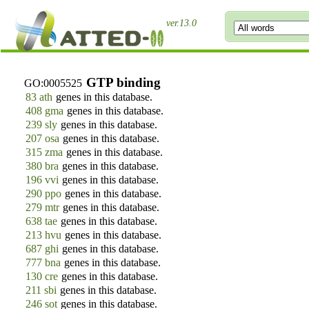
ver.13.0
GTP binding
GO:0005525
83 ath
genes in this database.
408 gma
genes in this database.
239 sly
genes in this database.
207 osa
genes in this database.
315 zma
genes in this database.
380 bra
genes in this database.
196 vvi
genes in this database.
290 ppo
genes in this database.
279 mtr
genes in this database.
638 tae
genes in this database.
213 hvu
genes in this database.
687 ghi
genes in this database.
777 bna
genes in this database.
130 cre
genes in this database.
211 sbi
genes in this database.
246 sot
genes in this database.