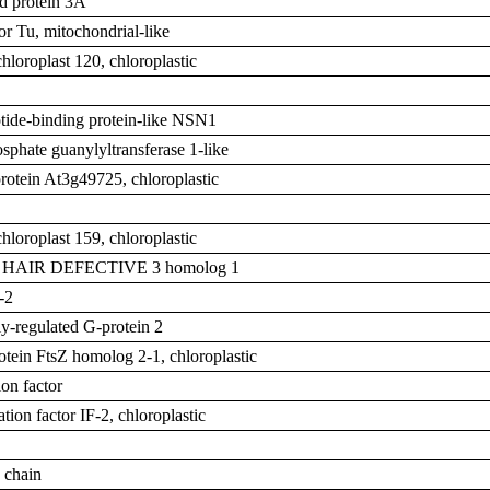
d protein 3A
or Tu, mitochondrial-like
chloroplast 120, chloroplastic
tide-binding protein-like NSN1
phate guanylyltransferase 1-like
otein At3g49725, chloroplastic
chloroplast 159, chloroplastic
T HAIR DEFECTIVE 3 homolog 1
-2
y-regulated G-protein 2
rotein FtsZ homolog 2-1, chloroplastic
on factor
iation factor IF-2, chloroplastic
 chain