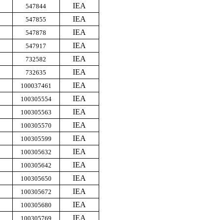
IEA
547844
IEA
547855
IEA
547878
IEA
547917
IEA
732582
IEA
732635
IEA
100037461
IEA
100305554
IEA
100305563
IEA
100305570
IEA
100305599
IEA
100305632
IEA
100305642
IEA
100305650
IEA
100305672
IEA
100305680
IEA
100305769