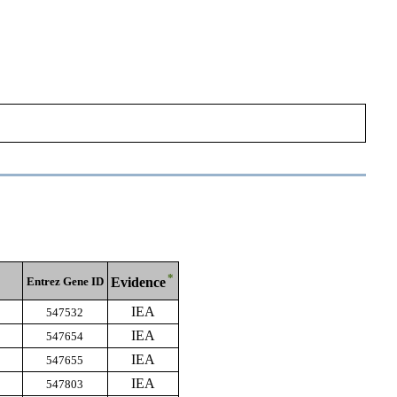
*
Entrez Gene ID
Evidence
IEA
547532
IEA
547654
IEA
547655
IEA
547803