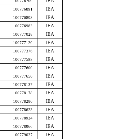
IEA
100776709
IEA
100776891
IEA
100776898
IEA
100776983
IEA
100777028
IEA
100777120
IEA
100777376
IEA
100777588
IEA
100777600
IEA
100777656
IEA
100778137
IEA
100778178
IEA
100778286
IEA
100778623
IEA
100778924
IEA
100778966
IEA
100779027