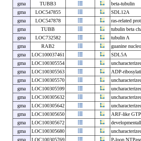
gma
TUBB3
beta-tubulin
gma
LOC547855
SDL12A
gma
LOC547878
ras-related pr
gma
TUBB
tubulin beta ch
gma
LOC732582
tubulin A
gma
RAB2
guanine nucleot
gma
LOC100037461
SDL5A
gma
LOC100305554
uncharacteri
gma
LOC100305563
ADP-ribosylatio
gma
LOC100305570
uncharacteri
gma
LOC100305599
uncharacteri
gma
LOC100305632
uncharacteri
gma
LOC100305642
uncharacteri
gma
LOC100305650
ARF-like GTPas
gma
LOC100305672
developmentall
gma
LOC100305680
uncharacteri
gma
LOC100305769
P-loop NTPase