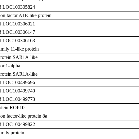
zed LOC100305824
on factor A1E-like protein
zed LOC100306021
zed LOC100306147
zed LOC100306163
ily 11-like protein
rotein SAR1A-like
tor 1-alpha
rotein SAR1A-like
zed LOC100499696
zed LOC100499740
zed LOC100499773
rotein ROP10
n factor-like protein 8a
zed LOC100499822
mily protein