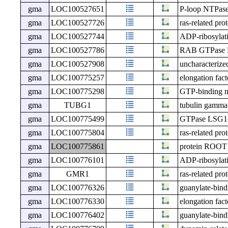
gma
LOC100527651
P-loop NTPase
gma
LOC100527726
ras-related pr
gma
LOC100527744
ADP-ribosylati
gma
LOC100527786
RAB GTPase 
gma
LOC100527908
uncharacteri
gma
LOC100775257
elongation fac
gma
LOC100775298
GTP-binding nu
gma
TUBG1
tubulin gamma
gma
LOC100775499
GTPase LSG1
gma
LOC100775804
ras-related pr
gma
LOC100775861
protein ROO
gma
LOC100776101
ADP-ribosylati
gma
GMR1
ras-related pr
gma
LOC100776326
guanylate-bind
gma
LOC100776330
elongation fact
gma
LOC100776402
guanylate-bind