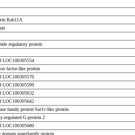
otein Rab11A
ain
ide regulatory protein
zed LOC100305554
n factor-like protein
zed LOC100305570
zed LOC100305599
zed LOC100305632
zed LOC100305642
e family protein Sar1c-like protein
y-regulated G-protein 2
zed LOC100305680
 domain superfamily protein