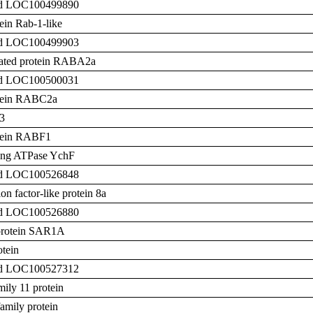
zed LOC100499890
tein Rab-1-like
zed LOC100499903
elated protein RABA2a
zed LOC100500031
otein RABC2a
3
otein RABF1
ing ATPase YchF
zed LOC100526848
n factor-like protein 8a
zed LOC100526880
protein SAR1A
otein
zed LOC100527312
ily 11 protein
mily protein