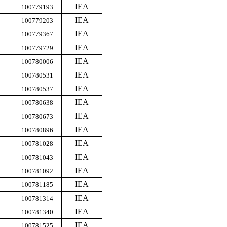
IEA
100779193
IEA
100779203
IEA
100779367
IEA
100779729
IEA
100780006
IEA
100780531
IEA
100780537
IEA
100780638
IEA
100780673
IEA
100780896
IEA
100781028
IEA
100781043
IEA
100781092
IEA
100781185
IEA
100781314
IEA
100781340
IEA
100781525