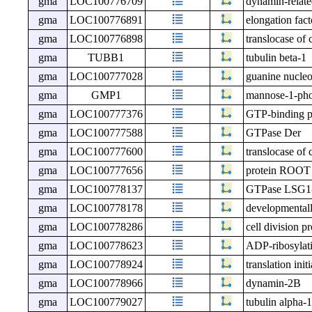
gma
LOC100776709
dynamin-relate
gma
LOC100776891
elongation fact
gma
LOC100776898
translocase of 
gma
TUBB1
tubulin beta-1
gma
LOC100777028
guanine nucleo
gma
GMP1
mannose-1-phos
gma
LOC100777376
GTP-binding pr
gma
LOC100777588
GTPase Der
gma
LOC100777600
translocase of 
gma
LOC100777656
protein ROO
gma
LOC100778137
GTPase LSG1
gma
LOC100778178
developmentall
gma
LOC100778286
cell division p
gma
LOC100778623
ADP-ribosylati
gma
LOC100778924
translation init
gma
LOC100778966
dynamin-2B
gma
LOC100779027
tubulin alpha-1