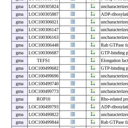
gma
LOC100305824
uncharacteri
gma
LOC100305887
ADP-ribosylati
gma
LOC100306021
uncharacteri
gma
LOC100306147
uncharacteri
gma
LOC100306163
uncharacteri
gma
LOC100306448
Rab GTPase fam
gma
LOC100306687
GTP-binding p
gma
TEFS1
Elongation fac
gma
LOC100499682
GTP-binding p
gma
LOC100499696
uncharacteri
gma
LOC100499740
uncharacteri
gma
LOC100499773
uncharacteri
gma
ROP10
Rho-related p
gma
LOC100499793
ADP-ribosylatio
gma
LOC100499822
uncharacteri
gma
LOC100499844
Rab GTPase fa