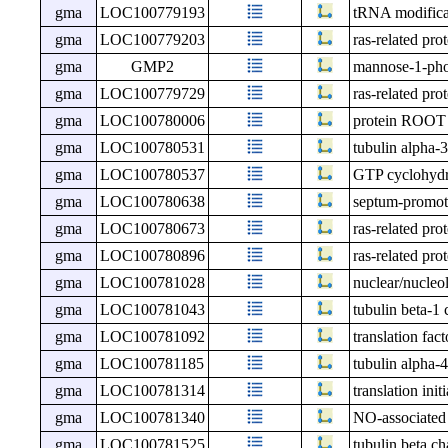
gma
LOC100779193
tRNA modific
gma
LOC100779203
ras-related pr
gma
GMP2
mannose-1-phos
gma
LOC100779729
ras-related pr
gma
LOC100780006
protein ROO
gma
LOC100780531
tubulin alpha-3
gma
LOC100780537
GTP cyclohydr
gma
LOC100780638
septum-promot
gma
LOC100780673
ras-related pr
gma
LOC100780896
ras-related pr
gma
LOC100781028
nuclear/nucleo
gma
LOC100781043
tubulin beta-1 
gma
LOC100781092
translation fa
gma
LOC100781185
tubulin alpha-4
gma
LOC100781314
translation init
gma
LOC100781340
NO-associated 
gma
LOC100781525
tubulin beta ch