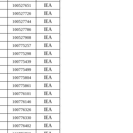
IEA
100527651
IEA
100527726
IEA
100527744
IEA
100527786
IEA
100527908
IEA
100775257
IEA
100775298
IEA
100775439
IEA
100775499
IEA
100775804
IEA
100775861
IEA
100776101
IEA
100776146
IEA
100776326
IEA
100776330
IEA
100776402