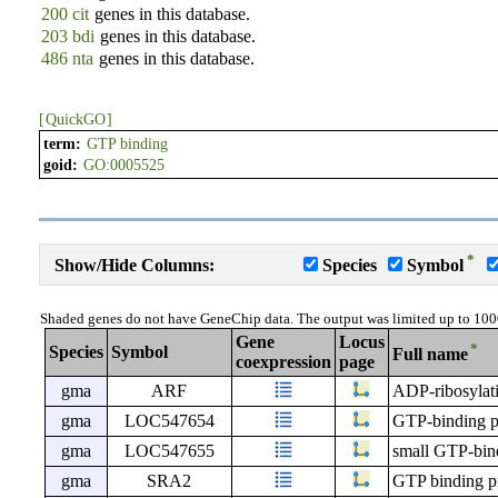
200 cit
genes in this database.
203 bdi
genes in this database.
486 nta
genes in this database.
[
QuickGO
]
term:
GTP binding
goid:
GO:0005525
*
Show/Hide Columns:
Species
Symbol
Shaded genes do not have GeneChip data. The output was limited up to 100
Gene
Locus
*
Species
Symbol
Full name
coexpression
page
gma
ARF
ADP-ribosylati
gma
LOC547654
GTP-binding p
gma
LOC547655
small GTP-bind
gma
SRA2
GTP binding p