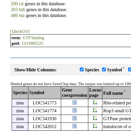
200 cit
genes in this database.
203 bdi
genes in this database.
486 nta
genes in this database.
[
QuickGO
]
term:
GTP binding
goid:
GO:0005525
*
Show/Hide Columns:
Species
Symbol
Shaded genes do not have GeneChip data. The output was limited up to 100
Gene
Locus
*
Species
Symbol
Full name
coexpression
page
zma
LOC541773
Rho-related pro
zma
LOC541774
Rop3 small GT
zma
LOC541930
GTPase protei
zma
LOC542012
translocon of 