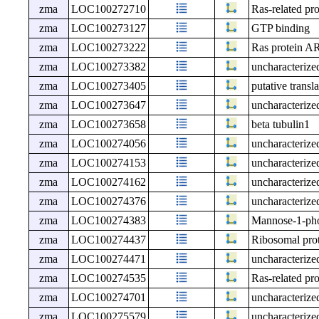
zma
LOC100272710
Ras-related p
zma
LOC100273127
GTP binding
zma
LOC100273222
Ras protein A
zma
LOC100273382
uncharacteri
zma
LOC100273405
putative transla
zma
LOC100273647
uncharacteri
zma
LOC100273658
beta tubulin1
zma
LOC100274056
uncharacteri
zma
LOC100274153
uncharacteri
zma
LOC100274162
uncharacteri
zma
LOC100274376
uncharacteri
zma
LOC100274383
Mannose-1-phos
zma
LOC100274437
Ribosomal pro
zma
LOC100274471
uncharacteri
zma
LOC100274535
Ras-related p
zma
LOC100274701
uncharacteri
zma
LOC100275579
uncharacteri