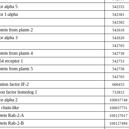
or alpha 5
542555
or 1-alpha
542581
542582
tein from plants 2
542618
or alpha 3
542620
542705
tein from plants 4
542739
54 receptor 1
542753
tein from plants 5
542758
542765
iation factor IF-2
606453
on factor homolog 1
732812
or alpha 2
100037748
 chain-like
100037751
otein Rab-2-A
100127017
otein Rab-2-B
100127494