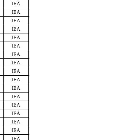
IEA
IEA
IEA
IEA
IEA
IEA
IEA
IEA
IEA
IEA
IEA
IEA
IEA
IEA
IEA
IEA
IEA