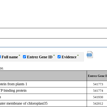
*
*
*
Full name
Entrez Gene ID
Evidence
00.
Entrez Gene 
tein from plants 1
541773
P binding protein
541774
n
541930
outer membrane of chloroplast35
542012