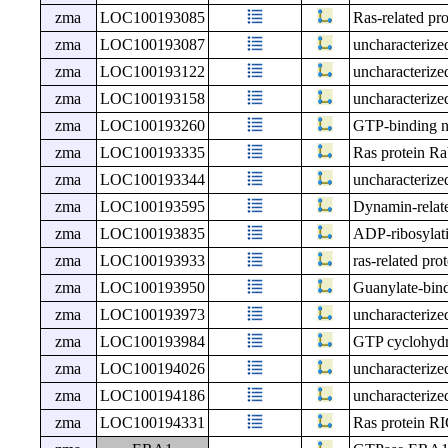
zma
LOC100193085
Ras-related p
zma
LOC100193087
uncharacteri
zma
LOC100193122
uncharacteri
zma
LOC100193158
uncharacteri
zma
LOC100193260
GTP-binding n
zma
LOC100193335
Ras protein R
zma
LOC100193344
uncharacteri
zma
LOC100193595
Dynamin-relat
zma
LOC100193835
ADP-ribosylati
zma
LOC100193933
ras-related pr
zma
LOC100193950
Guanylate-bind
zma
LOC100193973
uncharacteri
zma
LOC100193984
GTP cyclohydr
zma
LOC100194026
uncharacteri
zma
LOC100194186
uncharacteri
zma
LOC100194331
Ras protein R