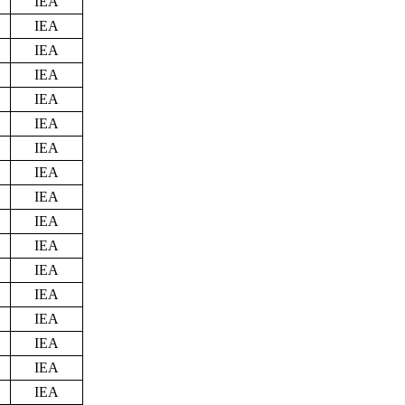
IEA
IEA
IEA
IEA
IEA
IEA
IEA
IEA
IEA
IEA
IEA
IEA
IEA
IEA
IEA
IEA
IEA