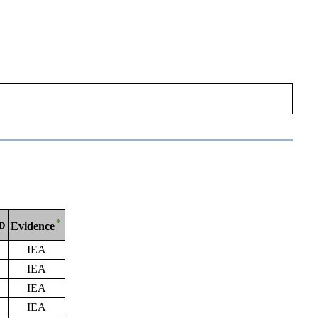
*
ID
Evidence
IEA
IEA
IEA
IEA