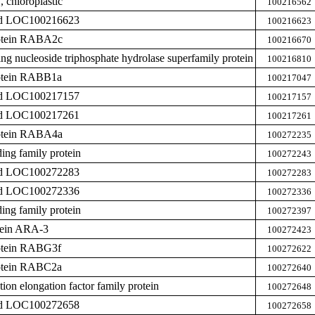
chloroplastic
100216562
zed LOC100216623
100216623
rotein RABA2c
100216670
ing nucleoside triphosphate hydrolase superfamily protein
100216810
rotein RABB1a
100217047
zed LOC100217157
100217157
zed LOC100217261
100217261
rotein RABA4a
100272235
ing family protein
100272243
zed LOC100272283
100272283
zed LOC100272336
100272336
ing family protein
100272397
otein ARA-3
100272423
rotein RABG3f
100272622
rotein RABC2a
100272640
ation elongation factor family protein
100272648
zed LOC100272658
100272658