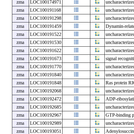
zma
LOC100174971
uncharacteri
zma
LOC100191168
uncharacteri
zma
LOC100191298
uncharacteri
zma
LOC100191459
Dynamin-relat
zma
LOC100191522
uncharacteri
zma
LOC100191530
uncharacteri
zma
LOC100191622
uncharacteri
zma
LOC100191673
signal recognit
zma
LOC100191770
uncharacteri
zma
LOC100191840
uncharacteri
zma
LOC100191848
Ras protein R
zma
LOC100192068
uncharacteri
zma
LOC100192472
ADP-ribosylat
zma
LOC100192685
uncharacteri
zma
LOC100192967
GTP-binding 
zma
LOC100192989
uncharacteri
zma
LOC100193051
Adenylosuccina