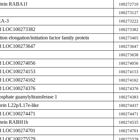
rotein RABA1f
100272710
100273127
RA-3
100273222
zed LOC100273382
100273382
tion elongation/initiation factor family protein
100273405
zed LOC100273647
100273647
100273658
zed LOC100274056
100274056
zed LOC100274153
100274153
zed LOC100274162
100274162
zed LOC100274376
100274376
phate guanylyltransferase 1
100274383
tein L22p/L17e-like
100274437
zed LOC100274471
100274471
rotein RABH1b
100274535
zed LOC100274701
100274701
zed LOC100275579
100275579