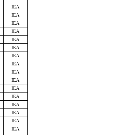
IEA
IEA
IEA
IEA
IEA
IEA
IEA
IEA
IEA
IEA
IEA
IEA
IEA
IEA
IEA
IEA