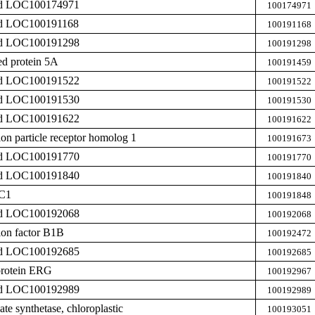
zed LOC100174971
100174971
zed LOC100191168
100191168
zed LOC100191298
100191298
ed protein 5A
100191459
zed LOC100191522
100191522
zed LOC100191530
100191530
zed LOC100191622
100191622
ion particle receptor homolog 1
100191673
zed LOC100191770
100191770
zed LOC100191840
100191840
IC1
100191848
zed LOC100192068
100192068
ion factor B1B
100192472
zed LOC100192685
100192685
protein ERG
100192967
zed LOC100192989
100192989
te synthetase, chloroplastic
100193051