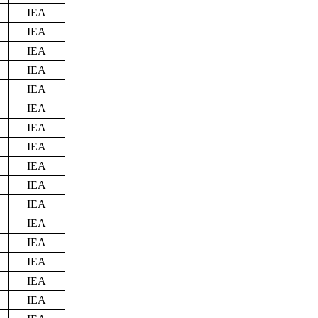
IEA
IEA
IEA
IEA
IEA
IEA
IEA
IEA
IEA
IEA
IEA
IEA
IEA
IEA
IEA
IEA