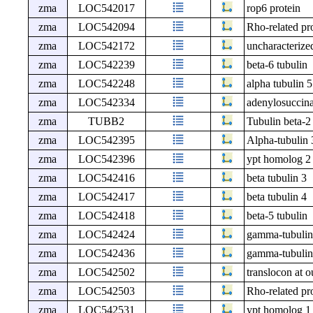
zma
LOC542017
rop6 protein
zma
LOC542094
Rho-related pro
zma
LOC542172
uncharacteri
zma
LOC542239
beta-6 tubulin
zma
LOC542248
alpha tubulin 5
zma
LOC542334
adenylosuccina
zma
TUBB2
Tubulin beta-2
zma
LOC542395
Alpha-tubulin 
zma
LOC542396
ypt homolog 2
zma
LOC542416
beta tubulin 3
zma
LOC542417
beta tubulin 4
zma
LOC542418
beta-5 tubulin
zma
LOC542424
gamma-tubulin
zma
LOC542436
gamma-tubulin
zma
LOC542502
translocon at 
zma
LOC542503
Rho-related pro
zma
LOC542531
ypt homolog 1