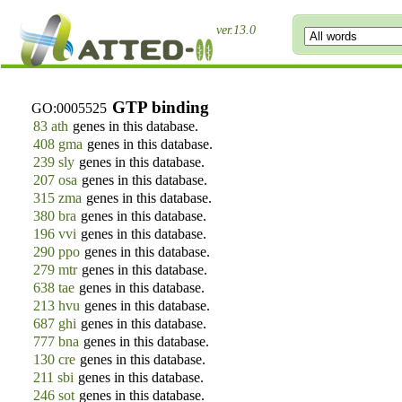
ver.13.0
GTP binding
GO:0005525
83 ath
genes in this database.
408 gma
genes in this database.
239 sly
genes in this database.
207 osa
genes in this database.
315 zma
genes in this database.
380 bra
genes in this database.
196 vvi
genes in this database.
290 ppo
genes in this database.
279 mtr
genes in this database.
638 tae
genes in this database.
213 hvu
genes in this database.
687 ghi
genes in this database.
777 bna
genes in this database.
130 cre
genes in this database.
211 sbi
genes in this database.
246 sot
genes in this database.