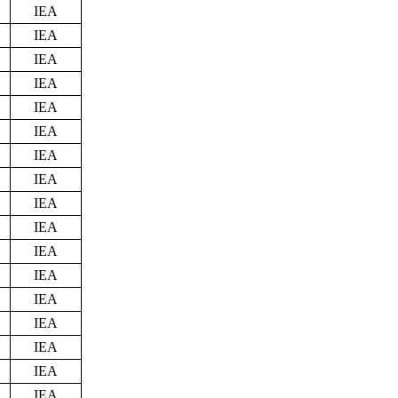
IEA
IEA
IEA
IEA
IEA
IEA
IEA
IEA
IEA
IEA
IEA
IEA
IEA
IEA
IEA
IEA
IEA