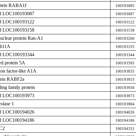
rotein RABA1f
100193085
zed LOC100193087
100193087
zed LOC100193122
100193122
zed LOC100193158
100193158
uclear protein Ran-A1
100193260
ab11A
100193335
zed LOC100193344
100193344
ed protein 5A
100193595
on factor-like A1A
100193835
otein RABF2a
100193933
ing family protein
100193950
zed LOC100193973
100193973
olase 1
100193984
zed LOC100194026
100194026
zed LOC100194186
100194186
IC2
100194331