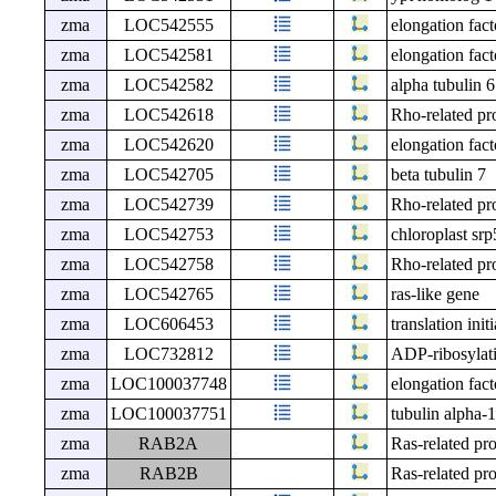
zma
LOC542555
elongation fact
zma
LOC542581
elongation fact
zma
LOC542582
alpha tubulin 6
zma
LOC542618
Rho-related pro
zma
LOC542620
elongation fact
zma
LOC542705
beta tubulin 7
zma
LOC542739
Rho-related pro
zma
LOC542753
chloroplast srp
zma
LOC542758
Rho-related pro
zma
LOC542765
ras-like gene
zma
LOC606453
translation init
zma
LOC732812
ADP-ribosylati
zma
LOC100037748
elongation fact
zma
LOC100037751
tubulin alpha-1
zma
RAB2A
Ras-related pr
zma
RAB2B
Ras-related pr