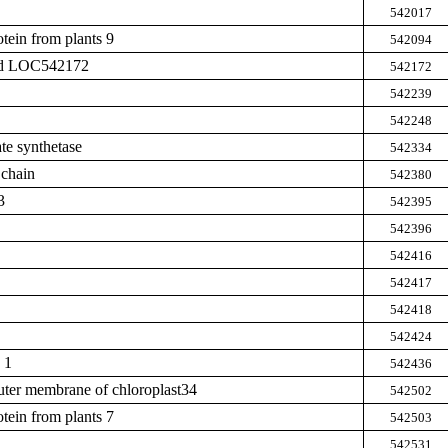
542017
tein from plants 9
542094
zed LOC542172
542172
542239
542248
te synthetase
542334
 chain
542380
3
542395
542396
542416
542417
542418
542424
 1
542436
outer membrane of chloroplast34
542502
tein from plants 7
542503
542531