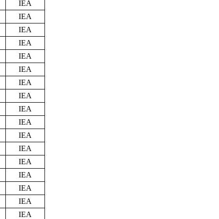
IEA
IEA
IEA
IEA
IEA
IEA
IEA
IEA
IEA
IEA
IEA
IEA
IEA
IEA
IEA
IEA
IEA