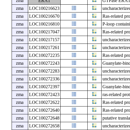
zma
ERA1
GTPase ERA1, 
zma
LOC100216623
uncharacteri
zma
LOC100216670
Ras-related p
zma
LOC100216810
P-loop contain
zma
LOC100217047
Ras-related p
zma
LOC100217157
uncharacteri
zma
LOC100217261
uncharacteri
zma
LOC100272235
Ras-related p
zma
LOC100272243
Guanylate-bind
zma
LOC100272283
uncharacteri
zma
LOC100272336
uncharacteri
zma
LOC100272397
Guanylate-bind
zma
LOC100272423
ras-related pr
zma
LOC100272622
Ras-related p
zma
LOC100272640
Ras-related p
zma
LOC100272648
putative transl
zma
LOC100272658
uncharacteri