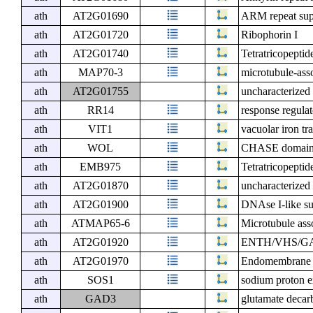
ath
AT2G01690
ARM repeat supe
ath
AT2G01720
Ribophorin I
ath
AT2G01740
Tetratricopeptid
ath
MAP70-3
microtubule-ass
ath
AT2G01755
uncharacterized 
ath
RR14
response regula
ath
VIT1
vacuolar iron tr
ath
WOL
CHASE domain co
ath
EMB975
Tetratricopeptid
ath
AT2G01870
uncharacterized 
ath
AT2G01900
DNAse I-like su
ath
ATMAP65-6
Microtubule ass
ath
AT2G01920
ENTH/VHS/GAT 
ath
AT2G01970
Endomembrane p
ath
SOS1
sodium proton 
ath
GAD3
glutamate decar