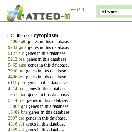
ver.13.0
cytoplasm
GO:0005737
14000 ath
genes in this database.
9233 gma
genes in this database.
5127 sly
genes in this database.
5212 osa
genes in this database.
5465 zma
genes in this database.
7940 bra
genes in this database.
4496 vvi
genes in this database.
6111 ppo
genes in this database.
4514 mtr
genes in this database.
13575 tae
genes in this database.
5514 hvu
genes in this database.
13864 ghi
genes in this database.
16489 bna
genes in this database.
2907 cre
genes in this database.
4816 sbi
genes in this database.
4349 sot
genes in this database.