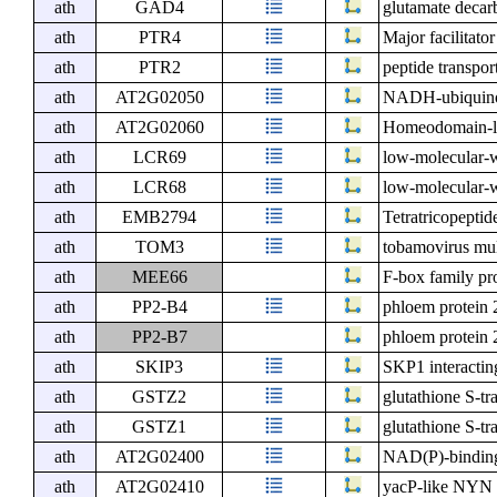
ath
GAD4
glutamate decar
ath
PTR4
Major facilitato
ath
PTR2
peptide transpor
ath
AT2G02050
NADH-ubiquinon
ath
AT2G02060
Homeodomain-li
ath
LCR69
low-molecular-w
ath
LCR68
low-molecular-w
ath
EMB2794
Tetratricopeptid
ath
TOM3
tobamovirus mult
ath
MEE66
F-box family pr
ath
PP2-B4
phloem protein
ath
PP2-B7
phloem protein
ath
SKIP3
SKP1 interactin
ath
GSTZ2
glutathione S-tra
ath
GSTZ1
glutathione S-tr
ath
AT2G02400
NAD(P)-binding
ath
AT2G02410
yacP-like NYN 