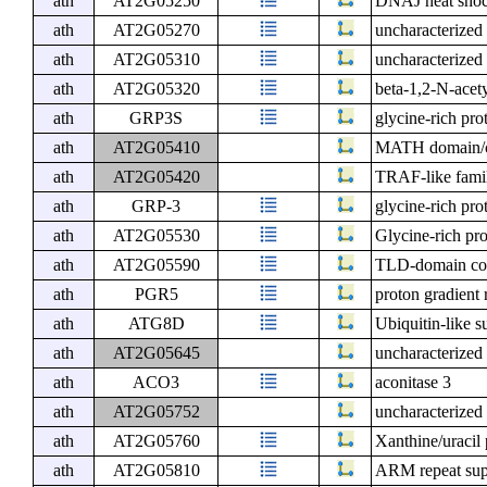
ath
AT2G05250
DNAJ heat shock
ath
AT2G05270
uncharacterized 
ath
AT2G05310
uncharacterized 
ath
AT2G05320
beta-1,2-N-acety
ath
GRP3S
glycine-rich pro
ath
AT2G05410
MATH domain/co
ath
AT2G05420
TRAF-like famil
ath
GRP-3
glycine-rich pro
ath
AT2G05530
Glycine-rich pro
ath
AT2G05590
TLD-domain cont
ath
PGR5
proton gradient 
ath
ATG8D
Ubiquitin-like s
ath
AT2G05645
uncharacterized 
ath
ACO3
aconitase 3
ath
AT2G05752
uncharacterized 
ath
AT2G05760
Xanthine/uracil
ath
AT2G05810
ARM repeat supe