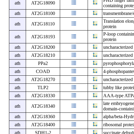
PHD finger fam
ath
AT2G18090
containing prot
ath
AT2G18100
transmembrane/c
Translation elo
ath
AT2G18110
protein
P-loop containi
ath
AT2G18193
protein
ath
AT2G18200
uncharacterized 
ath
AT2G18210
uncharacterized 
ath
PPa2
pyrophosphoryl
ath
COAD
4-phosphopantet
ath
AT2G18270
uncharacterized 
ath
TLP2
tubby like prote
ath
AT2G18330
AAA-type ATPas
late embryogene
ath
AT2G18340
domain-containi
ath
AT2G18360
alpha/beta-Hydr
ath
AT2G18400
ribosomal protei
ath
SDH1-2
succinate dehyd