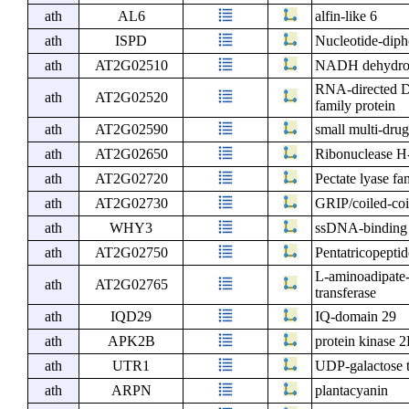
ath
AL6
alfin-like 6
ath
ISPD
Nucleotide-diph
ath
AT2G02510
NADH dehydrog
RNA-directed DN
ath
AT2G02520
family protein
ath
AT2G02590
small multi-drug
ath
AT2G02650
Ribonuclease H-
ath
AT2G02720
Pectate lyase fa
ath
AT2G02730
GRIP/coiled-coi
ath
WHY3
ssDNA-binding t
ath
AT2G02750
Pentatricopeptid
L-aminoadipate
ath
AT2G02765
transferase
ath
IQD29
IQ-domain 29
ath
APK2B
protein kinase 
ath
UTR1
UDP-galactose t
ath
ARPN
plantacyanin