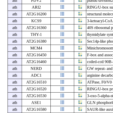
ath
PDV2
plastid division
ath
ARI2
RING/U-box sup
ath
AT2G16200
structural molec
ath
KCS9
3-ketoacyl-CoA
ath
AT2G16360
40S ribosomal p
ath
THY-1
thymidylate syn
ath
AT2G16380
Sec14p-like phos
ath
MCM4
Minichromosome
ath
AT2G16450
F-box and assoc
ath
AT2G16460
coiled-coil 90B
ath
NERD
GW repeat- and
ath
ADC1
arginine decarb
ath
AT2G16510
ATPase, F0/V0 c
ath
AT2G16520
RING/U-box prot
ath
AT2G16530
3-oxo-5-alpha-s
ath
ASE1
GLN phosphorib
ath
AT2G16580
SAUR-like auxin