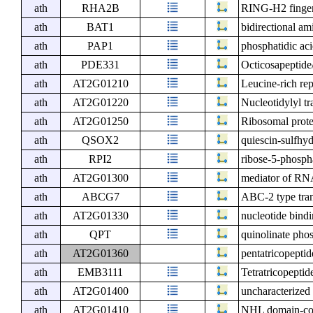
ath
RHA2B
RING-H2 finger
ath
BAT1
bidirectional am
ath
PAP1
phosphatidic ac
ath
PDE331
Octicosapeptide
ath
AT2G01210
Leucine-rich rep
ath
AT2G01220
Nucleotidylyl tr
ath
AT2G01250
Ribosomal prote
ath
QSOX2
quiescin-sulfhyd
ath
RPI2
ribose-5-phosph
ath
AT2G01300
mediator of RNA
ath
ABCG7
ABC-2 type tran
ath
AT2G01330
nucleotide bindi
ath
QPT
quinolinate phos
ath
AT2G01360
pentatricopeptid
ath
EMB3111
Tetratricopeptid
ath
AT2G01400
uncharacterized 
ath
AT2G01410
NHL domain-con