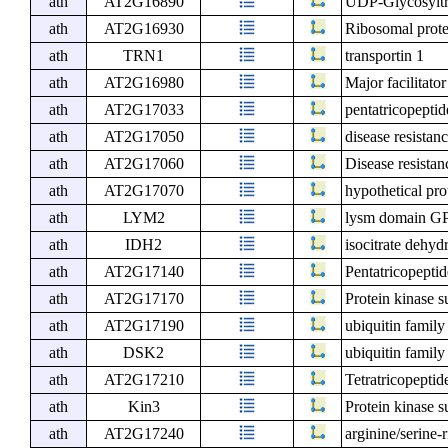
ath
AT2G16890
UDP-Glycosyltra
ath
AT2G16930
Ribosomal prote
ath
TRN1
transportin 1
ath
AT2G16980
Major facilitato
ath
AT2G17033
pentatricopeptid
ath
AT2G17050
disease resista
ath
AT2G17060
Disease resista
ath
AT2G17070
hypothetical pr
ath
LYM2
lysm domain GPI
ath
IDH2
isocitrate dehyd
ath
AT2G17140
Pentatricopeptid
ath
AT2G17170
Protein kinase s
ath
AT2G17190
ubiquitin family
ath
DSK2
ubiquitin family
ath
AT2G17210
Tetratricopeptid
ath
Kin3
Protein kinase s
ath
AT2G17240
arginine/serine-r