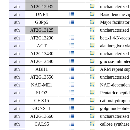
ath
AT2G12935
uncharacterized 
ath
UNE4
Basic-leucine zi
ath
G3Pp5
Major facilitato
ath
AT2G13125
uncharacterized 
ath
AT2G13290
beta-1,4-N-acet
ath
AGT
alanine:glyoxyl
ath
AT2G13430
uncharacterized 
ath
AT2G13440
glucose-inhibite
ath
ABH1
ARM repeat supe
ath
AT2G13550
uncharacterized 
ath
NAD-ME1
NAD-dependent
ath
SLO2
Pentatricopeptid
ath
CHX15
cation/hydrogen
ath
GONST1
golgi nucleotide
ath
AT2G13660
uncharacterized 
ath
CALS5
callose synthase