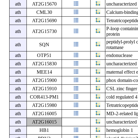
ath
AT2G15670
uncharacterized 
ath
CML30
Calcium-binding
ath
AT2G15690
Tetratricopeptid
P-loop containi
ath
AT2G15730
protein
peptidyl-prolyl 
ath
SQN
rotamase
ath
OTP51
endonuclease
ath
AT2G15830
uncharacterized 
ath
MEE14
maternal effect 
ath
AT2G15900
phox domain-con
ath
AT2G15910
CSL zinc finger
ath
COR413-PM1
cold regulated
ath
AT2G15980
Tetratricopeptid
ath
AT2G16005
MD-2-related li
ath
AT2G16015
uncharacterized 
ath
HB1
hemoglobin 1