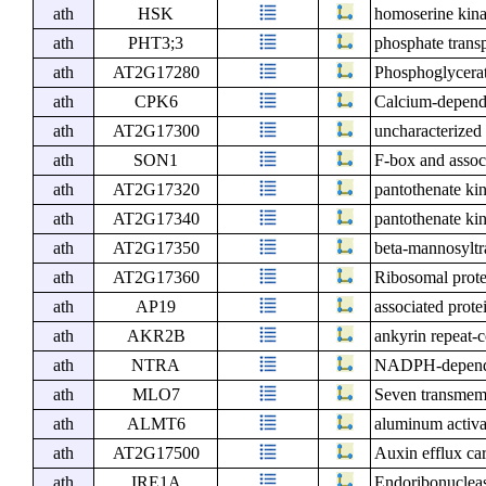
ath
HSK
homoserine kin
ath
PHT3;3
phosphate transp
ath
AT2G17280
Phosphoglycerat
ath
CPK6
Calcium-depende
ath
AT2G17300
uncharacterized 
ath
SON1
F-box and assoc
ath
AT2G17320
pantothenate ki
ath
AT2G17340
pantothenate ki
ath
AT2G17350
beta-mannosyltra
ath
AT2G17360
Ribosomal prote
ath
AP19
associated prote
ath
AKR2B
ankyrin repeat-
ath
NTRA
NADPH-dependen
ath
MLO7
Seven transmem
ath
ALMT6
aluminum activat
ath
AT2G17500
Auxin efflux car
ath
IRE1A
Endoribonucleas