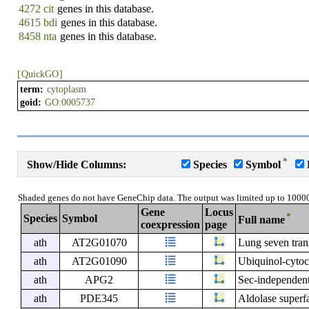
4272 cit
genes in this database.
4615 bdi
genes in this database.
8458 nta
genes in this database.
[
QuickGO
]
term:
cytoplasm
goid:
GO:0005737
*
Show/Hide Columns:
Species
Symbol
Shaded genes do not have GeneChip data. The output was limited up to 1000
Gene
Locus
*
Species
Symbol
Full name
coexpression
page
ath
AT2G01070
Lung seven tran
ath
AT2G01090
Ubiquinol-cytoc
ath
APG2
Sec-independent
ath
PDE345
Aldolase superf