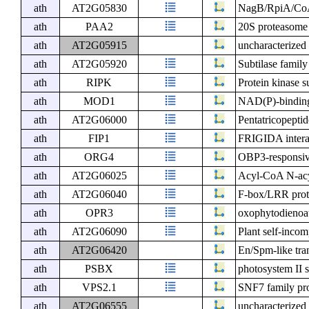
ath
AT2G05830
NagB/RpiA/CoA t
ath
PAA2
20S proteasome
ath
AT2G05915
uncharacterized 
ath
AT2G05920
Subtilase family
ath
RIPK
Protein kinase s
ath
MOD1
NAD(P)-binding
ath
AT2G06000
Pentatricopeptid
ath
FIP1
FRIGIDA interac
ath
ORG4
OBP3-responsiv
ath
AT2G06025
Acyl-CoA N-acyl
ath
AT2G06040
F-box/LRR prot
ath
OPR3
oxophytodienoat
ath
AT2G06090
Plant self-incom
ath
AT2G06420
En/Spm-like tr
ath
PSBX
photosystem II 
ath
VPS2.1
SNF7 family pr
ath
AT2G06555
uncharacterized 