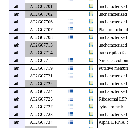
ath
AT2G07701
uncharacterized 
ath
AT2G07702
uncharacterized 
ath
AT2G07706
uncharacterized 
ath
AT2G07707
Plant mitochond
ath
AT2G07708
uncharacterized 
ath
AT2G07713
uncharacterized 
ath
AT2G07714
transcription fac
ath
AT2G07715
Nucleic acid-bin
ath
AT2G07719
Putative membra
ath
AT2G07721
uncharacterized 
ath
AT2G07722
uncharacterized 
ath
AT2G07724
uncharacterized 
ath
AT2G07725
Ribosomal L5P f
ath
AT2G07727
cytochrome b
ath
AT2G07728
uncharacterized 
ath
AT2G07734
Alpha-L RNA-bin