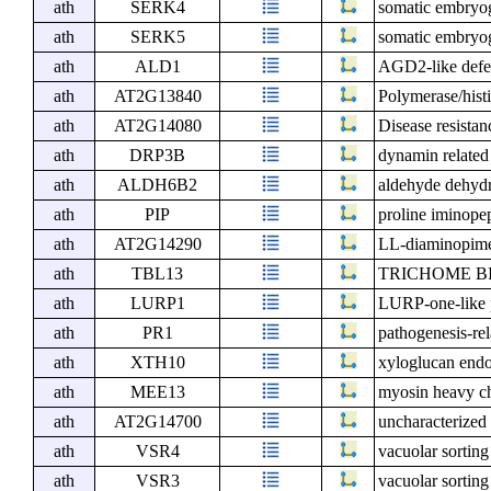
ath
SERK4
somatic embryog
ath
SERK5
somatic embryog
ath
ALD1
AGD2-like defen
ath
AT2G13840
Polymerase/histi
ath
AT2G14080
Disease resista
ath
DRP3B
dynamin related
ath
ALDH6B2
aldehyde dehyd
ath
PIP
proline iminope
ath
AT2G14290
LL-diaminopime
ath
TBL13
TRICHOME B
ath
LURP1
LURP-one-like 
ath
PR1
pathogenesis-rel
ath
XTH10
xyloglucan endo
ath
MEE13
myosin heavy ch
ath
AT2G14700
uncharacterized 
ath
VSR4
vacuolar sorting
ath
VSR3
vacuolar sorting