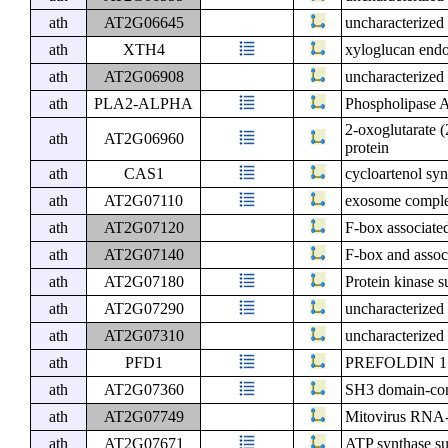
ath
AT2G06645
uncharacterized 
ath
XTH4
xyloglucan endo
ath
AT2G06908
uncharacterized 
ath
PLA2-ALPHA
Phospholipase A
2-oxoglutarate 
ath
AT2G06960
protein
ath
CAS1
cycloartenol syn
ath
AT2G07110
exosome comple
ath
AT2G07120
F-box associated
ath
AT2G07140
F-box and assoc
ath
AT2G07180
Protein kinase s
ath
AT2G07290
uncharacterized 
ath
AT2G07310
uncharacterized 
ath
PFD1
PREFOLDIN 1
ath
AT2G07360
SH3 domain-con
ath
AT2G07749
Mitovirus RNA
ath
AT2G07671
ATP synthase su