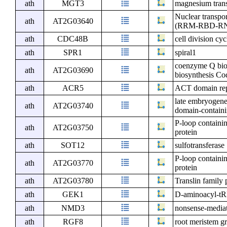
ath
MGT3
magnesium trans
Nuclear transpo
ath
AT2G03640
(RRM-RBD-RNP m
ath
CDC48B
cell division cy
ath
SPR1
spiral1
coenzyme Q bios
ath
AT2G03690
biosynthesis Co
ath
ACR5
ACT domain rep
late embryogene
ath
AT2G03740
domain-containi
P-loop containi
ath
AT2G03750
protein
ath
SOT12
sulfotransferase
P-loop containi
ath
AT2G03770
protein
ath
AT2G03780
Translin family 
ath
GEK1
D-aminoacyl-tR
ath
NMD3
nonsense-medi
ath
RGF8
root meristem g