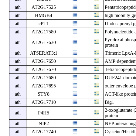
ath
AT2G17525
Pentatricopeptid
ath
HMGB4
high mobility g
ath
cPT1
Undecaprenyl py
ath
AT2G17580
Polynucleotide a
Pyridoxal phosp
ath
AT2G17630
protein
ath
ATSERAT3;1
Trimeric LpxA-l
ath
AT2G17650
AMP-dependent s
ath
AT2G17670
Tetratricopeptid
ath
AT2G17680
DUF241 domain 
ath
AT2G17695
outer envelope p
ath
STY8
ACT-like protein
ath
AT2G17710
Big1
2-oxoglutarate 
ath
P4H5
protein
ath
NIP2
NEP-interacting
ath
AT2G17740
Cysteine/Histid