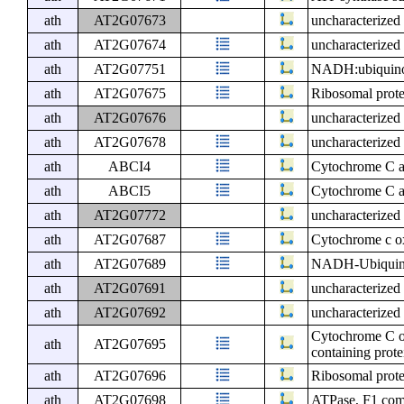
ath
AT2G07673
uncharacterized 
ath
AT2G07674
uncharacterized 
ath
AT2G07751
NADH:ubiquinone
ath
AT2G07675
Ribosomal prote
ath
AT2G07676
uncharacterized 
ath
AT2G07678
uncharacterized 
ath
ABCI4
Cytochrome C a
ath
ABCI5
Cytochrome C a
ath
AT2G07772
uncharacterized 
ath
AT2G07687
Cytochrome c ox
ath
AT2G07689
NADH-Ubiquinon
ath
AT2G07691
uncharacterized 
ath
AT2G07692
uncharacterized 
Cytochrome C ox
ath
AT2G07695
containing prote
ath
AT2G07696
Ribosomal prote
ath
AT2G07698
ATPase, F1 comp