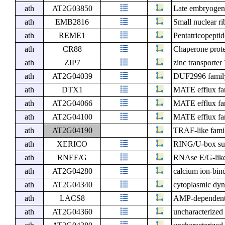
ath
AT2G03850
Late embryogene
ath
EMB2816
Small nuclear ri
ath
REME1
Pentatricopeptid
ath
CR88
Chaperone prote
ath
ZIP7
zinc transporter
ath
AT2G04039
DUF2996 family
ath
DTX1
MATE efflux fam
ath
AT2G04066
MATE efflux fam
ath
AT2G04100
MATE efflux fam
ath
AT2G04190
TRAF-like famil
ath
XERICO
RING/U-box sup
ath
RNEE/G
RNAse E/G-like
ath
AT2G04280
calcium ion-bin
ath
AT2G04340
cytoplasmic dyne
ath
LACS8
AMP-dependent s
ath
AT2G04360
uncharacterized 