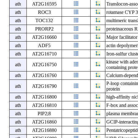
ath
AT2G16595
Translocon-asso
ath
ROC3
rotamase CYP 
ath
TOC132
multimeric tran
ath
PRORP2
proteinaceous 
ath
AT2G16660
Major facilitato
ath
ADF5
actin depolymeri
ath
AT2G16710
Iron-sulfur clus
kinase with ade
ath
AT2G16750
containing prote
ath
AT2G16760
Calcium-depende
P-loop containi
ath
AT2G16790
protein
ath
AT2G16800
high-affinity ni
ath
AT2G16810
F-box and assoc
ath
PIP2;8
plasma membrane
ath
AT2G16860
GCIP-interactin
ath
AT2G16880
Pentatricopeptid