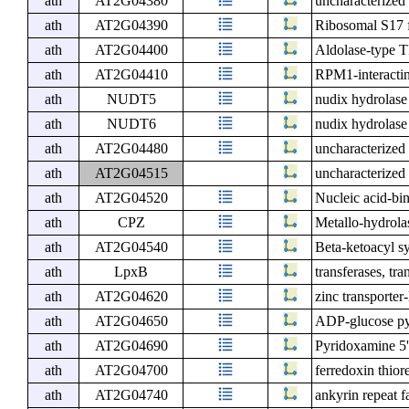
ath
AT2G04380
uncharacterized 
ath
AT2G04390
Ribosomal S17 f
ath
AT2G04400
Aldolase-type T
ath
AT2G04410
RPM1-interactin
ath
NUDT5
nudix hydrolas
ath
NUDT6
nudix hydrolas
ath
AT2G04480
uncharacterized 
ath
AT2G04515
uncharacterized 
ath
AT2G04520
Nucleic acid-bin
ath
CPZ
Metallo-hydrola
ath
AT2G04540
Beta-ketoacyl s
ath
LpxB
transferases, tr
ath
AT2G04620
zinc transporter-
ath
AT2G04650
ADP-glucose py
ath
AT2G04690
Pyridoxamine 5'
ath
AT2G04700
ferredoxin thior
ath
AT2G04740
ankyrin repeat f