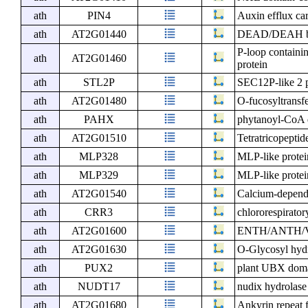
ath
PIN4
Auxin efflux car
ath
AT2G01440
DEAD/DEAH box
P-loop containi
ath
AT2G01460
protein
ath
STL2P
SEC12P-like 2 p
ath
AT2G01480
O-fucosyltransfe
ath
PAHX
phytanoyl-CoA 
ath
AT2G01510
Tetratricopeptid
ath
MLP328
MLP-like prote
ath
MLP329
MLP-like prote
ath
AT2G01540
Calcium-depende
ath
CRR3
chlororespirator
ath
AT2G01600
ENTH/ANTH/VHS
ath
AT2G01630
O-Glycosyl hydr
ath
PUX2
plant UBX domai
ath
NUDT17
nudix hydrolas
ath
AT2G01680
Ankyrin repeat 