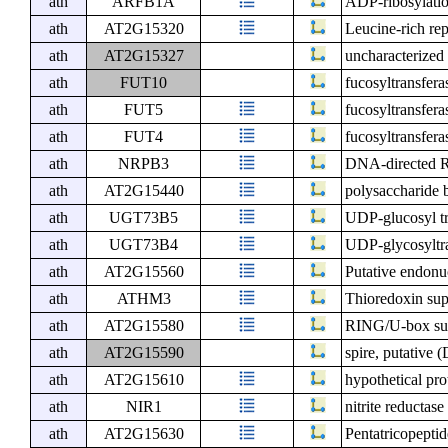
ath
ARFB1A
ADP-ribosylati
ath
AT2G15320
Leucine-rich re
ath
AT2G15327
uncharacterized 
ath
FUT10
fucosyltransfera
ath
FUT5
fucosyltransfera
ath
FUT4
fucosyltransfera
ath
NRPB3
DNA-directed R
ath
AT2G15440
polysaccharide 
ath
UGT73B5
UDP-glucosyl t
ath
UGT73B4
UDP-glycosyltr
ath
AT2G15560
Putative endonu
ath
ATHM3
Thioredoxin sup
ath
AT2G15580
RING/U-box sup
ath
AT2G15590
spire, putative
ath
AT2G15610
hypothetical pr
ath
NIR1
nitrite reductase
ath
AT2G15630
Pentatricopeptid