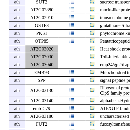
ath
SUT2
sucrose transpor
ath
AT2G02880
mucin-like prote
ath
AT2G02910
transmembrane 
ath
GSTF3
glutathione S-tr
ath
PKS1
phytochrome kin
ath
OTP85
Pentatricopeptid
ath
AT2G03020
Heat shock prot
ath
AT2G03030
Toll-Interleuki
ath
AT2G03040
emp24/gp25L/p2
ath
EMB93
Mitochondrial tr
ath
SPP
signal peptide p
Ribosomal prote
ath
AT2G03130
ClpS family pro
ath
AT2G03140
alpha/beta-Hydr
ath
emb1579
ATP/GTP-bindin
ath
AT2G03180
uncharacterized 
ath
FUT2
fucosyltransfera