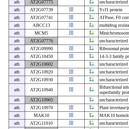
ath
AT2G07775
uncharacterized 
ath
AT2G07739
Ycf1 protein
ath
AT2G07741
ATPase, F0 comp
ath
ABCC13
multidrug resist
ath
MCM5
Minichromosome
ath
AT2G07776
uncharacterized 
ath
AT2G09990
Ribosomal prote
ath
AT2G10450
14-3-3 family pr
ath
AT2G10602
uncharacterized 
ath
AT2G10920
uncharacterized 
ath
AT2G10930
uncharacterized 
Bifunctional inh
ath
AT2G10940
superfamily pro
ath
AT2G10965
uncharacterized 
ath
AT2G10970
Plant invertase/
ath
MAK10
MAK10 homol
ath
AT2G11010
uncharacterized 