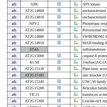
ath
APK
APS kinase
ath
AT2G14800
uncharacterized 
ath
AT2G14810
uncharacterized 
ath
NPY2
Phototropic-res
ath
AT2G14860
Peroxisomal me
ath
AT2G14880
SWIB/MDM2 dom
ath
AT2G14910
MAR-binding fil
ath
ST4A
sulfotransferas
ath
AT2G15000
caspase-6 prote
ath
KCS8
3-ketoacyl-CoA
ath
AT2G15130
Plant basic secr
ath
AT2G15185
zinc knuckle (C
ath
AT2G15240
UNC-50 family 
ath
AT2G15280
Reticulon family
ath
TIC21
translocon at i
ath
AT2G15300
Leucine-rich rep