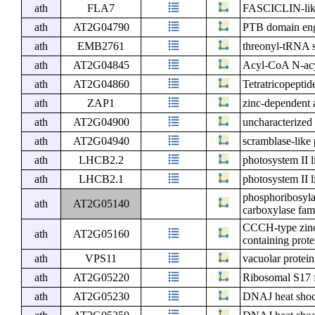
ath
FLA7
FASCICLIN-like
ath
AT2G04790
PTB domain eng
ath
EMB2761
threonyl-tRNA s
ath
AT2G04845
Acyl-CoA N-acyl
ath
AT2G04860
Tetratricopeptid
ath
ZAP1
zinc-dependent a
ath
AT2G04900
uncharacterized 
ath
AT2G04940
scramblase-like 
ath
LHCB2.2
photosystem II l
ath
LHCB2.1
photosystem II l
phosphoribosyla
ath
AT2G05140
carboxylase fam
CCCH-type zinc
ath
AT2G05160
containing prote
ath
VPS11
vacuolar protein
ath
AT2G05220
Ribosomal S17 f
ath
AT2G05230
DNAJ heat shock