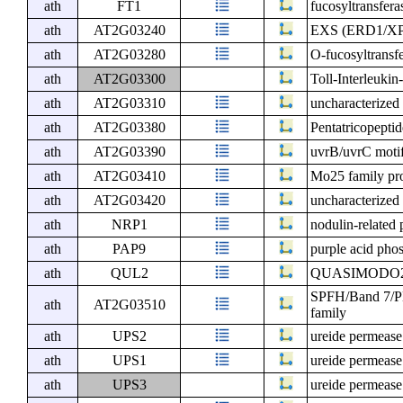
ath
FT1
fucosyltransfera
ath
AT2G03240
EXS (ERD1/XPR
ath
AT2G03280
O-fucosyltransfe
ath
AT2G03300
Toll-Interleuki
ath
AT2G03310
uncharacterized 
ath
AT2G03380
Pentatricopeptid
ath
AT2G03390
uvrB/uvrC motif
ath
AT2G03410
Mo25 family pr
ath
AT2G03420
uncharacterized 
ath
NRP1
nodulin-related 
ath
PAP9
purple acid pho
ath
QUL2
QUASIMODO2
SPFH/Band 7/PH
ath
AT2G03510
family
ath
UPS2
ureide permease
ath
UPS1
ureide permease
ath
UPS3
ureide permease