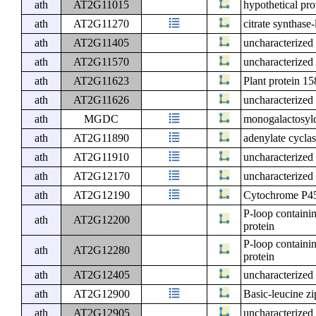
ath
AT2G11015
hypothetical pr
ath
AT2G11270
citrate synthase-
ath
AT2G11405
uncharacterized 
ath
AT2G11570
uncharacterized 
ath
AT2G11623
Plant protein 1
ath
AT2G11626
uncharacterized 
ath
MGDC
monogalactosyld
ath
AT2G11890
adenylate cycla
ath
AT2G11910
uncharacterized 
ath
AT2G12170
uncharacterized 
ath
AT2G12190
Cytochrome P45
P-loop containi
ath
AT2G12200
protein
P-loop containi
ath
AT2G12280
protein
ath
AT2G12405
uncharacterized 
ath
AT2G12900
Basic-leucine zi
ath
AT2G12905
uncharacterized 