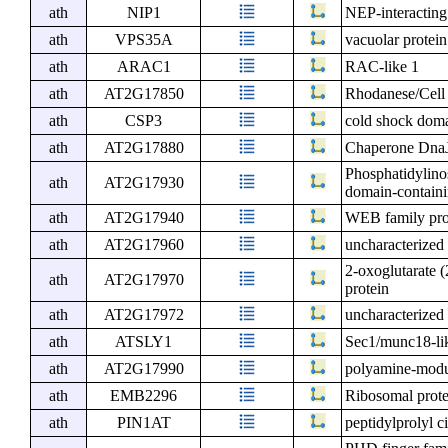
ath
NIP1
NEP-interacting
ath
VPS35A
vacuolar protein
ath
ARAC1
RAC-like 1
ath
AT2G17850
Rhodanese/Cell 
ath
CSP3
cold shock doma
ath
AT2G17880
Chaperone DnaJ
Phosphatidylino
ath
AT2G17930
domain-containi
ath
AT2G17940
WEB family pr
ath
AT2G17960
uncharacterized 
2-oxoglutarate 
ath
AT2G17970
protein
ath
AT2G17972
uncharacterized 
ath
ATSLY1
Sec1/munc18-lik
ath
AT2G17990
polyamine-modul
ath
EMB2296
Ribosomal prote
ath
PIN1AT
peptidylprolyl c