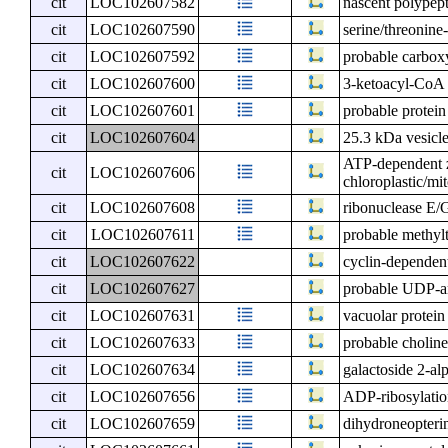
cit
LOC102607582
nascent polypept
cit
LOC102607590
serine/threonin
cit
LOC102607592
probable carbox
cit
LOC102607600
3-ketoacyl-CoA 
cit
LOC102607601
probable protein
cit
LOC102607604
25.3 kDa vesicle
ATP-dependent z
cit
LOC102607606
chloroplastic/mi
cit
LOC102607608
ribonuclease E/G
cit
LOC102607611
probable methyl
cit
LOC102607622
cyclin-dependent
cit
LOC102607627
probable UDP-a
cit
LOC102607631
vacuolar protein
cit
LOC102607633
probable choline
cit
LOC102607634
galactoside 2-al
cit
LOC102607656
ADP-ribosylation
cit
LOC102607659
dihydroneopterin