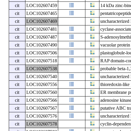
cit
LOC102607459
14 kDa zinc-bin
cit
LOC102607465
pentatricopeptid
cit
LOC102607469
uncharacterize
cit
LOC102607481
cyclase-associat
cit
LOC102607487
S-adenosylmethi
cit
LOC102607490
vacuolar protein
cit
LOC102607506
plastoglobule-lo
cit
LOC102607518
RAP domain-cont
cit
LOC102607538
probable beta-1,
cit
LOC102607540
uncharacterize
cit
LOC102607556
thioredoxin-like
cit
LOC102607560
ER membrane pr
cit
LOC102607566
adenosine kinas
cit
LOC102607567
putative ABC tr
cit
LOC102607576
uncharacterize
cit
LOC102607578
cyclin-dependen