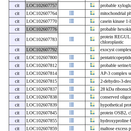
cit
LOC102607757
probable xyloglu
cit
LOC102607764
mitochondrial ph
cit
LOC102607770
casein kinase 1-
cit
LOC102607776
probable hexokin
protein REGU
cit
LOC102607783
chloroplastic
cit
LOC102607792
exocyst compl
cit
LOC102607800
pentatricopeptid
cit
LOC102607812
probable serine
cit
LOC102607814
AP-3 complex s
cit
LOC102607815
2-dehydro-3-deo
cit
LOC102607837
28 kDa ribonucle
cit
LOC102607838
conserved oligo
cit
LOC102607839
hypothetical pro
cit
LOC102607845
protein OSB2, ch
cit
LOC102607855
hydroxyproline 
cit
LOC102607859
maltose excess pr