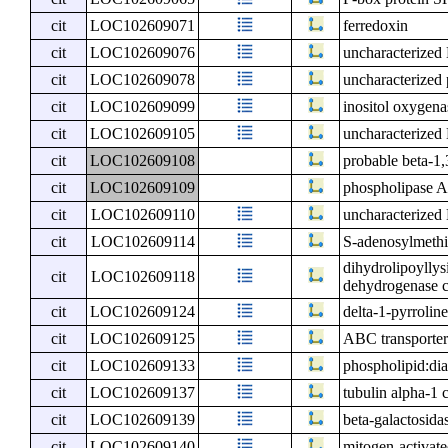
cit
LOC102609071
ferredoxin
cit
LOC102609076
uncharacterize
cit
LOC102609078
uncharacterized 
cit
LOC102609099
inositol oxygena
cit
LOC102609105
uncharacterize
cit
LOC102609108
probable beta-1,
cit
LOC102609109
phospholipase A1
cit
LOC102609110
uncharacterize
cit
LOC102609114
S-adenosylmethi
dihydrolipoyllys
cit
LOC102609118
dehydrogenase c
cit
LOC102609124
delta-1-pyrrolin
cit
LOC102609125
ABC transporter
cit
LOC102609133
phospholipid:dia
cit
LOC102609137
tubulin alpha-1 
cit
LOC102609139
beta-galactosida
cit
LOC102609140
mitogen-activate