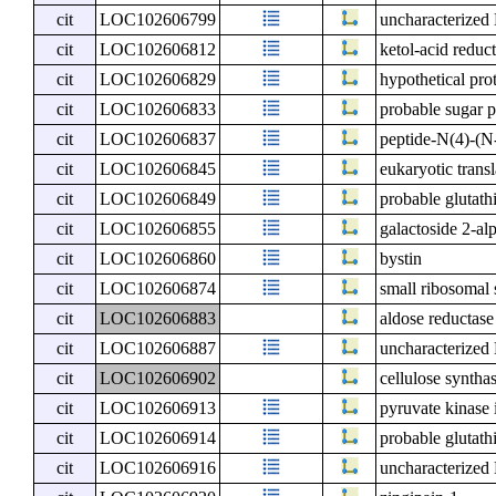
cit
LOC102606799
uncharacterize
cit
LOC102606812
ketol-acid reduc
cit
LOC102606829
hypothetical pro
cit
LOC102606833
probable sugar 
cit
LOC102606837
peptide-N(4)-(N
cit
LOC102606845
eukaryotic transl
cit
LOC102606849
probable glutath
cit
LOC102606855
galactoside 2-al
cit
LOC102606860
bystin
cit
LOC102606874
small ribosomal 
cit
LOC102606883
aldose reductase
cit
LOC102606887
uncharacterize
cit
LOC102606902
cellulose syntha
cit
LOC102606913
pyruvate kinase 
cit
LOC102606914
probable glutath
cit
LOC102606916
uncharacterize