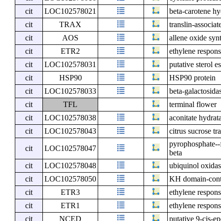
cit
LOC102578021
beta-carotene h
cit
TRAX
translin-associat
cit
AOS
allene oxide syn
cit
ETR2
ethylene respons
cit
LOC102578031
putative sterol es
cit
HSP90
HSP90 protein
cit
LOC102578033
beta-galactosida
cit
TFL
terminal flower
cit
LOC102578038
aconitate hydrat
cit
LOC102578043
citrus sucrose tr
pyrophosphate--
cit
LOC102578047
beta
cit
LOC102578048
ubiquinol oxidas
cit
LOC102578050
KH domain-cont
cit
ETR3
ethylene respons
cit
ETR1
ethylene respons
cit
NCED
putative 9-cis-