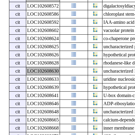
cit
LOC102608572
digalactosyldiac
cit
LOC102608586
chloroplast stem
cit
LOC102608592
IAA-amino acid 
cit
LOC102608602
vacuolar protein
cit
LOC102608624
co-chaperone pr
cit
LOC102608625
uncharacterized
cit
LOC102608626
hypothetical pro
cit
LOC102608628
rhodanese-like 
cit
LOC102608630
uncharacterize
cit
LOC102608633
uridine nucleosi
cit
LOC102608639
hypothetical pro
cit
LOC102608641
U-box domain-co
cit
LOC102608646
ADP-ribosylation
cit
LOC102608648
uncharacterize
cit
LOC102608665
calcium-depende
cit
LOC102608668
inner membrane 