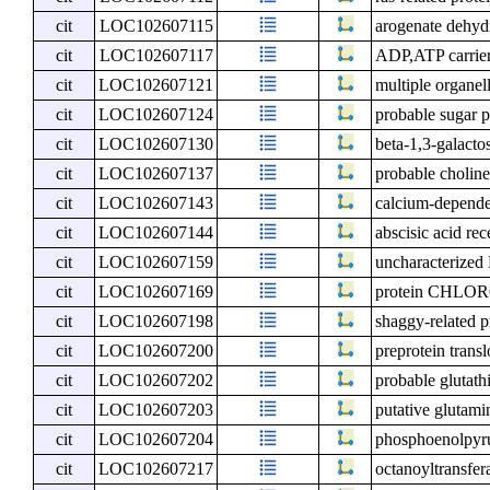
cit
LOC102607115
arogenate dehydr
cit
LOC102607117
ADP,ATP carrier
cit
LOC102607121
multiple organel
cit
LOC102607124
probable sugar 
cit
LOC102607130
beta-1,3-galacto
cit
LOC102607137
probable choline
cit
LOC102607143
calcium-dependen
cit
LOC102607144
abscisic acid r
cit
LOC102607159
uncharacterize
cit
LOC102607169
protein CHLO
cit
LOC102607198
shaggy-related p
cit
LOC102607200
preprotein tran
cit
LOC102607202
probable glutath
cit
LOC102607203
putative glutam
cit
LOC102607204
phosphoenolpyru
cit
LOC102607217
octanoyltransfer