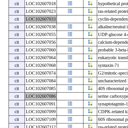
cit
LOC102607018
hypothetical pro
cit
LOC102607023
ras-related pro
cit
LOC102607033
cyclin-dependent
cit
LOC102607038
alkaline/neutral
cit
LOC102607055
UDP-glucose 4-
cit
LOC102607056
calcium-depende
cit
LOC102607060
probable 3-beta-
cit
LOC102607064
eukaryotic trans
cit
LOC102607068
syntaxin-71
cit
LOC102607074
G2/mitotic-speci
cit
LOC102607084
uncharacterize
cit
LOC102607085
40S ribosomal p
cit
LOC102607086
serine carboxype
cit
LOC102607091
synaptotagmin-
cit
LOC102607099
CDPK-related k
cit
LOC102607109
60S ribosomal p
cit
LOC102607112
ras-related pro