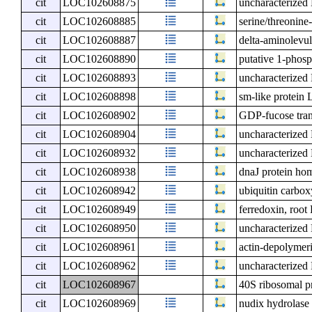
cit
LOC102608875
uncharacterize
cit
LOC102608885
serine/threonine
cit
LOC102608887
delta-aminolevul
cit
LOC102608890
putative 1-phos
cit
LOC102608893
uncharacterize
cit
LOC102608898
sm-like protei
cit
LOC102608902
GDP-fucose tran
cit
LOC102608904
uncharacterize
cit
LOC102608932
uncharacterize
cit
LOC102608938
dnaJ protein ho
cit
LOC102608942
ubiquitin carbox
cit
LOC102608949
ferredoxin, root
cit
LOC102608950
uncharacterize
cit
LOC102608961
actin-depolymeri
cit
LOC102608962
uncharacterize
cit
LOC102608967
40S ribosomal p
cit
LOC102608969
nudix hydrolase