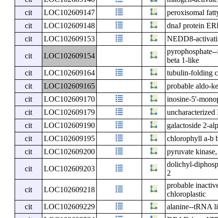
cit
LOC102609147
peroxisomal fatt
cit
LOC102609148
dnaJ protein E
cit
LOC102609153
NEDD8-activati
pyrophosphate--
cit
LOC102609154
beta 1-like
cit
LOC102609164
tubulin-folding 
cit
LOC102609165
probable aldo-ke
cit
LOC102609170
inosine-5'-mono
cit
LOC102609179
uncharacterize
cit
LOC102609190
galactoside 2-al
cit
LOC102609195
chlorophyll a-b 
cit
LOC102609200
pyruvate kinase,
dolichyl-diphosp
cit
LOC102609203
2
probable inacti
cit
LOC102609218
chloroplastic
cit
LOC102609229
alanine--tRNA li