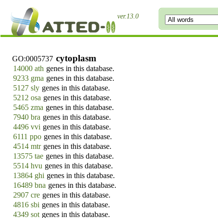
ver.13.0
cytoplasm
GO:0005737
14000 ath
genes in this database.
9233 gma
genes in this database.
5127 sly
genes in this database.
5212 osa
genes in this database.
5465 zma
genes in this database.
7940 bra
genes in this database.
4496 vvi
genes in this database.
6111 ppo
genes in this database.
4514 mtr
genes in this database.
13575 tae
genes in this database.
5514 hvu
genes in this database.
13864 ghi
genes in this database.
16489 bna
genes in this database.
2907 cre
genes in this database.
4816 sbi
genes in this database.
4349 sot
genes in this database.