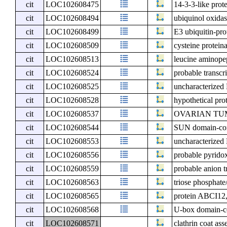
cit
LOC102608475
14-3-3-like prot
cit
LOC102608494
ubiquinol oxidas
cit
LOC102608499
E3 ubiquitin-pr
cit
LOC102608509
cysteine protein
cit
LOC102608513
leucine aminopep
cit
LOC102608524
probable transcr
cit
LOC102608525
uncharacterize
cit
LOC102608528
hypothetical pro
cit
LOC102608537
OVARIAN TUMOR
cit
LOC102608544
SUN domain-cont
cit
LOC102608553
uncharacterize
cit
LOC102608556
probable pyrido
cit
LOC102608559
probable anion t
cit
LOC102608563
triose phosphate
cit
LOC102608565
protein ABCI12,
cit
LOC102608568
U-box domain-co
cit
LOC102608571
clathrin coat as