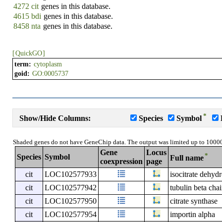
4272 cit
genes in this database.
4615 bdi
genes in this database.
8458 nta
genes in this database.
[
QuickGO
]
term:
cytoplasm
goid:
GO:0005737
*
Show/Hide Columns:
Species
Symbol
Shaded genes do not have GeneChip data. The output was limited up to 1000
Gene
Locus
*
Species
Symbol
Full name
coexpression
page
cit
LOC102577933
isocitrate dehyd
cit
LOC102577942
tubulin beta cha
cit
LOC102577950
citrate synthase
cit
LOC102577954
importin alpha