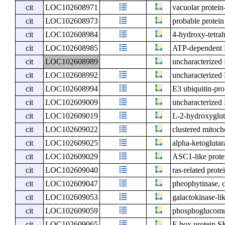
cit
LOC102608971
vacuolar protein
cit
LOC102608973
probable protei
cit
LOC102608984
4-hydroxy-tetrah
cit
LOC102608985
ATP-dependent 
cit
LOC102608989
uncharacterize
cit
LOC102608992
uncharacterize
cit
LOC102608994
E3 ubiquitin-pro
cit
LOC102609009
uncharacterize
cit
LOC102609019
L-2-hydroxyglut
cit
LOC102609022
clustered mitoch
cit
LOC102609025
alpha-ketogluta
cit
LOC102609029
ASC1-like prote
cit
LOC102609040
ras-related prot
cit
LOC102609047
pheophytinase, c
cit
LOC102609053
galactokinase-li
cit
LOC102609059
phosphoglucomut
cit
LOC102609065
F-box protein 