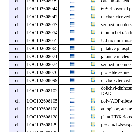
cit
LOC102608039
calcium-depende
cit
LOC102608044
60S ribosomal p
cit
LOC102608047
uncharacterize
cit
LOC102608053
serine/threonine
cit
LOC102608054
tubulin beta-5 c
cit
LOC102608055
U-box domain-co
cit
LOC102608065
putative phospho
cit
LOC102608071
guanine nucleoti
cit
LOC102608074
serine/threonin
cit
LOC102608076
probable serine
cit
LOC102608099
uncharacterize
dolichyl-diphosp
cit
LOC102608102
DAD1
cit
LOC102608105
poly(ADP-ribose
cit
LOC102608108
autophagy-relate
cit
LOC102608128
plant UBX domai
cit
LOC102608129
protein-L-isoasp