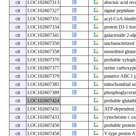
cit
LOC102607313
abscisic acid r
cit
LOC102607327
signal peptidas
cit
LOC102607331
acyl-CoA-bindin
cit
LOC102607334
protein DJ-1 ho
cit
LOC102607341
galactoside 2-al
cit
LOC102607350
uncharacterize
cit
LOC102607358
monothiol gluta
cit
LOC102607370
probable xyloglu
cit
LOC102607377
serine carboxype
cit
LOC102607379
putative ABC1 
cit
LOC102607385
mitochondrial un
cit
LOC102607389
phosphoglycerate
cit
LOC102607424
probable glutath
cit
LOC102607431
ATP-dependent z
cit
LOC102607433
cytochrome c ox
cit
LOC102607450
probable protei
cit
LOC102607458
V-type proton A