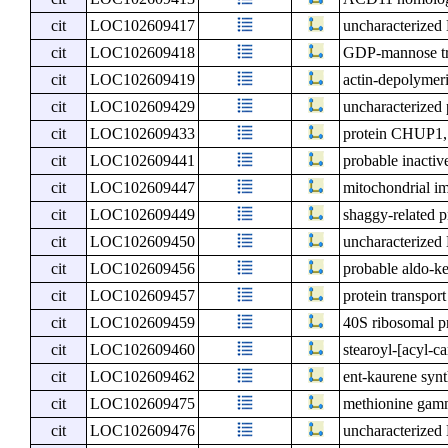
cit
LOC102609417
uncharacterize
cit
LOC102609418
GDP-mannose t
cit
LOC102609419
actin-depolymeri
cit
LOC102609429
uncharacterize
cit
LOC102609433
protein CHUP1, 
cit
LOC102609441
probable inactive
cit
LOC102609447
mitochondrial i
cit
LOC102609449
shaggy-related p
cit
LOC102609450
uncharacterize
cit
LOC102609456
probable aldo-ke
cit
LOC102609457
protein transpor
cit
LOC102609459
40S ribosomal pr
cit
LOC102609460
stearoyl-[acyl-ca
cit
LOC102609462
ent-kaurene synt
cit
LOC102609475
methionine gam
cit
LOC102609476
uncharacterize