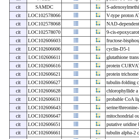
cit
SAMDC
S-adenosylmethi
cit
LOC102578066
V-type proton AT
cit
LOC102578068
NAD-dependent 
cit
LOC102578070
9-cis-epoxycaro
cit
LOC102606603
fructose-bisphos
cit
LOC102606606
cyclin-D5-1
cit
LOC102606611
glutathione tran
cit
LOC102606616
protein CURVA
cit
LOC102606621
protein trichome
cit
LOC102606627
tubulin-folding 
cit
LOC102606628
chlorophyllide a
cit
LOC102606631
probable CoA l
cit
LOC102606643
serine/threonin
cit
LOC102606647
mitochondrial o
cit
LOC102606651
putative uridine
cit
LOC102606661
tubulin alpha-2 