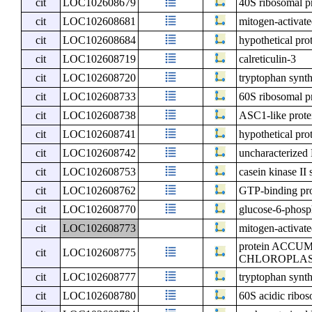
cit
LOC102608679
40S ribosomal p
cit
LOC102608681
mitogen-activate
cit
LOC102608684
hypothetical pro
cit
LOC102608719
calreticulin-3
cit
LOC102608720
tryptophan synth
cit
LOC102608733
60S ribosomal pr
cit
LOC102608738
ASC1-like prote
cit
LOC102608741
hypothetical pro
cit
LOC102608742
uncharacterize
cit
LOC102608753
casein kinase II 
cit
LOC102608762
GTP-binding pro
cit
LOC102608770
glucose-6-phosp
cit
LOC102608773
mitogen-activate
protein ACC
cit
LOC102608775
CHLOROPLASTS 
cit
LOC102608777
tryptophan synth
cit
LOC102608780
60S acidic ribos