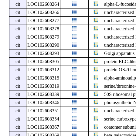
cit
LOC102608264
alpha-L-fucosid
cit
LOC102608266
uncharacterize
cit
LOC102608277
uncharacterize
cit
LOC102608278
uncharacterize
cit
LOC102608279
uncharacterize
cit
LOC102608290
uncharacterize
cit
LOC102608293
Golgi apparatu
cit
LOC102608305
protein ELC-lik
cit
LOC102608312
protein OS-9 h
cit
LOC102608315
alpha-aminoadip
cit
LOC102608319
serine/threonin
cit
LOC102608339
50S ribosomal p
cit
LOC102608346
photosynthetic N
cit
LOC102608351
uncharacterize
cit
LOC102608354
serine carboxype
cit
LOC102608367
coatomer subun
cit
LOC102608369
beta-galactosida