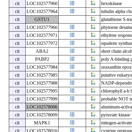
cit
LOC102577960
hexokinase
cit
LOC102577964
tubulin alpha ch
cit
GSTU1
glutathione S-tr
cit
LOC102577966
phytoene desatu
cit
LOC102577971
ethylene respons
cit
LOC102577972
squalene syntha
cit
ABA2
short chain alc
cit
PABP2
poly A-binding p
cit
LOC102577984
zeaxanthin epoxi
cit
LOC102577985
putative eukaryot
cit
LOC102577988
NADP-dependen
cit
LOC102577995
chlorophyll a-b 
cit
LOC102577999
probable NOT tr
cit
LOC102578006
aluminum-activat
cit
LOC102578009
pyruvate kinase
cit
MAPK1
mitogen-activate
cit
LOC102578016
cysteine proteas