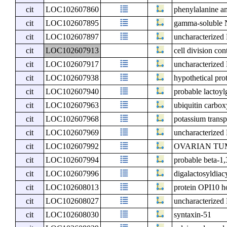
cit
LOC102607860
phenylalanine a
cit
LOC102607895
gamma-soluble N
cit
LOC102607897
uncharacterize
cit
LOC102607913
cell division co
cit
LOC102607917
uncharacterize
cit
LOC102607938
hypothetical pro
cit
LOC102607940
probable lactoylg
cit
LOC102607963
ubiquitin carbox
cit
LOC102607968
potassium transp
cit
LOC102607969
uncharacterize
cit
LOC102607992
OVARIAN TUMOR
cit
LOC102607994
probable beta-1,
cit
LOC102607996
digalactosyldiac
cit
LOC102608013
protein OPI10 
cit
LOC102608027
uncharacterize
cit
LOC102608030
syntaxin-51