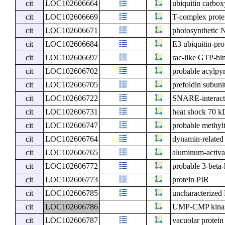
cit
LOC102606664
ubiquitin carbox
cit
LOC102606669
T-complex prote
cit
LOC102606671
photosynthetic N
cit
LOC102606684
E3 ubiquitin-pr
cit
LOC102606697
rac-like GTP-bi
cit
LOC102606702
probable acylp
cit
LOC102606705
prefoldin subuni
cit
LOC102606722
SNARE-interact
cit
LOC102606731
heat shock 70 kD
cit
LOC102606747
probable methyl
cit
LOC102606764
dynamin-related
cit
LOC102606765
aluminum-activat
cit
LOC102606772
probable 3-beta-
cit
LOC102606773
protein PIR
cit
LOC102606785
uncharacterize
cit
LOC102606786
UMP-CMP kinas
cit
LOC102606787
vacuolar protein