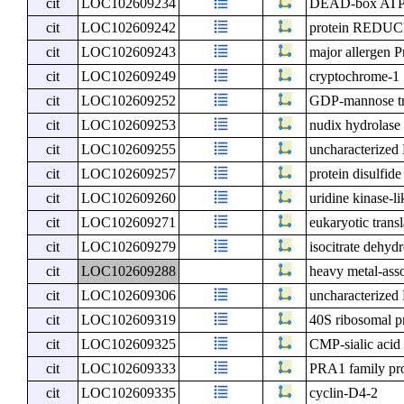
cit
LOC102609234
DEAD-box ATP-
cit
LOC102609242
protein RED
cit
LOC102609243
major allergen Pr
cit
LOC102609249
cryptochrome-1
cit
LOC102609252
GDP-mannose t
cit
LOC102609253
nudix hydrolase
cit
LOC102609255
uncharacterize
cit
LOC102609257
protein disulfide
cit
LOC102609260
uridine kinase-li
cit
LOC102609271
eukaryotic transl
cit
LOC102609279
isocitrate dehy
cit
LOC102609288
heavy metal-asso
cit
LOC102609306
uncharacterize
cit
LOC102609319
40S ribosomal p
cit
LOC102609325
CMP-sialic acid 
cit
LOC102609333
PRA1 family pro
cit
LOC102609335
cyclin-D4-2