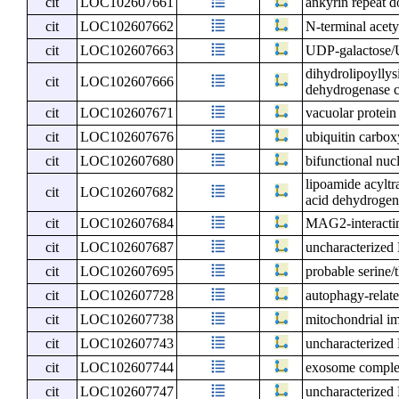
cit
LOC102607661
ankyrin repeat 
cit
LOC102607662
N-terminal acet
cit
LOC102607663
UDP-galactose/U
dihydrolipoyllys
cit
LOC102607666
dehydrogenase c
cit
LOC102607671
vacuolar protein
cit
LOC102607676
ubiquitin carbox
cit
LOC102607680
bifunctional nuc
lipoamide acylt
cit
LOC102607682
acid dehydrogen
cit
LOC102607684
MAG2-interactin
cit
LOC102607687
uncharacterize
cit
LOC102607695
probable serine
cit
LOC102607728
autophagy-relate
cit
LOC102607738
mitochondrial i
cit
LOC102607743
uncharacterize
cit
LOC102607744
exosome compl
cit
LOC102607747
uncharacterize