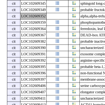
cit
LOC102609345
sphingoid long-c
cit
LOC102609349
probable fructok
cit
LOC102609352
alpha,alpha-tre
cit
LOC102609359
phosphopantothen
cit
LOC102609364
ferredoxin, leaf
cit
LOC102609367
DEAD-box ATP-
cit
LOC102609382
probable inactiv
cit
LOC102609390
uncharacterize
cit
LOC102609391
exosome comple
cit
LOC102609392
arginine-specif
cit
LOC102609395
probable beta-1,
cit
LOC102609396
non-functional 
cit
LOC102609397
membrane-associ
cit
LOC102609406
serine carboxype
cit
LOC102609407
elongator compl
cit
LOC102609411
uncharacterize
cit
LOC102609413
ACD11 homolog