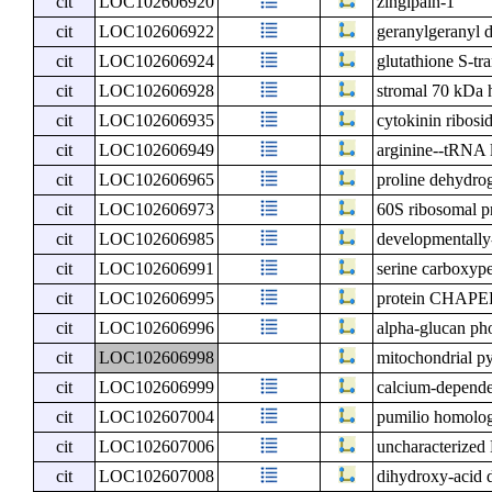
cit
LOC102606920
zingipain-1
cit
LOC102606922
geranylgeranyl d
cit
LOC102606924
glutathione S-tra
cit
LOC102606928
stromal 70 kDa h
cit
LOC102606935
cytokinin ribos
cit
LOC102606949
arginine--tRNA l
cit
LOC102606965
proline dehydro
cit
LOC102606973
60S ribosomal pr
cit
LOC102606985
developmentally
cit
LOC102606991
serine carboxype
cit
LOC102606995
protein CHAPE
cit
LOC102606996
alpha-glucan pho
cit
LOC102606998
mitochondrial py
cit
LOC102606999
calcium-dependen
cit
LOC102607004
pumilio homolo
cit
LOC102607006
uncharacterize
cit
LOC102607008
dihydroxy-acid d