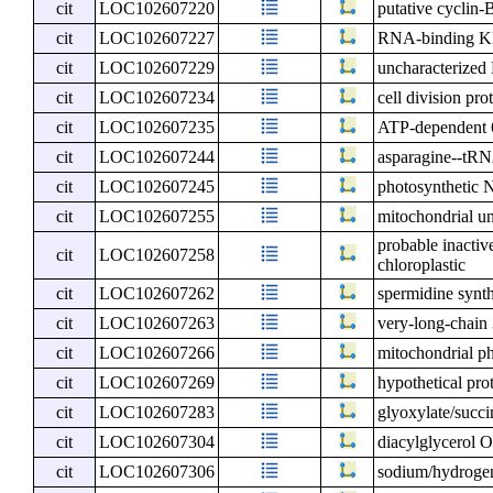
cit
LOC102607220
putative cyclin-
cit
LOC102607227
RNA-binding KH
cit
LOC102607229
uncharacterize
cit
LOC102607234
cell division pr
cit
LOC102607235
ATP-dependent 6
cit
LOC102607244
asparagine--tRNA
cit
LOC102607245
photosynthetic 
cit
LOC102607255
mitochondrial un
probable inacti
cit
LOC102607258
chloroplastic
cit
LOC102607262
spermidine synt
cit
LOC102607263
very-long-chain
cit
LOC102607266
mitochondrial ph
cit
LOC102607269
hypothetical pro
cit
LOC102607283
glyoxylate/succi
cit
LOC102607304
diacylglycerol O
cit
LOC102607306
sodium/hydrogen