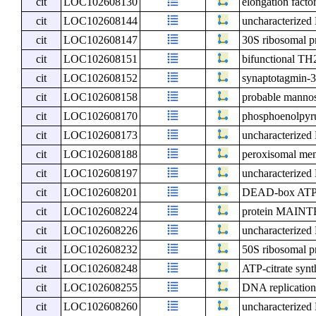
cit
LOC102608130
elongation factor
cit
LOC102608144
uncharacterize
cit
LOC102608147
30S ribosomal pr
cit
LOC102608151
bifunctional TH2
cit
LOC102608152
synaptotagmin-
cit
LOC102608158
probable mannos
cit
LOC102608170
phosphoenolpyru
cit
LOC102608173
uncharacterize
cit
LOC102608188
peroxisomal me
cit
LOC102608197
uncharacterize
cit
LOC102608201
DEAD-box ATP-
cit
LOC102608224
protein MAIN
cit
LOC102608226
uncharacterize
cit
LOC102608232
50S ribosomal pr
cit
LOC102608248
ATP-citrate synt
cit
LOC102608255
DNA replication
cit
LOC102608260
uncharacterize