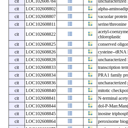
cit
LOC102608784
uncharacterize
cit
LOC102608802
alpha-aminoadip
cit
LOC102608807
vacuolar protein
cit
LOC102608811
serine/threonine
acetyl-coenzyme 
cit
LOC102608822
chloroplastic
cit
LOC102608825
conserved oligo
cit
LOC102608826
cysteine--tRNA l
cit
LOC102608828
uncharacterize
cit
LOC102608833
transcription te
cit
LOC102608834
PRA1 family pr
cit
LOC102608836
uncharacterized 
cit
LOC102608840
mitotic checkpo
cit
LOC102608841
N-terminal acet
cit
LOC102608844
dol-P-Man:Man(
cit
LOC102608845
inosine triphos
cit
LOC102608864
peroxisome biog