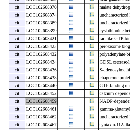
cit
LOC102608370
malate dehydrog
cit
LOC102608374
uncharacterize
cit
LOC102608389
uncharacterize
cit
LOC102608399
cystathionine bet
cit
LOC102608421
rac-like GTP-b
cit
LOC102608423
peroxisome bioge
cit
LOC102608432
polyadenylate-
cit
LOC102608434
GDSL esterase/l
cit
LOC102608436
S-adenosylmeth
cit
LOC102608438
chaperone prote
cit
LOC102608440
GTP-binding nuc
cit
LOC102608452
calcium-depende
cit
LOC102608459
NADP-dependent
cit
LOC102608461
gamma-glutamyl 
cit
LOC102608462
uncharacterize
cit
LOC102608467
syntaxin-112-lik