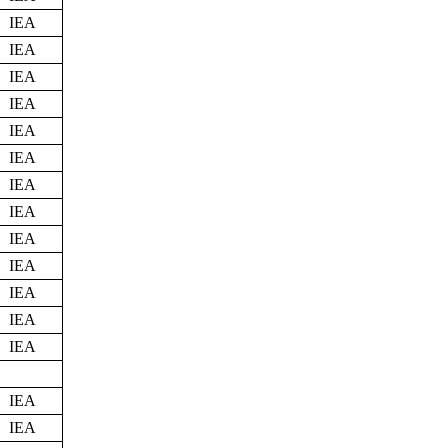
IEA
IEA
IEA
IEA
IEA
IEA
IEA
IEA
IEA
IEA
IEA
IEA
IEA
IEA
IEA