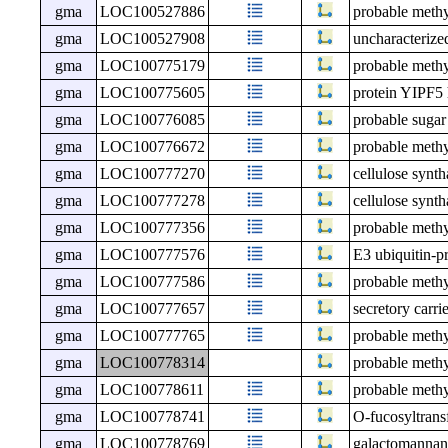
gma
LOC100527886
probable meth
gma
LOC100527908
uncharacteri
gma
LOC100775179
probable meth
gma
LOC100775605
protein YIPF5
gma
LOC100776085
probable sugar
gma
LOC100776672
probable meth
gma
LOC100777270
cellulose synt
gma
LOC100777278
cellulose synt
gma
LOC100777356
probable meth
gma
LOC100777576
E3 ubiquitin-p
gma
LOC100777586
probable meth
gma
LOC100777657
secretory carr
gma
LOC100777765
probable meth
gma
LOC100778314
probable meth
gma
LOC100778611
probable meth
gma
LOC100778741
O-fucosyltrans
gma
LOC100778769
galactomannan 