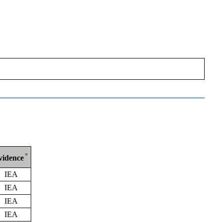
*
vidence
IEA
IEA
IEA
IEA