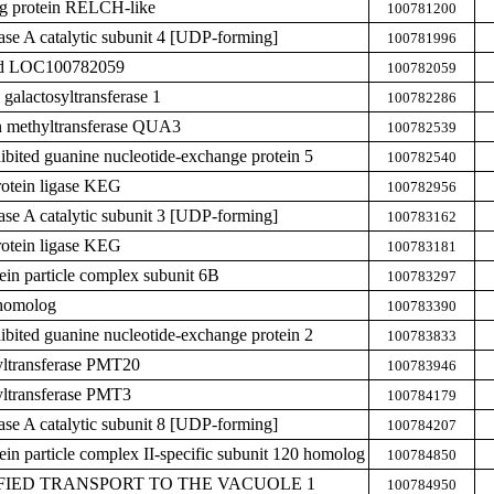
g protein RELCH-like
100781200
hase A catalytic subunit 4 [UDP-forming]
100781996
zed LOC100782059
100782059
galactosyltransferase 1
100782286
n methyltransferase QUA3
100782539
hibited guanine nucleotide-exchange protein 5
100782540
rotein ligase KEG
100782956
hase A catalytic subunit 3 [UDP-forming]
100783162
rotein ligase KEG
100783181
tein particle complex subunit 6B
100783297
homolog
100783390
hibited guanine nucleotide-exchange protein 2
100783833
yltransferase PMT20
100783946
yltransferase PMT3
100784179
hase A catalytic subunit 8 [UDP-forming]
100784207
tein particle complex II-specific subunit 120 homolog
100784850
DIFIED TRANSPORT TO THE VACUOLE 1
100784950