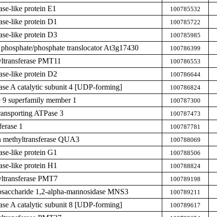
ase-like protein E1
100785532
ase-like protein D1
100785722
ase-like protein D3
100785985
 phosphate/phosphate translocator At3g17430
100786399
yltransferase PMT11
100786553
ase-like protein D2
100786644
hase A catalytic subunit 4 [UDP-forming]
100786824
 9 superfamily member 1
100787300
ransporting ATPase 3
100787473
ferase 1
100787781
n methyltransferase QUA3
100788069
ase-like protein G1
100788506
ase-like protein H1
100788824
yltransferase PMT7
100789198
osaccharide 1,2-alpha-mannosidase MNS3
100789211
hase A catalytic subunit 8 [UDP-forming]
100789617