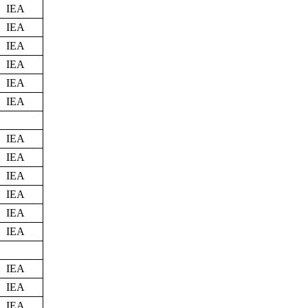
IEA
IEA
IEA
IEA
IEA
IEA
IEA
IEA
IEA
IEA
IEA
IEA
IEA
IEA
IEA