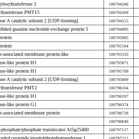
ylosyltransferase 2
100794266
yltransferase PMT15
100794369
hase A catalytic subunit 2 [UDP-forming]
100794515
hibited guanine nucleotide-exchange protein 5
100794995
rotein
100795093
rotein
100795104
er-associated membrane protein-like
100795535
ase-like protein H1
100795671
ase-like protein H1
100795709
hase A catalytic subunit 2 [UDP-forming]
100795809
yltransferase PMT2
100796104
ase-like protein H1
100796197
ase-like protein G1
100796374
ier-associated membrane protein
100796729
100796840
 phosphate/phosphate translocator At5g25400
100797117
ositol:ceramide inositolphosphotransferase 1
100797212