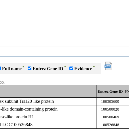
*
*
*
Full name
Entrez Gene ID
Evidence
00.
Entrez Gene ID
E
 subunit Trs120-like protein
100305609
ike domain-containing protein
100500020
ase-like protein H1
100500469
zed LOC100526848
100526848