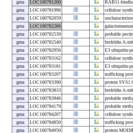
gma
LOC100781200
RAB11-bindin
gma
LOC100781996
cellulose synt
gma
LOC100782059
uncharacteri
gma
LOC100782286
galactomannan 
gma
LOC100782539
probable pecti
gma
LOC100782540
brefeldin A-in
gma
LOC100782956
E3 ubiquitin-p
gma
LOC100783162
cellulose synt
gma
LOC100783181
E3 ubiquitin-p
gma
LOC100783297
trafficking pro
gma
LOC100783390
protein SYS1 
gma
LOC100783833
brefeldin A-in
gma
LOC100783946
probable meth
gma
LOC100784179
probable meth
gma
LOC100784207
cellulose synt
gma
LOC100784850
trafficking pro
gma
LOC100784950
protein MO