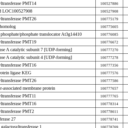
yltransferase PMT14
100527886
zed LOC100527908
100527908
yltransferase PMT26
100775179
 homolog
100775605
 phosphate/phosphate translocator At3g14410
100776085
yltransferase PMT19
100776672
hase A catalytic subunit 7 [UDP-forming]
100777270
hase A catalytic subunit 4 [UDP-forming]
100777278
yltransferase PMT16
100777356
rotein ligase KEG
100777576
yltransferase PMT26
100777586
ier-associated membrane protein
100777657
yltransferase PMT11
100777765
yltransferase PMT16
100778314
yltransferase PMT2
100778611
ferase 27
100778741
galactosyltransferase 1
100778769