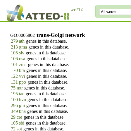
ver.13.0
trans-Golgi network
GO:0005802
279 ath
genes in this database.
213 gma
genes in this database.
105 sly
genes in this database.
106 osa
genes in this database.
101 zma
genes in this database.
170 bra
genes in this database.
122 vvi
genes in this database.
131 ppo
genes in this database.
75 mtr
genes in this database.
195 tae
genes in this database.
100 hvu
genes in this database.
296 ghi
genes in this database.
349 bna
genes in this database.
29 cre
genes in this database.
105 sbi
genes in this database.
72 sot
genes in this database.