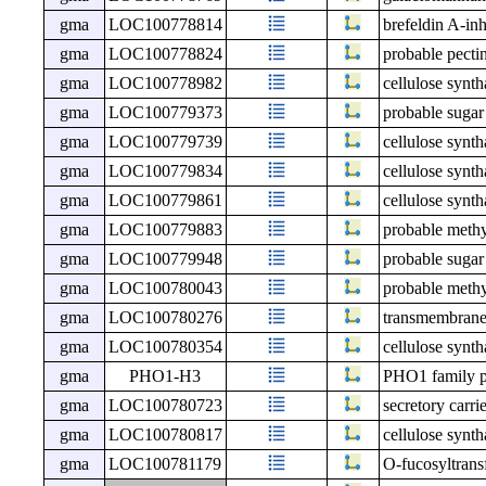
gma
LOC100778814
brefeldin A-in
gma
LOC100778824
probable pecti
gma
LOC100778982
cellulose synth
gma
LOC100779373
probable sugar
gma
LOC100779739
cellulose synth
gma
LOC100779834
cellulose synt
gma
LOC100779861
cellulose synth
gma
LOC100779883
probable meth
gma
LOC100779948
probable sugar
gma
LOC100780043
probable meth
gma
LOC100780276
transmembrane
gma
LOC100780354
cellulose synt
gma
PHO1-H3
PHO1 family p
gma
LOC100780723
secretory carri
gma
LOC100780817
cellulose synth
gma
LOC100781179
O-fucosyltrans