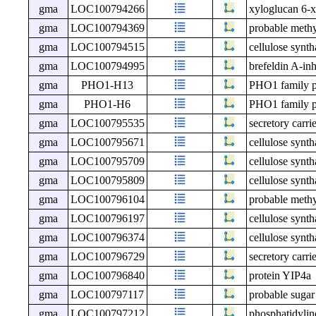
gma
LOC100794266
xyloglucan 6-x
gma
LOC100794369
probable meth
gma
LOC100794515
cellulose synt
gma
LOC100794995
brefeldin A-in
gma
PHO1-H13
PHO1 family p
gma
PHO1-H6
PHO1 family p
gma
LOC100795535
secretory carri
gma
LOC100795671
cellulose synth
gma
LOC100795709
cellulose synth
gma
LOC100795809
cellulose synt
gma
LOC100796104
probable meth
gma
LOC100796197
cellulose synth
gma
LOC100796374
cellulose synth
gma
LOC100796729
secretory carr
gma
LOC100796840
protein YIP4a
gma
LOC100797117
probable sugar
gma
LOC100797212
phosphatidylin