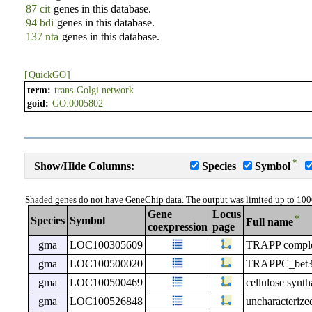
87 cit
genes in this database.
94 bdi
genes in this database.
137 nta
genes in this database.
[
QuickGO
]
term:
trans-Golgi network
goid:
GO:0005802
*
Show/Hide Columns:
Species
Symbol
Shaded genes do not have GeneChip data. The output was limited up to 100
Gene
Locus
*
Species
Symbol
Full name
coexpression
page
gma
LOC100305609
TRAPP complex
gma
LOC100500020
TRAPPC_bet3-l
gma
LOC100500469
cellulose synth
gma
LOC100526848
uncharacteri