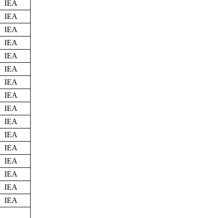
IEA
IEA
IEA
IEA
IEA
IEA
IEA
IEA
IEA
IEA
IEA
IEA
IEA
IEA
IEA
IEA