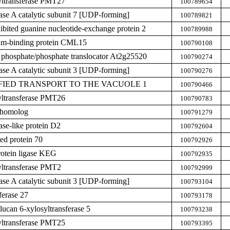
yltransferase PMT27
100789654
hase A catalytic subunit 7 [UDP-forming]
100789821
hibited guanine nucleotide-exchange protein 2
100789988
ium-binding protein CML15
100790108
 phosphate/phosphate translocator At2g25520
100790274
hase A catalytic subunit 3 [UDP-forming]
100790276
DIFIED TRANSPORT TO THE VACUOLE 1
100790466
yltransferase PMT26
100790783
 homolog
100791279
ase-like protein D2
100792604
ed protein 70
100792926
rotein ligase KEG
100792935
yltransferase PMT2
100792999
hase A catalytic subunit 3 [UDP-forming]
100793104
ferase 27
100793178
lucan 6-xylosyltransferase 5
100793238
yltransferase PMT25
100793395