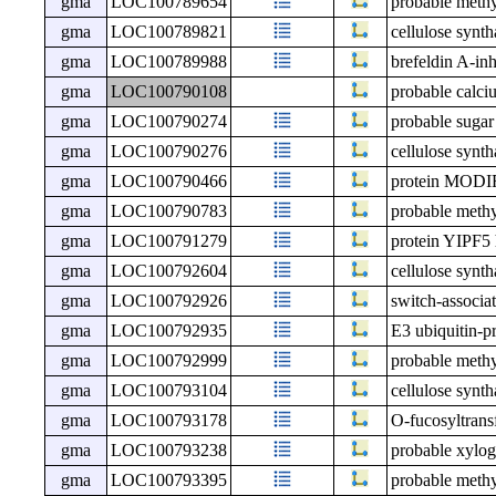
gma
LOC100789654
probable meth
gma
LOC100789821
cellulose synt
gma
LOC100789988
brefeldin A-in
gma
LOC100790108
probable calc
gma
LOC100790274
probable sugar
gma
LOC100790276
cellulose synt
gma
LOC100790466
protein MO
gma
LOC100790783
probable meth
gma
LOC100791279
protein YIPF5
gma
LOC100792604
cellulose synth
gma
LOC100792926
switch-associat
gma
LOC100792935
E3 ubiquitin-p
gma
LOC100792999
probable meth
gma
LOC100793104
cellulose synt
gma
LOC100793178
O-fucosyltrans
gma
LOC100793238
probable xylog
gma
LOC100793395
probable meth