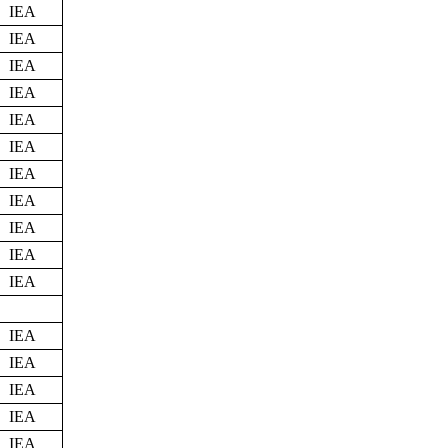
IEA
IEA
IEA
IEA
IEA
IEA
IEA
IEA
IEA
IEA
IEA
IEA
IEA
IEA
IEA
IEA