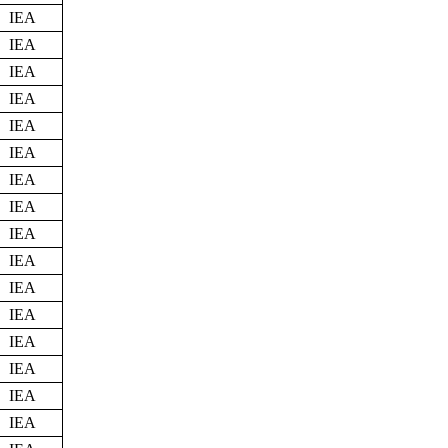
IEA
IEA
IEA
IEA
IEA
IEA
IEA
IEA
IEA
IEA
IEA
IEA
IEA
IEA
IEA
IEA