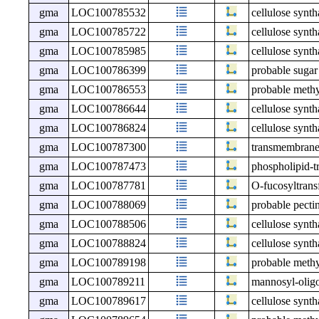
gma
LOC100785532
cellulose synth
gma
LOC100785722
cellulose synth
gma
LOC100785985
cellulose synth
gma
LOC100786399
probable sugar
gma
LOC100786553
probable meth
gma
LOC100786644
cellulose synth
gma
LOC100786824
cellulose synt
gma
LOC100787300
transmembrane
gma
LOC100787473
phospholipid-t
gma
LOC100787781
O-fucosyltrans
gma
LOC100788069
probable pecti
gma
LOC100788506
cellulose synth
gma
LOC100788824
cellulose synth
gma
LOC100789198
probable meth
gma
LOC100789211
mannosyl-olig
gma
LOC100789617
cellulose synt