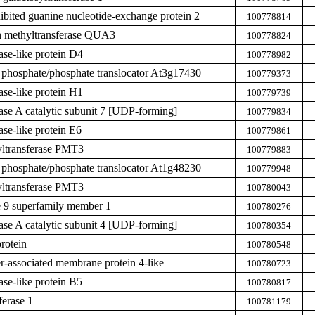
hibited guanine nucleotide-exchange protein 2
100778814
n methyltransferase QUA3
100778824
ase-like protein D4
100778982
 phosphate/phosphate translocator At3g17430
100779373
ase-like protein H1
100779739
hase A catalytic subunit 7 [UDP-forming]
100779834
ase-like protein E6
100779861
yltransferase PMT3
100779883
 phosphate/phosphate translocator At1g48230
100779948
yltransferase PMT3
100780043
 9 superfamily member 1
100780276
hase A catalytic subunit 4 [UDP-forming]
100780354
rotein
100780548
er-associated membrane protein 4-like
100780723
ase-like protein B5
100780817
ferase 1
100781179