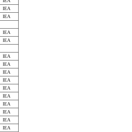
IEA
IEA
IEA
IEA
IEA
IEA
IEA
IEA
IEA
IEA
IEA
IEA
IEA
IEA
IEA