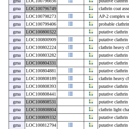
gma
LOC100796656
putative clathri
gma
LOC100796749
clathrin coat as
gma
LOC100798273
AP-2 complex su
gma
LOC100799406
probable clathr
gma
LOC100800322
putative clathri
gma
LOC100800909
putative clathri
gma
LOC100802224
clathrin heavy c
gma
LOC100803282
putative clathri
gma
LOC100804331
putative clathri
gma
LOC100804881
putative clathri
gma
LOC100808189
clathrin heavy c
gma
LOC100808393
putative clathri
gma
LOC100808441
putative clathri
gma
LOC100808531
putative clathri
gma
LOC100808804
clathrin light ch
gma
LOC100809332
putative clathri
gma
LOC100812794
putative clathri