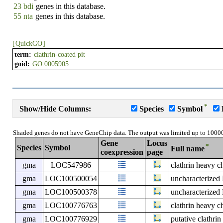
23 bdi
genes in this database.
55 nta
genes in this database.
[
QuickGO
]
term:
clathrin-coated pit
goid:
GO:0005905
*
Show/Hide Columns:
Species
Symbol
Shaded genes do not have GeneChip data. The output was limited up to 1000
Gene
Locus
*
Species
Symbol
Full name
coexpression
page
gma
LOC547986
clathrin heavy c
gma
LOC100500054
uncharacterize
gma
LOC100500378
uncharacterize
gma
LOC100776763
clathrin heavy c
gma
LOC100776929
putative clathri