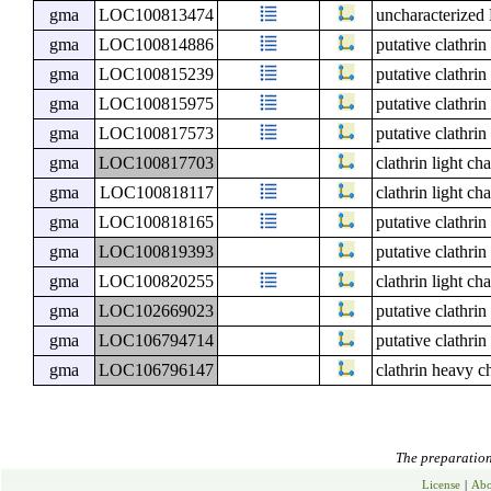
gma
LOC100813474
uncharacterize
gma
LOC100814886
putative clathri
gma
LOC100815239
putative clathri
gma
LOC100815975
putative clathri
gma
LOC100817573
putative clathri
gma
LOC100817703
clathrin light ch
gma
LOC100818117
clathrin light ch
gma
LOC100818165
putative clathri
gma
LOC100819393
putative clathri
gma
LOC100820255
clathrin light ch
gma
LOC102669023
putative clathri
gma
LOC106794714
putative clathri
gma
LOC106796147
clathrin heavy c
The preparation 
License
|
Abo