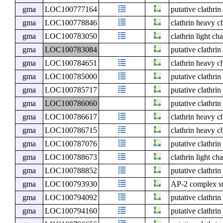
gma
LOC100777164
putative clathri
gma
LOC100778846
clathrin heavy c
gma
LOC100783050
clathrin light ch
gma
LOC100783084
putative clathri
gma
LOC100784651
clathrin heavy c
gma
LOC100785000
putative clathri
gma
LOC100785717
putative clathri
gma
LOC100786060
putative clathri
gma
LOC100786617
clathrin heavy c
gma
LOC100786715
clathrin heavy c
gma
LOC100787076
putative clathri
gma
LOC100788673
clathrin light ch
gma
LOC100788852
putative clathri
gma
LOC100793930
AP-2 complex su
gma
LOC100794092
putative clathri
gma
LOC100794160
putative clathri