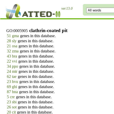
ver.13.0
clathrin-coated pit
GO:0005905
51 gma
genes in this database.
28 sly
genes in this database.
21 osa
genes in this database.
32 zma
genes in this database.
43 bra
genes in this database.
22 vvi
genes in this database.
34 ppo
genes in this database.
24 mtr
genes in this database.
62 tae
genes in this database.
23 hvu
genes in this database.
69 ghi
genes in this database.
87 bna
genes in this database.
5 cre
genes in this database.
23 sbi
genes in this database.
26 sot
genes in this database.
20 cit
genes in this database.