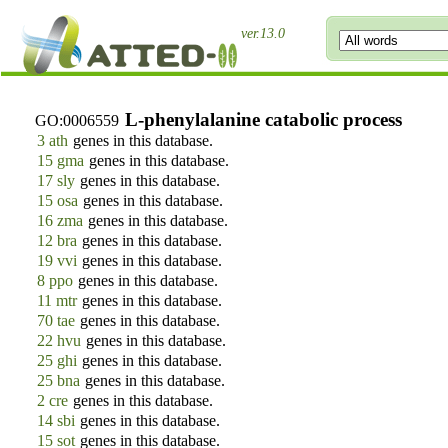
ver.13.0
L-phenylalanine catabolic process
GO:0006559
3 ath
genes in this database.
15 gma
genes in this database.
17 sly
genes in this database.
15 osa
genes in this database.
16 zma
genes in this database.
12 bra
genes in this database.
19 vvi
genes in this database.
8 ppo
genes in this database.
11 mtr
genes in this database.
70 tae
genes in this database.
22 hvu
genes in this database.
25 ghi
genes in this database.
25 bna
genes in this database.
2 cre
genes in this database.
14 sbi
genes in this database.
15 sot
genes in this database.