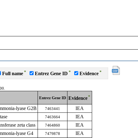
*
*
*
Full name
Entrez Gene ID
Evidence
00.
*
Entrez Gene ID
Evidence
ammonia-lyase G2B
IEA
7463441
tase
IEA
7463664
nsferase zeta class
IEA
7464860
ammonia-lyase G4
IEA
7479878