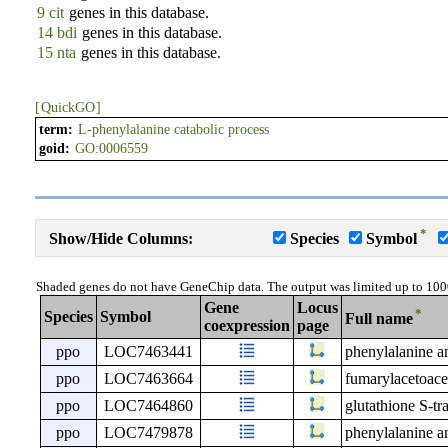
9 cit
genes in this database.
14 bdi
genes in this database.
15 nta
genes in this database.
[
QuickGO
]
term:
L-phenylalanine catabolic process
goid:
GO:0006559
*
Show/Hide Columns:
Species
Symbol
Shaded genes do not have GeneChip data. The output was limited up to 100
Gene
Locus
*
Species
Symbol
Full name
coexpression
page
ppo
LOC7463441
phenylalanine 
ppo
LOC7463664
fumarylacetoace
ppo
LOC7464860
glutathione S-tra
ppo
LOC7479878
phenylalanine 