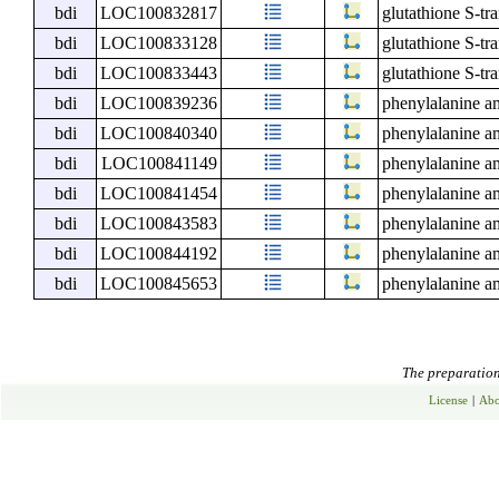
bdi
LOC100832817
glutathione S-tr
bdi
LOC100833128
glutathione S-tr
bdi
LOC100833443
glutathione S-tr
bdi
LOC100839236
phenylalanine a
bdi
LOC100840340
phenylalanine a
bdi
LOC100841149
phenylalanine a
bdi
LOC100841454
phenylalanine a
bdi
LOC100843583
phenylalanine a
bdi
LOC100844192
phenylalanine a
bdi
LOC100845653
phenylalanine a
The preparation 
License
|
Abo