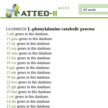
ver.13.0
L-phenylalanine catabolic process
GO:0006559
3 ath
genes in this database.
15 gma
genes in this database.
17 sly
genes in this database.
15 osa
genes in this database.
16 zma
genes in this database.
12 bra
genes in this database.
19 vvi
genes in this database.
8 ppo
genes in this database.
11 mtr
genes in this database.
70 tae
genes in this database.
22 hvu
genes in this database.
25 ghi
genes in this database.
25 bna
genes in this database.
2 cre
genes in this database.
14 sbi
genes in this database.
15 sot
genes in this database.