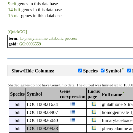
9 cit
genes in this database.
14 bdi
genes in this database.
15 nta
genes in this database.
[
QuickGO
]
term:
L-phenylalanine catabolic process
goid:
GO:0006559
*
Show/Hide Columns:
Species
Symbol
Shaded genes do not have GeneChip data. The output was limited up to 1000
Gene
Locus
*
Species
Symbol
Full name
coexpression
page
bdi
LOC100821634
glutathione S-tra
bdi
LOC100823907
homogentisate 1
bdi
LOC100826040
fumarylacetoace
bdi
LOC100829928
phenylalanine a