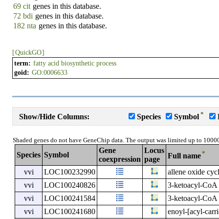
69 cit
genes in this database.
72 bdi
genes in this database.
182 nta
genes in this database.
[
QuickGO
]
term:
fatty acid biosynthetic process
goid:
GO:0006633
*
Show/Hide Columns:
Species
Symbol
Shaded genes do not have GeneChip data. The output was limited up to 1000
Gene
Locus
*
Species
Symbol
Full name
coexpression
page
vvi
LOC100232990
allene oxide cyc
vvi
LOC100240826
3-ketoacyl-CoA 
vvi
LOC100241584
3-ketoacyl-CoA 
vvi
LOC100241680
enoyl-[acyl-carr