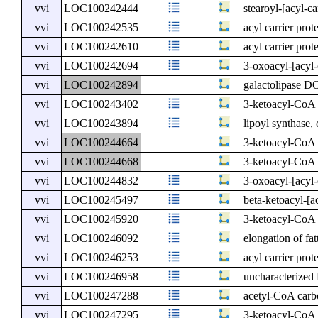
vvi
LOC100242444
stearoyl-[acyl-ca
vvi
LOC100242535
acyl carrier prot
vvi
LOC100242610
acyl carrier prot
vvi
LOC100242694
3-oxoacyl-[acyl-c
vvi
LOC100242894
galactolipase D
vvi
LOC100243402
3-ketoacyl-CoA 
vvi
LOC100243894
lipoyl synthase, 
vvi
LOC100244664
3-ketoacyl-CoA 
vvi
LOC100244668
3-ketoacyl-CoA 
vvi
LOC100244832
3-oxoacyl-[acyl-
vvi
LOC100245497
beta-ketoacyl-[ac
vvi
LOC100245920
3-ketoacyl-CoA 
vvi
LOC100246092
elongation of fat
vvi
LOC100246253
acyl carrier prot
vvi
LOC100246958
uncharacterize
vvi
LOC100247288
acetyl-CoA carb
vvi
LOC100247295
3-ketoacyl-CoA 