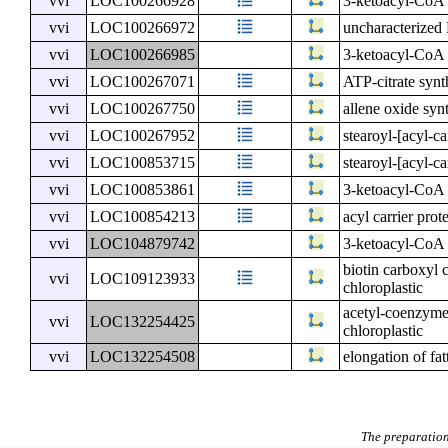
vvi
LOC100266928
3-ketoacyl-CoA 
vvi
LOC100266972
uncharacterize
vvi
LOC100266985
3-ketoacyl-CoA 
vvi
LOC100267071
ATP-citrate synt
vvi
LOC100267750
allene oxide syn
vvi
LOC100267952
stearoyl-[acyl-ca
vvi
LOC100853715
stearoyl-[acyl-ca
vvi
LOC100853861
3-ketoacyl-CoA 
vvi
LOC100854213
acyl carrier prot
vvi
LOC104879742
3-ketoacyl-CoA 
biotin carboxyl 
vvi
LOC109123933
chloroplastic
acetyl-coenzyme 
vvi
LOC132254425
chloroplastic
vvi
LOC132254508
elongation of fat
The preparation 