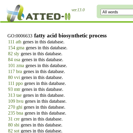
ver.13.0
fatty acid biosynthetic process
GO:0006633
111 ath
genes in this database.
154 gma
genes in this database.
82 sly
genes in this database.
84 osa
genes in this database.
101 zma
genes in this database.
117 bra
genes in this database.
80 vvi
genes in this database.
111 ppo
genes in this database.
93 mtr
genes in this database.
313 tae
genes in this database.
109 hvu
genes in this database.
270 ghi
genes in this database.
235 bna
genes in this database.
31 cre
genes in this database.
80 sbi
genes in this database.
82 sot
genes in this database.