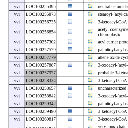
vvi
LOC100255395
neutral ceramida
vvi
LOC100255873
stearoyl-[acyl-ca
vvi
LOC100256735
3-ketoacyl-CoA 
acetyl-coenzyme 
vvi
LOC100256854
chloroplastic
vvi
LOC100257302
acyl carrier prot
vvi
LOC100257579
palmitoyl-acyl ca
vvi
LOC100257779
allene oxide cycl
vvi
LOC100257887
3-oxoacyl-[acyl-
vvi
LOC100257977
probable 3-keto
vvi
LOC100258334
3-ketoacyl-CoA 
vvi
LOC100258657
uncharacterize
vvi
LOC100258842
3-oxoacyl-[acyl-c
vvi
LOC100259342
palmitoyl-acyl ca
vvi
LOC100259490
3-ketoacyl-CoA 
vvi
LOC100260817
3-ketoacyl-CoA 
very-long-chain