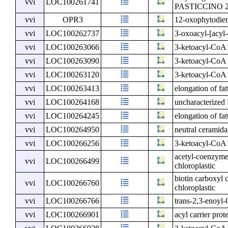
vvi
LOC100261741
PASTICCINO 
vvi
OPR3
12-oxophytodien
vvi
LOC100262737
3-oxoacyl-[acyl-c
vvi
LOC100263066
3-ketoacyl-CoA 
vvi
LOC100263090
3-ketoacyl-CoA 
vvi
LOC100263120
3-ketoacyl-CoA 
vvi
LOC100263413
elongation of fat
vvi
LOC100264168
uncharacterize
vvi
LOC100264245
elongation of fat
vvi
LOC100264950
neutral ceramida
vvi
LOC100266256
3-ketoacyl-CoA 
acetyl-coenzyme 
vvi
LOC100266499
chloroplastic
biotin carboxyl 
vvi
LOC100266760
chloroplastic
vvi
LOC100266766
trans-2,3-enoyl-
vvi
LOC100266901
acyl carrier prot