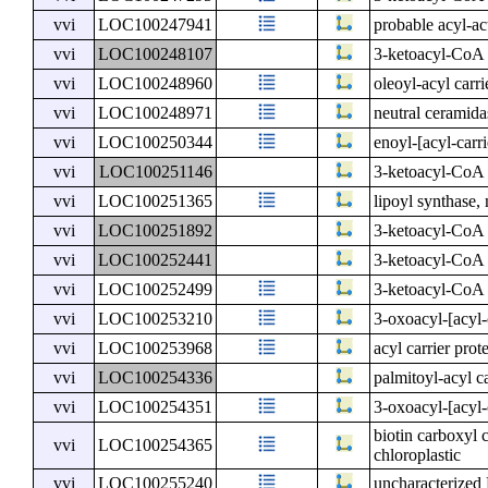
vvi
LOC100247941
probable acyl-ac
vvi
LOC100248107
3-ketoacyl-CoA 
vvi
LOC100248960
oleoyl-acyl carri
vvi
LOC100248971
neutral ceramida
vvi
LOC100250344
enoyl-[acyl-carr
vvi
LOC100251146
3-ketoacyl-CoA 
vvi
LOC100251365
lipoyl synthase,
vvi
LOC100251892
3-ketoacyl-CoA 
vvi
LOC100252441
3-ketoacyl-CoA 
vvi
LOC100252499
3-ketoacyl-CoA 
vvi
LOC100253210
3-oxoacyl-[acyl-c
vvi
LOC100253968
acyl carrier prot
vvi
LOC100254336
palmitoyl-acyl ca
vvi
LOC100254351
3-oxoacyl-[acyl-
biotin carboxyl 
vvi
LOC100254365
chloroplastic
vvi
LOC100255240
uncharacterize