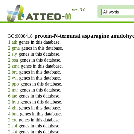
ver.13.0
protein-N-terminal asparagine amidohydr
GO:0008418
1 ath
genes in this database.
2 gma
genes in this database.
2 sly
genes in this database.
2 osa
genes in this database.
2 zma
genes in this database.
2 bra
genes in this database.
2 vvi
genes in this database.
2 ppo
genes in this database.
2 mtr
genes in this database.
6 tae
genes in this database.
2 hvu
genes in this database.
4 ghi
genes in this database.
4 bna
genes in this database.
2 cre
genes in this database.
2 sbi
genes in this database.
2 sot
genes in this database.