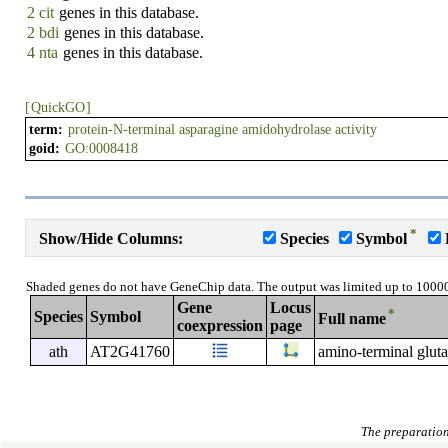
2 cit
genes in this database.
2 bdi
genes in this database.
4 nta
genes in this database.
[
QuickGO
]
term:
protein-N-terminal asparagine amidohydrolase activity
goid:
GO:0008418
*
Show/Hide Columns:
Species
Symbol
Shaded genes do not have GeneChip data. The output was limited up to 1000
Gene
Locus
*
Species
Symbol
Full name
coexpression
page
ath
AT2G41760
amino-terminal glut
The preparation 