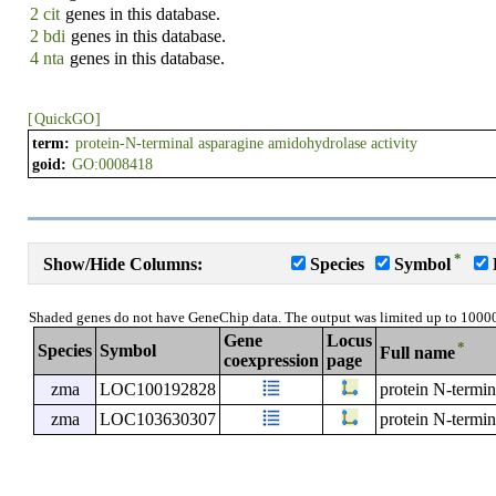
2 cit
genes in this database.
2 bdi
genes in this database.
4 nta
genes in this database.
[
QuickGO
]
term:
protein-N-terminal asparagine amidohydrolase activity
goid:
GO:0008418
*
Show/Hide Columns:
Species
Symbol
Shaded genes do not have GeneChip data. The output was limited up to 1000
Gene
Locus
*
Species
Symbol
Full name
coexpression
page
zma
LOC100192828
protein N-termin
zma
LOC103630307
protein N-termi