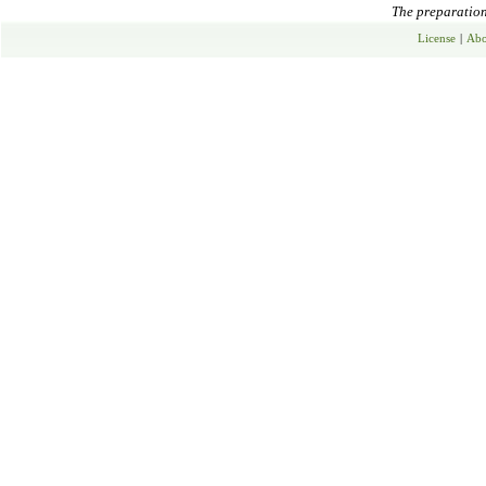
The preparation 
License
|
Abo