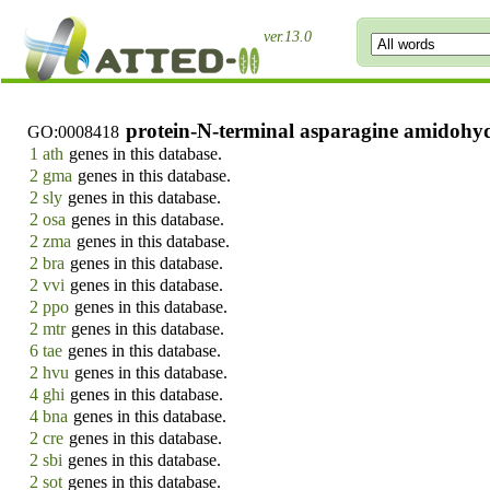
ver.13.0
protein-N-terminal asparagine amidohydr
GO:0008418
1 ath
genes in this database.
2 gma
genes in this database.
2 sly
genes in this database.
2 osa
genes in this database.
2 zma
genes in this database.
2 bra
genes in this database.
2 vvi
genes in this database.
2 ppo
genes in this database.
2 mtr
genes in this database.
6 tae
genes in this database.
2 hvu
genes in this database.
4 ghi
genes in this database.
4 bna
genes in this database.
2 cre
genes in this database.
2 sbi
genes in this database.
2 sot
genes in this database.