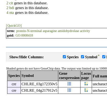
2 cit
genes in this database.
2 bdi
genes in this database.
4 nta
genes in this database.
[
QuickGO
]
term:
protein-N-terminal asparagine amidohydrolase activity
goid:
GO:0008418
*
Show/Hide Columns:
Species
Symbol
Shaded genes do not have GeneChip data. The output was limited up to 1000
Gene
Locus
Species
Symbol
Full na
coexpression
page
cre
CHLRE_03g172350v5
uncharact
cre
CHLRE_04g217912v5
uncharact