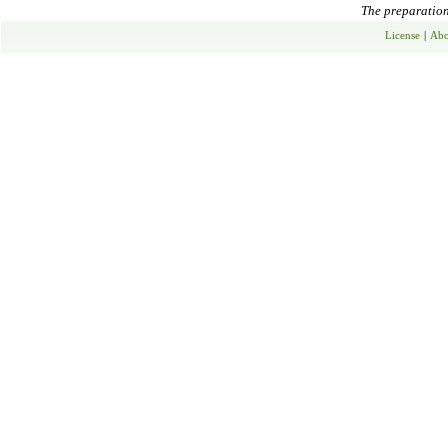
The preparation 
License
|
Abo