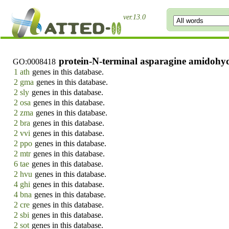
ver.13.0
protein-N-terminal asparagine amidohydr
GO:0008418
1 ath
genes in this database.
2 gma
genes in this database.
2 sly
genes in this database.
2 osa
genes in this database.
2 zma
genes in this database.
2 bra
genes in this database.
2 vvi
genes in this database.
2 ppo
genes in this database.
2 mtr
genes in this database.
6 tae
genes in this database.
2 hvu
genes in this database.
4 ghi
genes in this database.
4 bna
genes in this database.
2 cre
genes in this database.
2 sbi
genes in this database.
2 sot
genes in this database.