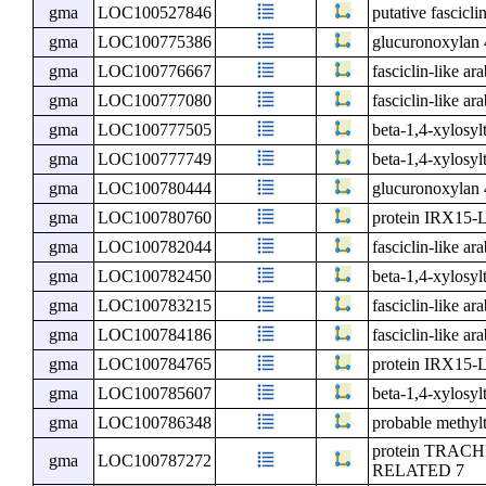
gma
LOC100527846
putative fascicli
gma
LOC100775386
glucuronoxylan 
gma
LOC100776667
fasciclin-like ar
gma
LOC100777080
fasciclin-like ar
gma
LOC100777505
beta-1,4-xylosy
gma
LOC100777749
beta-1,4-xylosyl
gma
LOC100780444
glucuronoxylan 
gma
LOC100780760
protein IRX15-
gma
LOC100782044
fasciclin-like ar
gma
LOC100782450
beta-1,4-xylosyl
gma
LOC100783215
fasciclin-like ar
gma
LOC100784186
fasciclin-like ar
gma
LOC100784765
protein IRX15-
gma
LOC100785607
beta-1,4-xylosyl
gma
LOC100786348
probable methyl
protein TRA
gma
LOC100787272
RELATED 7