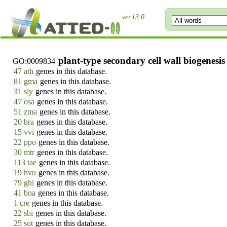
ver.13.0
plant-type secondary cell wall biogenesis
GO:0009834
47 ath
genes in this database.
81 gma
genes in this database.
31 sly
genes in this database.
47 osa
genes in this database.
51 zma
genes in this database.
20 bra
genes in this database.
15 vvi
genes in this database.
22 ppo
genes in this database.
30 mtr
genes in this database.
113 tae
genes in this database.
19 hvu
genes in this database.
79 ghi
genes in this database.
41 bna
genes in this database.
1 cre
genes in this database.
22 sbi
genes in this database.
25 sot
genes in this database.