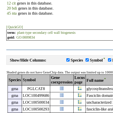
12 cit
genes in this database.
20 bdi
genes in this database.
45 nta
genes in this database.
[
QuickGO
]
term:
plant-type secondary cell wall biogenesis
goid:
GO:0009834
*
Show/Hide Columns:
Species
Symbol
Shaded genes do not have GeneChip data. The output was limited up to 1000
Gene
Locus
*
Species
Symbol
Full name
coexpression
page
gma
PGLCAT8
glycosyltransfer
gma
LOC100499686
Fasciclin domain
gma
LOC100500034
uncharacterize
gma
LOC100500293
fasciclin-like ar