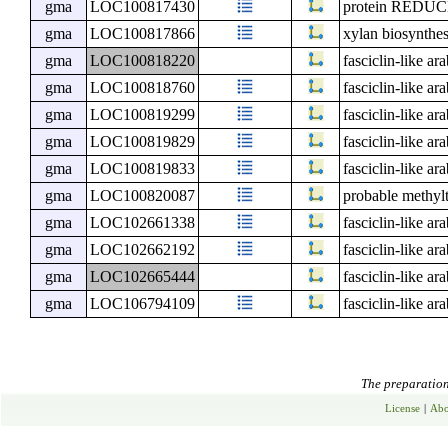
gma
LOC100817430
protein RED
gma
LOC100817866
xylan biosynthes
gma
LOC100818220
fasciclin-like ar
gma
LOC100818760
fasciclin-like ar
gma
LOC100819299
fasciclin-like ar
gma
LOC100819829
fasciclin-like ar
gma
LOC100819833
fasciclin-like ar
gma
LOC100820087
probable methyl
gma
LOC102661338
fasciclin-like ar
gma
LOC102662192
fasciclin-like ar
gma
LOC102665444
fasciclin-like ar
gma
LOC106794109
fasciclin-like ar
The preparation 
License
|
Abo