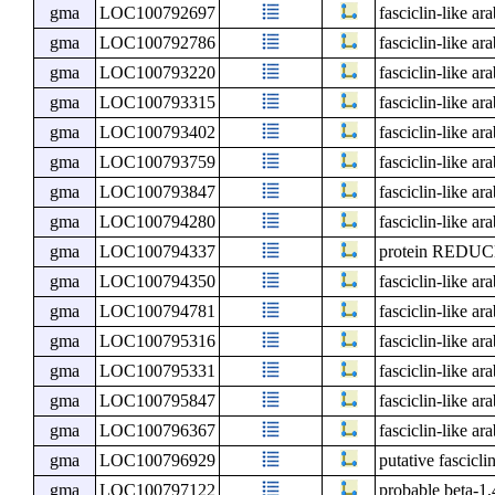
gma
LOC100792697
fasciclin-like ar
gma
LOC100792786
fasciclin-like ar
gma
LOC100793220
fasciclin-like ar
gma
LOC100793315
fasciclin-like ar
gma
LOC100793402
fasciclin-like ar
gma
LOC100793759
fasciclin-like ar
gma
LOC100793847
fasciclin-like ar
gma
LOC100794280
fasciclin-like ar
gma
LOC100794337
protein RED
gma
LOC100794350
fasciclin-like ar
gma
LOC100794781
fasciclin-like ar
gma
LOC100795316
fasciclin-like ar
gma
LOC100795331
fasciclin-like ar
gma
LOC100795847
fasciclin-like ar
gma
LOC100796367
fasciclin-like ar
gma
LOC100796929
putative fascicli
gma
LOC100797122
probable beta-1