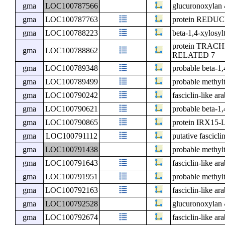
gma
LOC100787566
glucuronoxylan 
gma
LOC100787763
protein RED
gma
LOC100788223
beta-1,4-xylosy
protein TRA
gma
LOC100788862
RELATED 7
gma
LOC100789348
probable beta-1
gma
LOC100789499
probable methyl
gma
LOC100790242
fasciclin-like ar
gma
LOC100790621
probable beta-1
gma
LOC100790865
protein IRX15-
gma
LOC100791112
putative fascicli
gma
LOC100791438
probable methyl
gma
LOC100791643
fasciclin-like ar
gma
LOC100791951
probable methyl
gma
LOC100792163
fasciclin-like ar
gma
LOC100792528
glucuronoxylan 
gma
LOC100792674
fasciclin-like ar