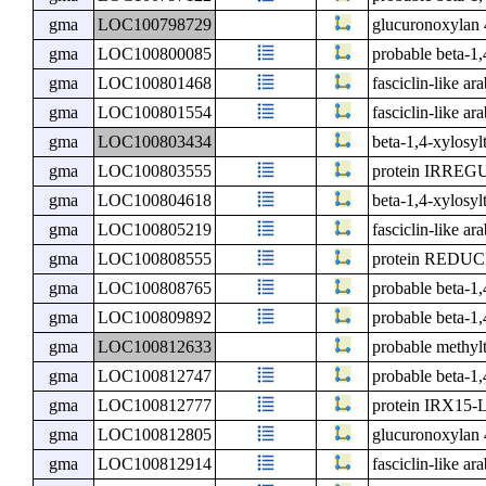
gma
LOC100798729
glucuronoxylan 
gma
LOC100800085
probable beta-1
gma
LOC100801468
fasciclin-like ar
gma
LOC100801554
fasciclin-like ar
gma
LOC100803434
beta-1,4-xylosyl
gma
LOC100803555
protein IRRE
gma
LOC100804618
beta-1,4-xylosy
gma
LOC100805219
fasciclin-like ar
gma
LOC100808555
protein RED
gma
LOC100808765
probable beta-1
gma
LOC100809892
probable beta-1
gma
LOC100812633
probable methyl
gma
LOC100812747
probable beta-1
gma
LOC100812777
protein IRX15-
gma
LOC100812805
glucuronoxylan 
gma
LOC100812914
fasciclin-like ar