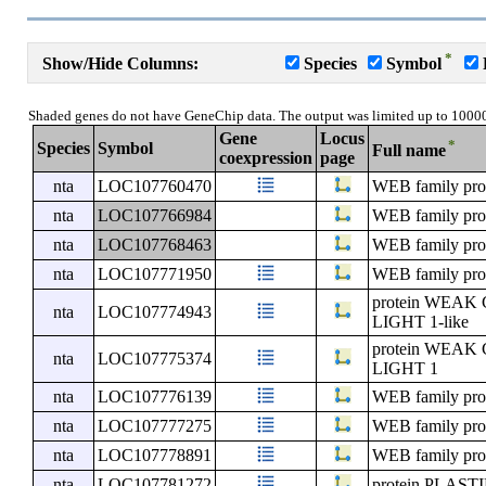
*
Show/Hide Columns:
Species
Symbol
Shaded genes do not have GeneChip data. The output was limited up to 1000
Gene
Locus
*
Species
Symbol
Full name
coexpression
page
nta
LOC107760470
WEB family pro
nta
LOC107766984
WEB family pro
nta
LOC107768463
WEB family pro
nta
LOC107771950
WEB family pro
protein WE
nta
LOC107774943
LIGHT 1-like
protein WE
nta
LOC107775374
LIGHT 1
nta
LOC107776139
WEB family pro
nta
LOC107777275
WEB family pro
nta
LOC107778891
WEB family pro
nta
LOC107781272
protein PLA