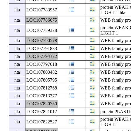
protein WE
nta
LOC107783957
LIGHT 1-like
nta
LOC107786075
WEB family pro
protein WE
nta
LOC107789378
LIGHT 1
nta
LOC107790578
WEB family pro
nta
LOC107791883
WEB family pro
nta
LOC107794172
WEB family pro
nta
LOC107797618
WEB family pro
nta
LOC107800482
WEB family pro
nta
LOC107805795
WEB family pro
nta
LOC107812768
WEB family pro
nta
LOC107813277
WEB family pro
nta
LOC107820750
WEB family pro
nta
LOC107821017
protein PLA
protein WE
nta
LOC107822527
LIGHT 1