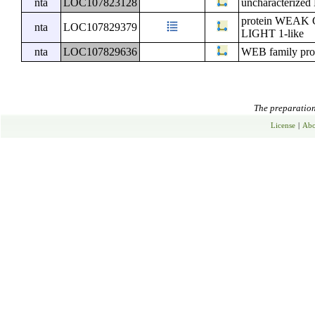
nta
LOC107823128
uncharacterize
protein WE
nta
LOC107829379
LIGHT 1-like
nta
LOC107829636
WEB family pro
The preparation 
License
|
Abo