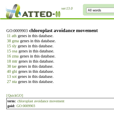
ver.13.0
chloroplast avoidance movement
GO:0009903
11 ath
genes in this database.
38 gma
genes in this database.
15 sly
genes in this database.
15 osa
genes in this database.
16 zma
genes in this database.
18 mtr
genes in this database.
38 tae
genes in this database.
40 ghi
genes in this database.
13 sot
genes in this database.
27 nta
genes in this database.
[
QuickGO
]
term:
chloroplast avoidance movement
goid:
GO:0009903