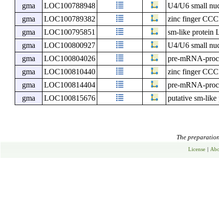
gma
LOC100788948
U4/U6 small nuc
gma
LOC100789382
zinc finger CCC
gma
LOC100795851
sm-like protein
gma
LOC100800927
U4/U6 small nuc
gma
LOC100804026
pre-mRNA-proces
gma
LOC100810440
zinc finger CCC
gma
LOC100814404
pre-mRNA-proces
gma
LOC100815676
putative sm-lik
The preparation 
License
|
Abo