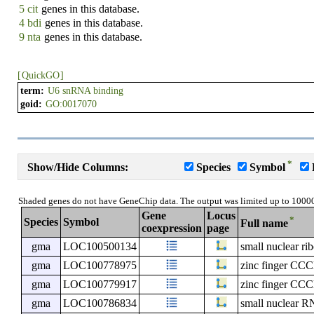
5 cit
genes in this database.
4 bdi
genes in this database.
9 nta
genes in this database.
[
QuickGO
]
term:
U6 snRNA binding
goid:
GO:0017070
*
Show/Hide Columns:
Species
Symbol
Shaded genes do not have GeneChip data. The output was limited up to 1000
Gene
Locus
*
Species
Symbol
Full name
coexpression
page
gma
LOC100500134
small nuclear ri
gma
LOC100778975
zinc finger CCC
gma
LOC100779917
zinc finger CCC
gma
LOC100786834
small nuclear R