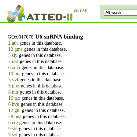
ver.13.0
U6 snRNA binding
GO:0017070
2 ath
genes in this database.
12 gma
genes in this database.
5 sly
genes in this database.
7 osa
genes in this database.
6 zma
genes in this database.
10 bra
genes in this database.
5 vvi
genes in this database.
5 ppo
genes in this database.
8 mtr
genes in this database.
16 tae
genes in this database.
6 hvu
genes in this database.
12 ghi
genes in this database.
28 bna
genes in this database.
6 cre
genes in this database.
9 sbi
genes in this database.
5 sot
genes in this database.