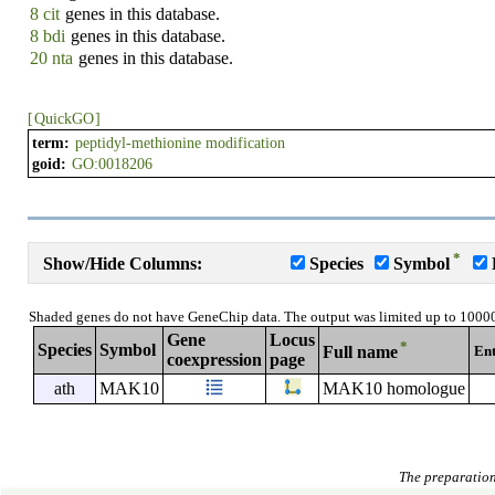
8 cit
genes in this database.
8 bdi
genes in this database.
20 nta
genes in this database.
[
QuickGO
]
term:
peptidyl-methionine modification
goid:
GO:0018206
*
Show/Hide Columns:
Species
Symbol
Shaded genes do not have GeneChip data. The output was limited up to 1000
Gene
Locus
*
Species
Symbol
En
Full name
coexpression
page
ath
MAK10
MAK10 homologue
The preparation 