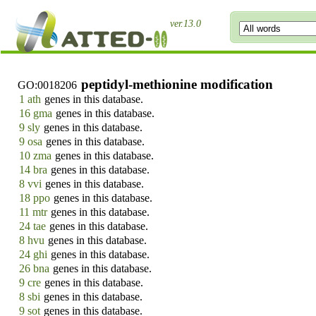
ver.13.0
peptidyl-methionine modification
GO:0018206
1 ath
genes in this database.
16 gma
genes in this database.
9 sly
genes in this database.
9 osa
genes in this database.
10 zma
genes in this database.
14 bra
genes in this database.
8 vvi
genes in this database.
18 ppo
genes in this database.
11 mtr
genes in this database.
24 tae
genes in this database.
8 hvu
genes in this database.
24 ghi
genes in this database.
26 bna
genes in this database.
9 cre
genes in this database.
8 sbi
genes in this database.
9 sot
genes in this database.