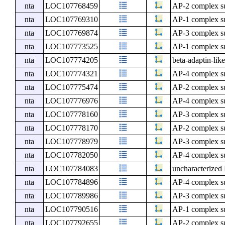
nta
LOC107768459
AP-2 complex s
nta
LOC107769310
AP-1 complex s
nta
LOC107769874
AP-3 complex s
nta
LOC107773525
AP-1 complex s
nta
LOC107774205
beta-adaptin-lik
nta
LOC107774321
AP-4 complex s
nta
LOC107775474
AP-2 complex su
nta
LOC107776976
AP-4 complex su
nta
LOC107778160
AP-3 complex su
nta
LOC107778170
AP-2 complex su
nta
LOC107778979
AP-3 complex s
nta
LOC107782050
AP-4 complex su
nta
LOC107784083
uncharacterize
nta
LOC107784896
AP-4 complex su
nta
LOC107789986
AP-3 complex su
nta
LOC107790516
AP-1 complex s
nta
LOC107792655
AP-2 complex su