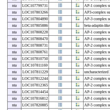
nta
LOC107799731
AP-1 complex s
nta
LOC107803266
AP3-complex sub
nta
LOC107804890
AP-3 complex su
nta
LOC107805886
beta-adaptin-lik
nta
LOC107808228
AP-1 complex s
nta
LOC107808470
AP-1 complex su
nta
LOC107808731
AP-2 complex s
nta
LOC107808761
AP-2 complex su
nta
LOC107810750
AP-1 complex s
nta
LOC107811169
AP-3 complex s
nta
LOC107811229
uncharacterize
nta
LOC107812244
AP-2 complex s
nta
LOC107812365
AP-2 complex s
nta
LOC107814454
AP-1 complex s
nta
LOC107816812
AP-1 complex s
nta
LOC107820885
AP-5 complex s