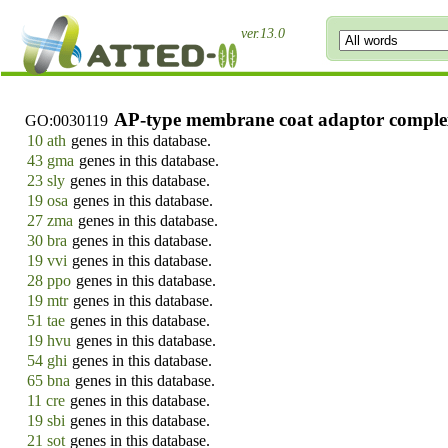
ver.13.0
AP-type membrane coat adaptor compl
GO:0030119
10 ath
genes in this database.
43 gma
genes in this database.
23 sly
genes in this database.
19 osa
genes in this database.
27 zma
genes in this database.
30 bra
genes in this database.
19 vvi
genes in this database.
28 ppo
genes in this database.
19 mtr
genes in this database.
51 tae
genes in this database.
19 hvu
genes in this database.
54 ghi
genes in this database.
65 bna
genes in this database.
11 cre
genes in this database.
19 sbi
genes in this database.
21 sot
genes in this database.