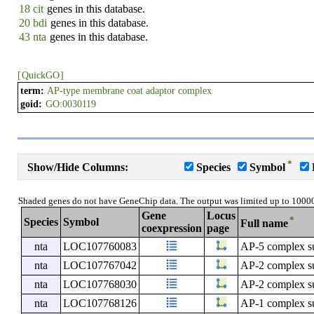
18 cit
genes in this database.
20 bdi
genes in this database.
43 nta
genes in this database.
[
QuickGO
]
term:
AP-type membrane coat adaptor complex
goid:
GO:0030119
*
Show/Hide Columns:
Species
Symbol
Shaded genes do not have GeneChip data. The output was limited up to 1000
Gene
Locus
*
Species
Symbol
Full name
coexpression
page
nta
LOC107760083
AP-5 complex s
nta
LOC107767042
AP-2 complex s
nta
LOC107768030
AP-2 complex su
nta
LOC107768126
AP-1 complex s