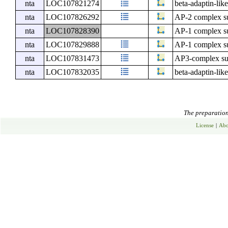
nta
LOC107821274
beta-adaptin-lik
nta
LOC107826292
AP-2 complex su
nta
LOC107828390
AP-1 complex su
nta
LOC107829888
AP-1 complex su
nta
LOC107831473
AP3-complex su
nta
LOC107832035
beta-adaptin-lik
The preparation 
License
|
Abo