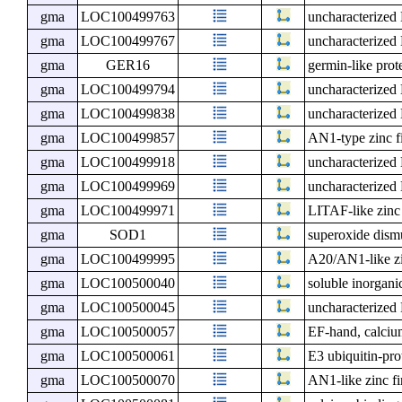
gma
LOC100499763
uncharacterize
gma
LOC100499767
uncharacterize
gma
GER16
germin-like prot
gma
LOC100499794
uncharacterize
gma
LOC100499838
uncharacterize
gma
LOC100499857
AN1-type zinc f
gma
LOC100499918
uncharacterize
gma
LOC100499969
uncharacterize
gma
LOC100499971
LITAF-like zinc
gma
SOD1
superoxide dism
gma
LOC100499995
A20/AN1-like zi
gma
LOC100500040
soluble inorgan
gma
LOC100500045
uncharacterize
gma
LOC100500057
EF-hand, calcium
gma
LOC100500061
E3 ubiquitin-pr
gma
LOC100500070
AN1-like zinc fi