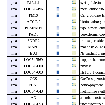
gma
B13-1-1
syringolide-ind
gma
LOC547496
metallothionein-
gma
PM13
Ca+2-binding EF
gma
ACCC-2
biotin carboxyla
gma
PGMPM19
type 4 metallot
gma
PAO1
peroxisomal cop
gma
SODB2
iron-superoxide
gma
MAN1
mannosyl-oligos
gma
EU3
Ni-binding urea
gma
LOC547569
copper chaper
gma
LOC547600
phytase
gma
LOC547603
Hs1pro-1 domain
gma
CCS
Cu/Zn-superoxid
gma
PCS1
homo-phytochela
gma
LOC547643
methionine synt
gma
AO
ascorbate oxidas
gma
LOC547653
uncharacterize