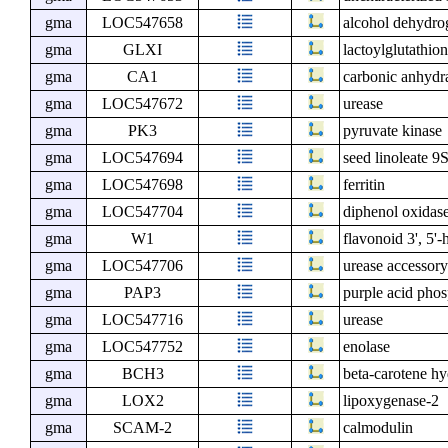
gma
LOC547658
alcohol dehydro
gma
GLXI
lactoylglutathio
gma
CA1
carbonic anhydr
gma
LOC547672
urease
gma
PK3
pyruvate kinase
gma
LOC547694
seed linoleate 9
gma
LOC547698
ferritin
gma
LOC547704
diphenol oxidase
gma
W1
flavonoid 3', 5'
gma
LOC547706
urease accessor
gma
PAP3
purple acid phos
gma
LOC547716
urease
gma
LOC547752
enolase
gma
BCH3
beta-carotene 
gma
LOX2
lipoxygenase-2
gma
SCAM-2
calmodulin