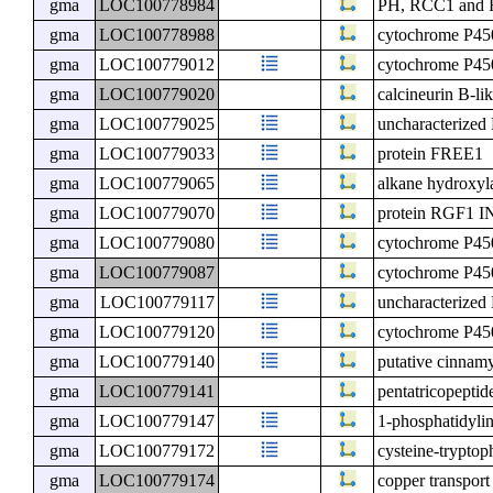
gma
LOC100778984
PH, RCC1 and F
gma
LOC100778988
cytochrome P4
gma
LOC100779012
cytochrome P4
gma
LOC100779020
calcineurin B-lik
gma
LOC100779025
uncharacterize
gma
LOC100779033
protein FREE1
gma
LOC100779065
alkane hydrox
gma
LOC100779070
protein RGF
gma
LOC100779080
cytochrome P4
gma
LOC100779087
cytochrome P4
gma
LOC100779117
uncharacterize
gma
LOC100779120
cytochrome P4
gma
LOC100779140
putative cinnam
gma
LOC100779141
pentatricopeptid
gma
LOC100779147
1-phosphatidyli
gma
LOC100779172
cysteine-tryptop
gma
LOC100779174
copper transpor