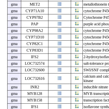
gma
MET2
metallothionein 
gma
CYP71A10
cytochrome P4
gma
CYP97B2
Cytochrome P4
gma
PAP
purple acid pho
gma
CYP98A2
cytochrome P4
gma
CYP71D10
cytochrome P4
gma
CYP82C1
cytochrome P4
gma
CYP83D1
cytochrome P4
gma
IFS2
2-hydroxyisofla
gma
LOC732574
salt-tolerance pr
gma
LOC732600
SWI/SNF compl
calcium and cal
gma
LOC732616
kinase
gma
INR2
inducible nitrate
gma
MYB128
MYB transcript
gma
MYB158
transcription f
gma
IFS1
isoflavone synth