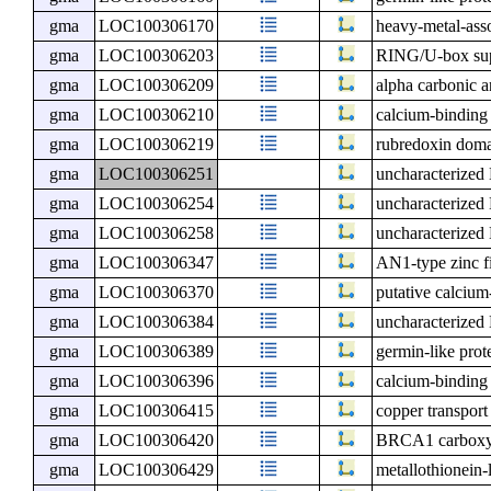
gma
LOC100306170
heavy-metal-ass
gma
LOC100306203
RING/U-box sup
gma
LOC100306209
alpha carbonic 
gma
LOC100306210
calcium-binding
gma
LOC100306219
rubredoxin doma
gma
LOC100306251
uncharacterize
gma
LOC100306254
uncharacterize
gma
LOC100306258
uncharacterize
gma
LOC100306347
AN1-type zinc fi
gma
LOC100306370
putative calcium
gma
LOC100306384
uncharacterize
gma
LOC100306389
germin-like prot
gma
LOC100306396
calcium-binding 
gma
LOC100306415
copper transpor
gma
LOC100306420
BRCA1 carboxy-t
gma
LOC100306429
metallothionein-