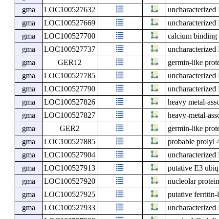
gma
LOC100527632
uncharacterize
gma
LOC100527669
uncharacterize
gma
LOC100527700
calcium binding
gma
LOC100527737
uncharacterize
gma
GER12
germin-like prot
gma
LOC100527785
uncharacterize
gma
LOC100527790
uncharacterize
gma
LOC100527826
heavy metal-ass
gma
LOC100527827
heavy-metal-ass
gma
GER2
germin-like prot
gma
LOC100527885
probable prolyl
gma
LOC100527904
uncharacterize
gma
LOC100527913
putative E3 ubiq
gma
LOC100527920
nucleolar protei
gma
LOC100527925
putative ferritin
gma
LOC100527933
uncharacterize