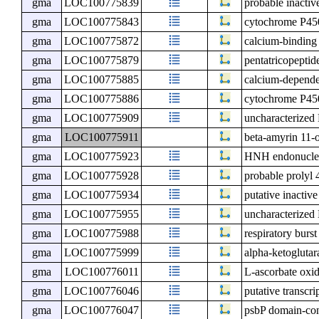
gma
LOC100775839
probable inactiv
gma
LOC100775843
cytochrome P4
gma
LOC100775872
calcium-binding
gma
LOC100775879
pentatricopeptid
gma
LOC100775885
calcium-depende
gma
LOC100775886
cytochrome P4
gma
LOC100775909
uncharacterize
gma
LOC100775911
beta-amyrin 11-
gma
LOC100775923
HNH endonuclea
gma
LOC100775928
probable prolyl
gma
LOC100775934
putative inacti
gma
LOC100775955
uncharacterize
gma
LOC100775988
respiratory burs
gma
LOC100775999
alpha-ketogluta
gma
LOC100776011
L-ascorbate oxi
gma
LOC100776046
putative transcri
gma
LOC100776047
psbP domain-cont