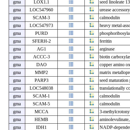
gma
LOX1.1
seed linoleate 1
gma
LOC547960
urease accessor
gma
SCAM-3
calmodulin
gma
LOC547973
heavy metal-asso
gma
PURD
phosphoribosyla
gma
SFERH-2
ferritin
gma
AG1
arginase
gma
ACCC-3
biotin carboxyla
gma
DAO
copper amino ox
gma
MMP2
matrix metallo
gma
PARP3
seed maturation
gma
LOC548038
translationally c
gma
SCAM-1
calmodulin
gma
SCAM-5
calmodulin
gma
MCCA
3-methylcrotony
gma
HEMB
aminolevulinate,
gma
IDH1
NADP-dependent