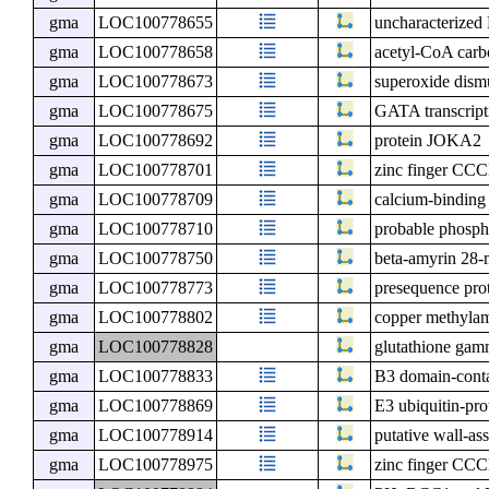
gma
LOC100778655
uncharacterize
gma
LOC100778658
acetyl-CoA carb
gma
LOC100778673
superoxide dismu
gma
LOC100778675
GATA transcript
gma
LOC100778692
protein JOKA2
gma
LOC100778701
zinc finger CCC
gma
LOC100778709
calcium-bindin
gma
LOC100778710
probable phosph
gma
LOC100778750
beta-amyrin 28
gma
LOC100778773
presequence prot
gma
LOC100778802
copper methylam
gma
LOC100778828
glutathione gam
gma
LOC100778833
B3 domain-conta
gma
LOC100778869
E3 ubiquitin-pro
gma
LOC100778914
putative wall-as
gma
LOC100778975
zinc finger CCC