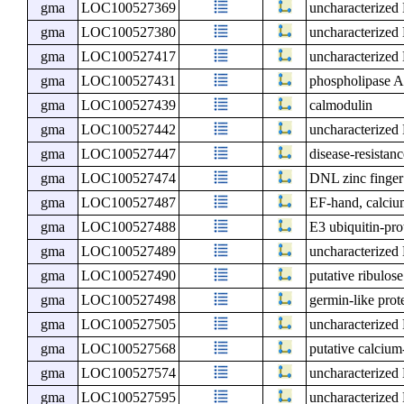
gma
LOC100527369
uncharacterize
gma
LOC100527380
uncharacterize
gma
LOC100527417
uncharacterize
gma
LOC100527431
phospholipase 
gma
LOC100527439
calmodulin
gma
LOC100527442
uncharacterize
gma
LOC100527447
disease-resistanc
gma
LOC100527474
DNL zinc finger
gma
LOC100527487
EF-hand, calcium
gma
LOC100527488
E3 ubiquitin-pr
gma
LOC100527489
uncharacterize
gma
LOC100527490
putative ribulos
gma
LOC100527498
germin-like prot
gma
LOC100527505
uncharacterize
gma
LOC100527568
putative calcium
gma
LOC100527574
uncharacterize
gma
LOC100527595
uncharacterize