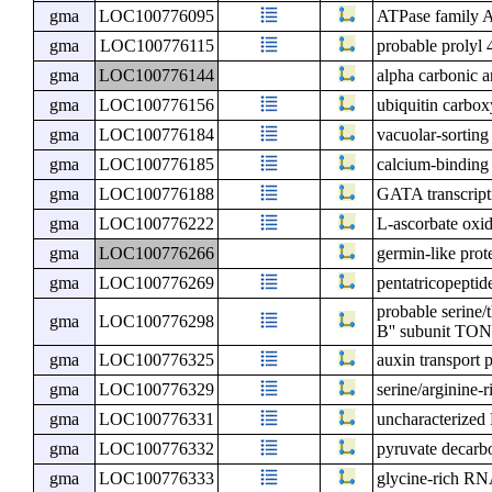
gma
LOC100776095
ATPase family 
gma
LOC100776115
probable prolyl 
gma
LOC100776144
alpha carbonic 
gma
LOC100776156
ubiquitin carbox
gma
LOC100776184
vacuolar-sorting
gma
LOC100776185
calcium-binding
gma
LOC100776188
GATA transcripti
gma
LOC100776222
L-ascorbate oxi
gma
LOC100776266
germin-like prot
gma
LOC100776269
pentatricopeptid
probable serine/
gma
LOC100776298
B'' subunit TO
gma
LOC100776325
auxin transport 
gma
LOC100776329
serine/arginine-
gma
LOC100776331
uncharacterize
gma
LOC100776332
pyruvate decarb
gma
LOC100776333
glycine-rich R