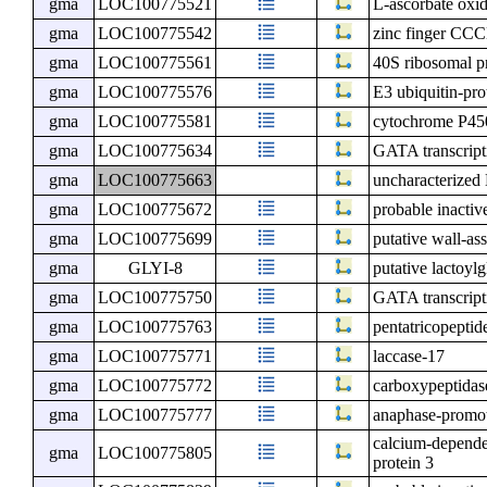
gma
LOC100775521
L-ascorbate oxi
gma
LOC100775542
zinc finger CCC
gma
LOC100775561
40S ribosomal p
gma
LOC100775576
E3 ubiquitin-prot
gma
LOC100775581
cytochrome P45
gma
LOC100775634
GATA transcript
gma
LOC100775663
uncharacterize
gma
LOC100775672
probable inactiv
gma
LOC100775699
putative wall-as
gma
GLYI-8
putative lactoylg
gma
LOC100775750
GATA transcript
gma
LOC100775763
pentatricopeptid
gma
LOC100775771
laccase-17
gma
LOC100775772
carboxypeptida
gma
LOC100775777
anaphase-promot
calcium-depende
gma
LOC100775805
protein 3