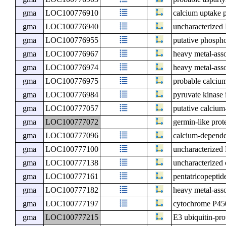
gma
LOC100776910
calcium uptake p
gma
LOC100776940
uncharacterize
gma
LOC100776955
putative phospho
gma
LOC100776967
heavy metal-asso
gma
LOC100776974
heavy metal-asso
gma
LOC100776975
probable calciu
gma
LOC100776984
pyruvate kinase 
gma
LOC100777057
putative calciu
gma
LOC100777072
germin-like prot
gma
LOC100777096
calcium-depende
gma
LOC100777100
uncharacterize
gma
LOC100777138
uncharacterized
gma
LOC100777161
pentatricopeptid
gma
LOC100777182
heavy metal-asso
gma
LOC100777197
cytochrome P45
gma
LOC100777215
E3 ubiquitin-pr