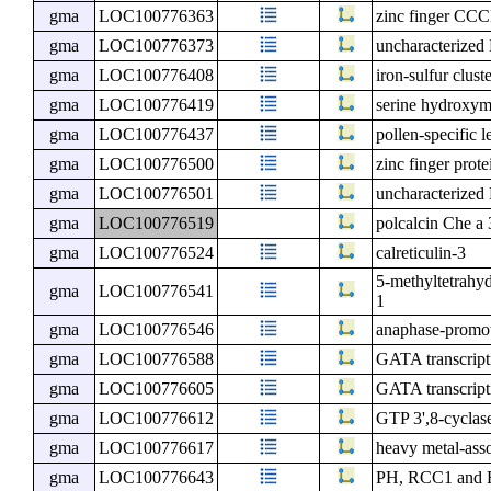
gma
LOC100776363
zinc finger CCC
gma
LOC100776373
uncharacterize
gma
LOC100776408
iron-sulfur clust
gma
LOC100776419
serine hydroxym
gma
LOC100776437
pollen-specific l
gma
LOC100776500
zinc finger pro
gma
LOC100776501
uncharacterize
gma
LOC100776519
polcalcin Che a 
gma
LOC100776524
calreticulin-3
5-methyltetrahyd
gma
LOC100776541
1
gma
LOC100776546
anaphase-promot
gma
LOC100776588
GATA transcript
gma
LOC100776605
GATA transcripti
gma
LOC100776612
GTP 3',8-cyclas
gma
LOC100776617
heavy metal-asso
gma
LOC100776643
PH, RCC1 and F