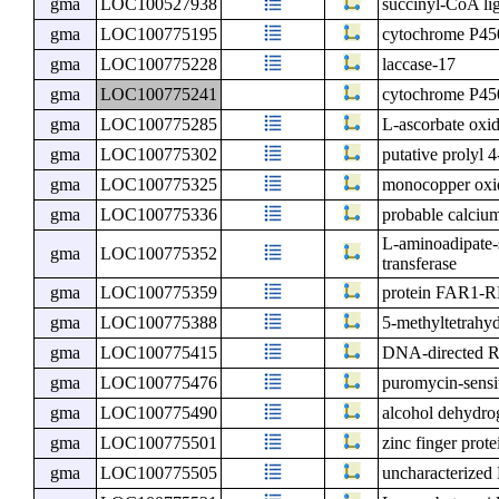
gma
LOC100527938
succinyl-CoA li
gma
LOC100775195
cytochrome P4
gma
LOC100775228
laccase-17
gma
LOC100775241
cytochrome P4
gma
LOC100775285
L-ascorbate oxi
gma
LOC100775302
putative prolyl 
gma
LOC100775325
monocopper oxid
gma
LOC100775336
probable calciu
L-aminoadipate-
gma
LOC100775352
transferase
gma
LOC100775359
protein FAR1
gma
LOC100775388
5-methyltetrahyd
gma
LOC100775415
DNA-directed RN
gma
LOC100775476
puromycin-sensi
gma
LOC100775490
alcohol dehydro
gma
LOC100775501
zinc finger prot
gma
LOC100775505
uncharacterize