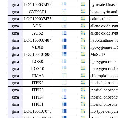
gma
LOC100037452
pyruvate kinase
gma
CYP93E1
beta-amyrin and
gma
LOC100037475
calreticulin-1
gma
AOS1
allene oxide syn
gma
AOS2
allene oxide syn
gma
LOC100037484
hypoxanthine-gu
gma
VLXB
lipoxygenase L-
gma
LOC100101896
MnSOD
gma
LOX9
lipoxygenase-9
gma
LOX10
lipoxygenase-10
gma
HMA8
chloroplast cop
gma
ITPK2
inositol phospha
gma
ITPK3
inositol phospha
gma
ITPK4
inositol phospha
gma
ITPK1
inositol phospha
gma
LOC100137078
KS-type dehydr