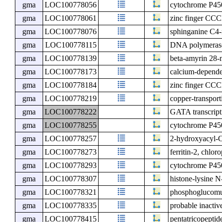
gma
LOC100778056
cytochrome P4
gma
LOC100778061
zinc finger CCC
gma
LOC100778076
sphinganine C4
gma
LOC100778115
DNA polymerase 
gma
LOC100778139
beta-amyrin 28
gma
LOC100778173
calcium-depende
gma
LOC100778184
zinc finger CCC
gma
LOC100778219
copper-transpo
gma
LOC100778222
GATA transcripti
gma
LOC100778255
cytochrome P45
gma
LOC100778257
2-hydroxyacyl-
gma
LOC100778273
ferritin-2, chloro
gma
LOC100778293
cytochrome P4
gma
LOC100778307
histone-lysine 
gma
LOC100778321
phosphoglucomut
gma
LOC100778335
probable inacti
gma
LOC100778415
pentatricopeptid