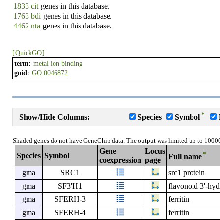
1833 cit
genes in this database.
1763 bdi
genes in this database.
4462 nta
genes in this database.
[
QuickGO
]
term:
metal ion binding
goid:
GO:0046872
*
Show/Hide Columns:
Species
Symbol
Shaded genes do not have GeneChip data. The output was limited up to 1000
Gene
Locus
*
Species
Symbol
Full name
coexpression
page
gma
SRC1
src1 protein
gma
SF3'H1
flavonoid 3'-hy
gma
SFERH-3
ferritin
gma
SFERH-4
ferritin