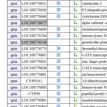
gma
LOC100776652
calreticulin-3
gma
LOC100776659
E3 ubiquitin-pr
gma
LOC100776660
cytochrome P45
gma
LOC100776677
alpha carbonic 
gma
LOC100776699
metalloendoprot
gma
LOC100776704
histone-lysine 
gma
LOC100776728
germin-like prot
gma
LOC100776770
desmethyl-deoxy
gma
LOC100776805
GATA transcripti
gma
LOC100776832
zinc finger pr
gma
LOC100776838
GATA transcript
gma
LOC100776861
uncharacterize
gma
CYP93A1
3,9-dihydroxyp
gma
LOC100776895
histone-lysine 
gma
CYP59
peptidyl-prolyl 
gma
LOC100776901
inositol-tetraki
gma
LOC100776903
probable aspart