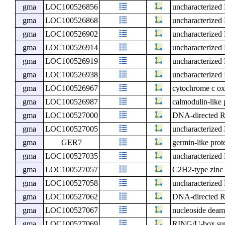
gma
LOC100526856
uncharacterize
gma
LOC100526868
uncharacterize
gma
LOC100526902
uncharacterize
gma
LOC100526914
uncharacterize
gma
LOC100526919
uncharacterize
gma
LOC100526938
uncharacterize
gma
LOC100526967
cytochrome c ox
gma
LOC100526987
calmodulin-like 
gma
LOC100527000
DNA-directed RN
gma
LOC100527005
uncharacterize
gma
GER7
germin-like prot
gma
LOC100527035
uncharacterize
gma
LOC100527057
C2H2-type zinc 
gma
LOC100527058
uncharacterize
gma
LOC100527062
DNA-directed R
gma
LOC100527067
nucleoside deam
gma
LOC100527069
RING/U-box sup