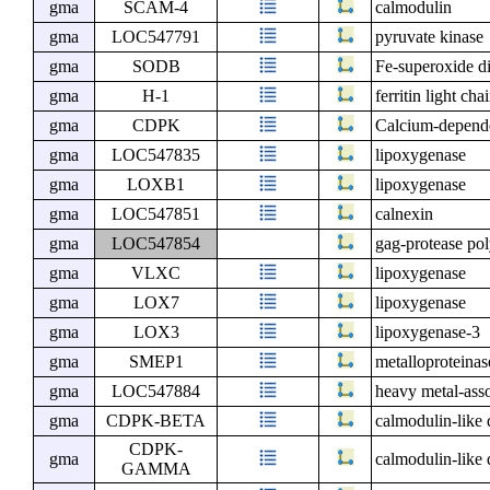
gma
SCAM-4
calmodulin
gma
LOC547791
pyruvate kinase
gma
SODB
Fe-superoxide d
gma
H-1
ferritin light cha
gma
CDPK
Calcium-depende
gma
LOC547835
lipoxygenase
gma
LOXB1
lipoxygenase
gma
LOC547851
calnexin
gma
LOC547854
gag-protease pol
gma
VLXC
lipoxygenase
gma
LOX7
lipoxygenase
gma
LOX3
lipoxygenase-3
gma
SMEP1
metalloproteinas
gma
LOC547884
heavy metal-asso
gma
CDPK-BETA
calmodulin-like
CDPK-
gma
calmodulin-like
GAMMA