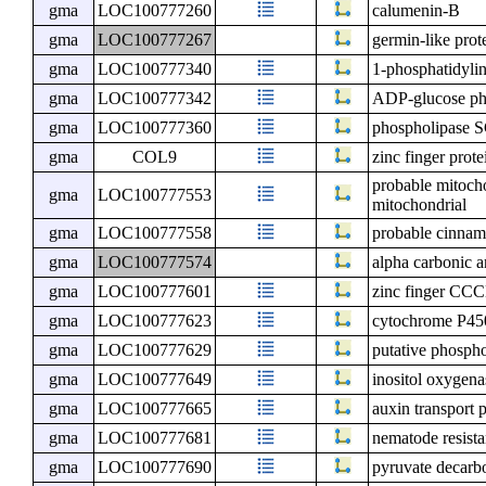
gma
LOC100777260
calumenin-B
gma
LOC100777267
germin-like prot
gma
LOC100777340
1-phosphatidyli
gma
LOC100777342
ADP-glucose ph
gma
LOC100777360
phospholipase 
gma
COL9
zinc finger pr
probable mitocho
gma
LOC100777553
mitochondrial
gma
LOC100777558
probable cinnam
gma
LOC100777574
alpha carbonic 
gma
LOC100777601
zinc finger CCC
gma
LOC100777623
cytochrome P4
gma
LOC100777629
putative phospho
gma
LOC100777649
inositol oxygena
gma
LOC100777665
auxin transport 
gma
LOC100777681
nematode resist
gma
LOC100777690
pyruvate decarb