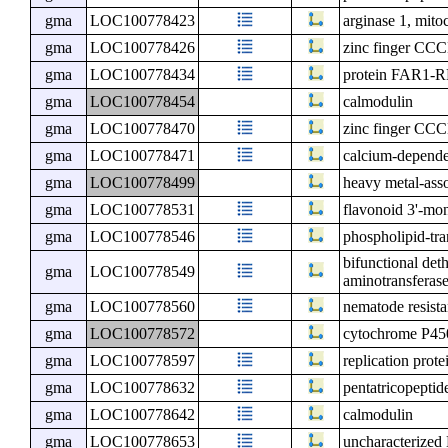
gma
LOC100778423
arginase 1, mito
gma
LOC100778426
zinc finger CCC
gma
LOC100778434
protein FAR1
gma
LOC100778454
calmodulin
gma
LOC100778470
zinc finger CCC
gma
LOC100778471
calcium-depende
gma
LOC100778499
heavy metal-asso
gma
LOC100778531
flavonoid 3'-m
gma
LOC100778546
phospholipid-tr
bifunctional det
gma
LOC100778549
aminotransferase
gma
LOC100778560
nematode resist
gma
LOC100778572
cytochrome P4
gma
LOC100778597
replication pro
gma
LOC100778632
pentatricopeptid
gma
LOC100778642
calmodulin
gma
LOC100778653
uncharacterize