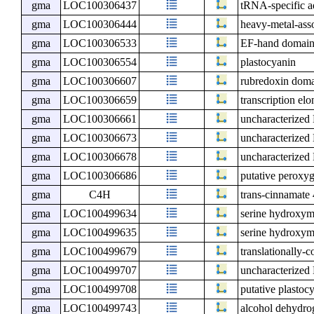
gma
LOC100306437
tRNA-specific 
gma
LOC100306444
heavy-metal-ass
gma
LOC100306533
EF-hand domain-
gma
LOC100306554
plastocyanin
gma
LOC100306607
rubredoxin doma
gma
LOC100306659
transcription el
gma
LOC100306661
uncharacterize
gma
LOC100306673
uncharacterize
gma
LOC100306678
uncharacterize
gma
LOC100306686
putative peroxy
gma
C4H
trans-cinnamat
gma
LOC100499634
serine hydroxym
gma
LOC100499635
serine hydroxym
gma
LOC100499679
translationally-c
gma
LOC100499707
uncharacterize
gma
LOC100499708
putative plastoc
gma
LOC100499743
alcohol dehydro