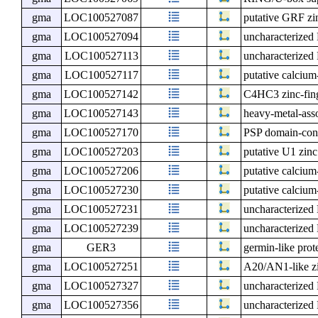
gma
LOC100527087
putative GRF zin
gma
LOC100527094
uncharacterize
gma
LOC100527113
uncharacterize
gma
LOC100527117
putative calcium
gma
LOC100527142
C4HC3 zinc-finge
gma
LOC100527143
heavy-metal-ass
gma
LOC100527170
PSP domain-cont
gma
LOC100527203
putative U1 zinc
gma
LOC100527206
putative calcium
gma
LOC100527230
putative calcium
gma
LOC100527231
uncharacterize
gma
LOC100527239
uncharacterize
gma
GER3
germin-like prot
gma
LOC100527251
A20/AN1-like zi
gma
LOC100527327
uncharacterize
gma
LOC100527356
uncharacterize