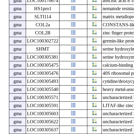
gma
LOC100170674
abscisic acid 8'
gma
HS1pro1
nematode resist
gma
SLTI114
matrix metallopr
gma
COL2a
CONSTANS-lik
gma
COL2B
zinc finger pr
gma
LOC100302722
germin-like prot
gma
SHMT
serine hydroxylm
gma
LOC100305381
serine hydroxym
gma
LOC100305475
calcium-binding
gma
LOC100305476
40S ribosomal p
gma
LOC100305493
cytidine/deoxycy
gma
LOC100305540
heavy metal-ass
gma
LOC100305571
uncharacterize
gma
LOC100305591
LITAF-like zinc
gma
LOC100305603
uncharacterize
gma
LOC100305622
uncharacterize
gma
LOC100305637
uncharacterize