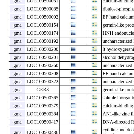
gma
LOC100500081
calcium-binding
gma
LOC100500085
ribulose-phosph
gma
LOC100500092
EF hand calcium
gma
LOC100500154
germin-like prot
gma
LOC100500174
HNH endonuclea
gma
LOC100500192
uncharacterize
gma
LOC100500200
8-hydroxygerani
gma
LOC100500201
alcohol dehydro
gma
LOC100500260
uncharacterize
gma
LOC100500308
EF hand calcium
gma
LOC100500322
uncharacterize
gma
GER8
germin-like prot
gma
LOC100500365
soluble inorgan
gma
LOC100500379
calcium-binding
gma
LOC100500384
AN1-like zinc fi
gma
LOC100500417
DNA-directed R
cytidine and de
gma
LOC100500436