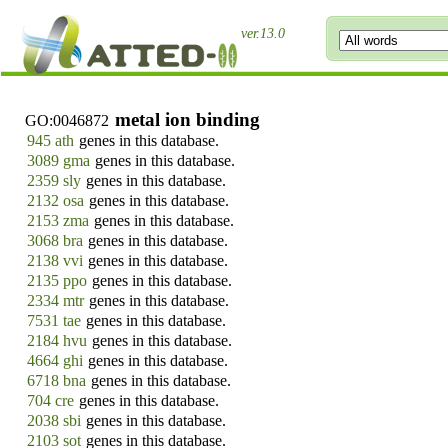
ver.13.0
metal ion binding
GO:0046872
945 ath
genes in this database.
3089 gma
genes in this database.
2359 sly
genes in this database.
2132 osa
genes in this database.
2153 zma
genes in this database.
3068 bra
genes in this database.
2138 vvi
genes in this database.
2135 ppo
genes in this database.
2334 mtr
genes in this database.
7531 tae
genes in this database.
2184 hvu
genes in this database.
4664 ghi
genes in this database.
6718 bna
genes in this database.
704 cre
genes in this database.
2038 sbi
genes in this database.
2103 sot
genes in this database.