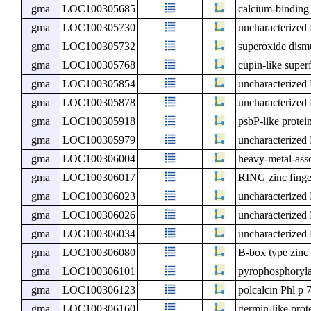
gma
LOC100305685
calcium-binding
gma
LOC100305730
uncharacterize
gma
LOC100305732
superoxide dism
gma
LOC100305768
cupin-like super
gma
LOC100305854
uncharacterize
gma
LOC100305878
uncharacterize
gma
LOC100305918
psbP-like protein
gma
LOC100305979
uncharacterize
gma
LOC100306004
heavy-metal-ass
gma
LOC100306017
RING zinc finge
gma
LOC100306023
uncharacterize
gma
LOC100306026
uncharacterize
gma
LOC100306034
uncharacterize
gma
LOC100306080
B-box type zinc 
gma
LOC100306101
pyrophosphoryla
gma
LOC100306123
polcalcin Phl p 
gma
LOC100306160
germin-like prot