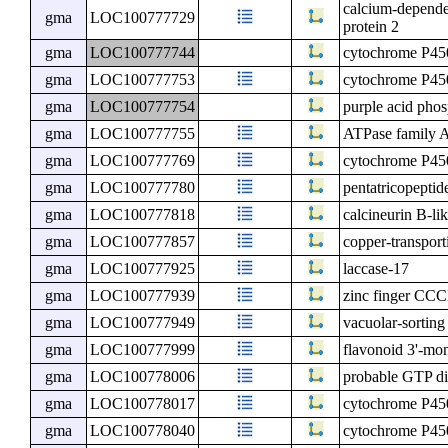
calcium-depende
gma
LOC100777729
protein 2
gma
LOC100777744
cytochrome P4
gma
LOC100777753
cytochrome P4
gma
LOC100777754
purple acid pho
gma
LOC100777755
ATPase family A
gma
LOC100777769
cytochrome P45
gma
LOC100777780
pentatricopeptid
gma
LOC100777818
calcineurin B-lik
gma
LOC100777857
copper-transpor
gma
LOC100777925
laccase-17
gma
LOC100777939
zinc finger CCC
gma
LOC100777949
vacuolar-sorting
gma
LOC100777999
flavonoid 3'-m
gma
LOC100778006
probable GTP di
gma
LOC100778017
cytochrome P4
gma
LOC100778040
cytochrome P45