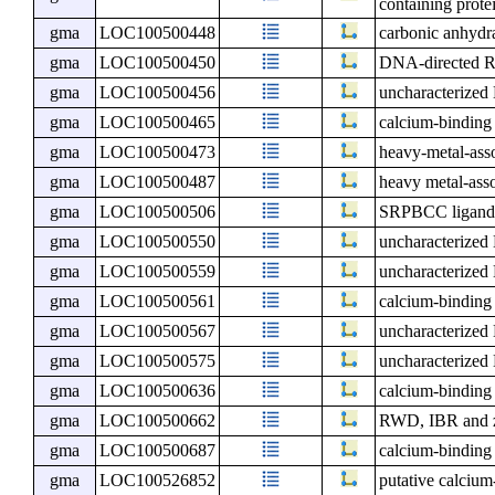
containing prote
gma
LOC100500448
carbonic anhydra
gma
LOC100500450
DNA-directed RN
gma
LOC100500456
uncharacterize
gma
LOC100500465
calcium-binding
gma
LOC100500473
heavy-metal-ass
gma
LOC100500487
heavy metal-asso
gma
LOC100500506
SRPBCC ligand-
gma
LOC100500550
uncharacterize
gma
LOC100500559
uncharacterize
gma
LOC100500561
calcium-binding
gma
LOC100500567
uncharacterize
gma
LOC100500575
uncharacterize
gma
LOC100500636
calcium-binding
gma
LOC100500662
RWD, IBR and zi
gma
LOC100500687
calcium-binding
gma
LOC100526852
putative calcium