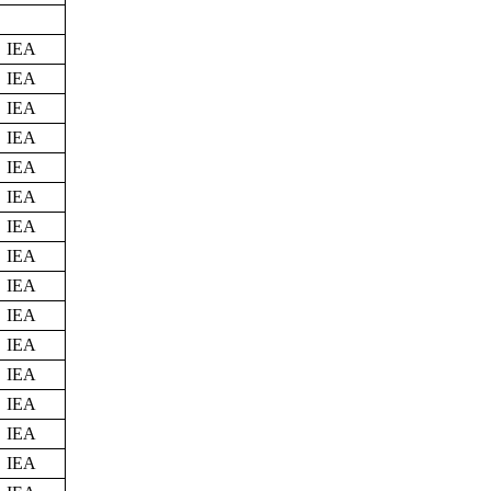
IEA
IEA
IEA
IEA
IEA
IEA
IEA
IEA
IEA
IEA
IEA
IEA
IEA
IEA
IEA