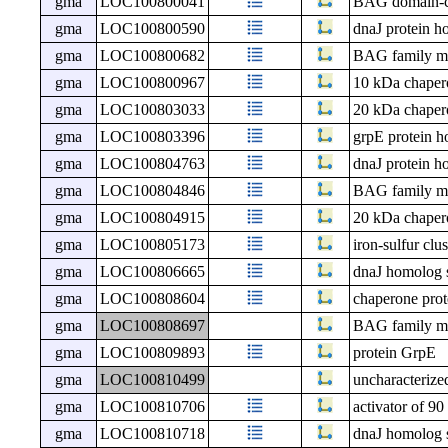
gma
LOC100800041
BAG domain-co
gma
LOC100800590
dnaJ protein h
gma
LOC100800682
BAG family mol
gma
LOC100800967
10 kDa chapero
gma
LOC100803033
20 kDa chapero
gma
LOC100803396
grpE protein h
gma
LOC100804763
dnaJ protein h
gma
LOC100804846
BAG family mol
gma
LOC100804915
20 kDa chapero
gma
LOC100805173
iron-sulfur cl
gma
LOC100806665
dnaJ homolog 
gma
LOC100808604
chaperone prot
gma
LOC100808697
BAG family mol
gma
LOC100809893
protein GrpE
gma
LOC100810499
uncharacteri
gma
LOC100810706
activator of 9
gma
LOC100810718
dnaJ homolog 