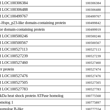
zed LOC100306384
100306384
zed LOC100306488
100306488
zed LOC100499767
100499767
in-Hsps_p23-like domain-containing protein
100499842
or domain-containing protein
100499919
zed LOC100500246
100500246
zed LOC100500567
100500567
zed LOC100527113
100527113
zed LOC100527239
100527239
zed LOC100527460
100527460
r protein
100527474
zed LOC100527476
100527476
zed LOC100527505
100527505
zed LOC100527783
100527783
0 kDa heat shock protein ATPase homolog
100775568
omolog 1
100775897
homolog B-like
100777554