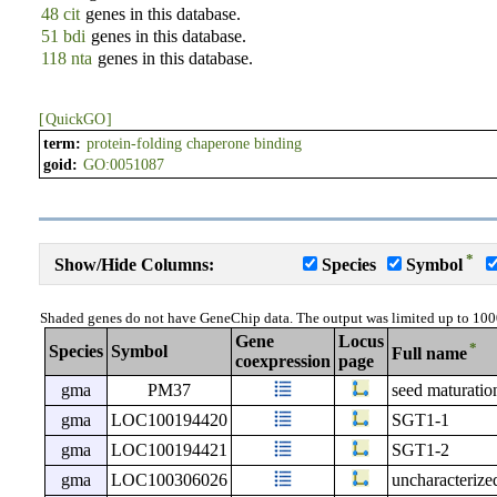
48 cit
genes in this database.
51 bdi
genes in this database.
118 nta
genes in this database.
[
QuickGO
]
term:
protein-folding chaperone binding
goid:
GO:0051087
*
Show/Hide Columns:
Species
Symbol
Shaded genes do not have GeneChip data. The output was limited up to 100
Gene
Locus
*
Species
Symbol
Full name
coexpression
page
gma
PM37
seed maturatio
gma
LOC100194420
SGT1-1
gma
LOC100194421
SGT1-2
gma
LOC100306026
uncharacteri