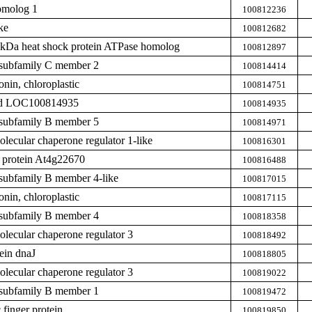
omolog 1
100812236
ke
100812682
0 kDa heat shock protein ATPase homolog
100812897
subfamily C member 2
100814414
nin, chloroplastic
100814751
zed LOC100814935
100814935
subfamily B member 5
100814971
ecular chaperone regulator 1-like
100816301
protein At4g22670
100816488
subfamily B member 4-like
100817015
nin, chloroplastic
100817115
subfamily B member 4
100818358
ecular chaperone regulator 3
100818492
ein dnaJ
100818805
ecular chaperone regulator 3
100819022
subfamily B member 1
100819472
finger protein
100819850