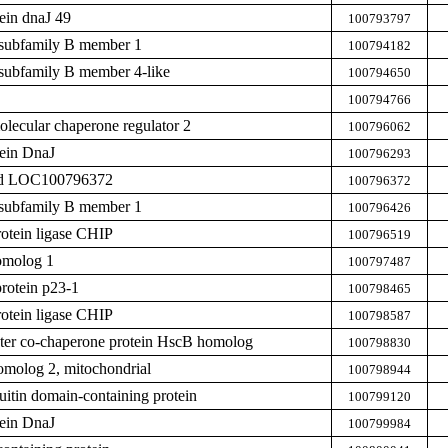
ein dnaJ 49
100793797
subfamily B member 1
100794182
subfamily B member 4-like
100794650
100794766
ecular chaperone regulator 2
100796062
tein DnaJ
100796293
zed LOC100796372
100796372
subfamily B member 1
100796426
rotein ligase CHIP
100796519
omolog 1
100797487
rotein p23-1
100798465
rotein ligase CHIP
100798587
uster co-chaperone protein HscB homolog
100798830
omolog 2, mitochondrial
100798944
tin domain-containing protein
100799120
tein DnaJ
100799984