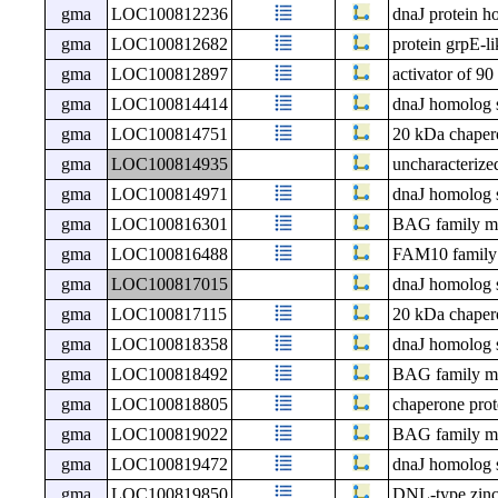
gma
LOC100812236
dnaJ protein h
gma
LOC100812682
protein grpE-li
gma
LOC100812897
activator of 9
gma
LOC100814414
dnaJ homolog 
gma
LOC100814751
20 kDa chapero
gma
LOC100814935
uncharacteri
gma
LOC100814971
dnaJ homolog 
gma
LOC100816301
BAG family mol
gma
LOC100816488
FAM10 family 
gma
LOC100817015
dnaJ homolog 
gma
LOC100817115
20 kDa chapero
gma
LOC100818358
dnaJ homolog 
gma
LOC100818492
BAG family mol
gma
LOC100818805
chaperone prot
gma
LOC100819022
BAG family mol
gma
LOC100819472
dnaJ homolog 
gma
LOC100819850
DNL-type zinc 