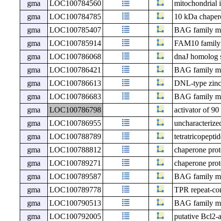
gma
LOC100784560
mitochondrial 
gma
LOC100784785
10 kDa chapero
gma
LOC100785407
BAG family mol
gma
LOC100785914
FAM10 family 
gma
LOC100786068
dnaJ homolog 
gma
LOC100786421
BAG family mol
gma
LOC100786613
DNL-type zinc 
gma
LOC100786683
BAG family mol
gma
LOC100786798
activator of 9
gma
LOC100786955
uncharacteri
gma
LOC100788789
tetratricopepti
gma
LOC100788812
chaperone prot
gma
LOC100789271
chaperone prot
gma
LOC100789587
BAG family mol
gma
LOC100789778
TPR repeat-co
gma
LOC100790513
BAG family mol
gma
LOC100792005
putative Bcl2-