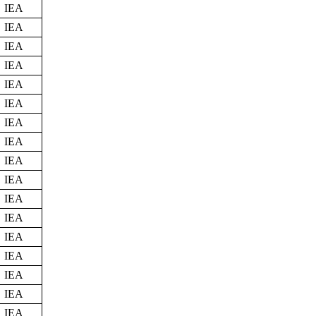
IEA
IEA
IEA
IEA
IEA
IEA
IEA
IEA
IEA
IEA
IEA
IEA
IEA
IEA
IEA
IEA
IEA