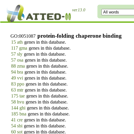
ver.13.0
protein-folding chaperone binding
GO:0051087
15 ath
genes in this database.
117 gma
genes in this database.
57 sly
genes in this database.
57 osa
genes in this database.
88 zma
genes in this database.
94 bra
genes in this database.
49 vvi
genes in this database.
83 ppo
genes in this database.
63 mtr
genes in this database.
175 tae
genes in this database.
58 hvu
genes in this database.
144 ghi
genes in this database.
185 bna
genes in this database.
41 cre
genes in this database.
54 sbi
genes in this database.
60 sot
genes in this database.