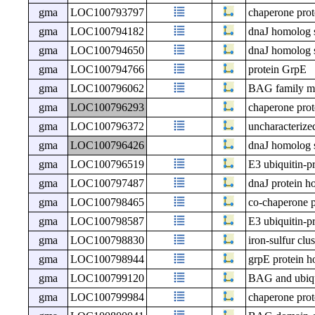
gma
LOC100793797
chaperone prot
gma
LOC100794182
dnaJ homolog 
gma
LOC100794650
dnaJ homolog 
gma
LOC100794766
protein GrpE
gma
LOC100796062
BAG family mol
gma
LOC100796293
chaperone pro
gma
LOC100796372
uncharacteri
gma
LOC100796426
dnaJ homolog 
gma
LOC100796519
E3 ubiquitin-p
gma
LOC100797487
dnaJ protein h
gma
LOC100798465
co-chaperone p
gma
LOC100798587
E3 ubiquitin-p
gma
LOC100798830
iron-sulfur cl
gma
LOC100798944
grpE protein h
gma
LOC100799120
BAG and ubiqui
gma
LOC100799984
chaperone pro