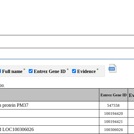
*
*
*
Full name
Entrez Gene ID
Evidence
00.
Entrez Gene ID
Ev
n protein PM37
547558
100194420
100194421
zed LOC100306026
100306026