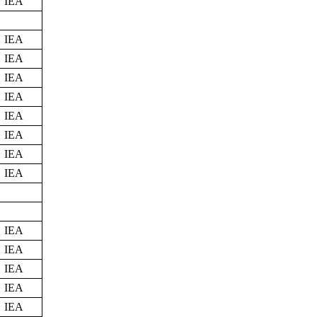
IEA
IEA
IEA
IEA
IEA
IEA
IEA
IEA
IEA
IEA
IEA
IEA
IEA
IEA