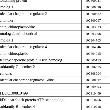
ntaining protein
100800041
omolog 1
100800590
ecular chaperone regulator 2
100800682
nin-like
100800967
nin, chloroplastic-like
100803033
omolog 2, mitochondrial
100803396
omolog 1
100804763
ecular chaperone regulator 4
100804846
nin, chloroplastic
100804915
uster co-chaperone protein HscB homolog
100805173
subfamily C member 2
100806665
ein dnaJ
100808604
ecular chaperone regulator 1-like
100808697
100809893
zed LOC100810499
100810499
0 kDa heat shock protein ATPase homolog
100810706
subfamily B member 4
100810718