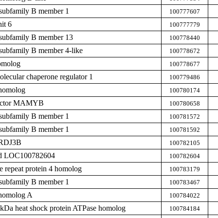
subfamily B member 1
100777607
it 6
100777779
subfamily B member 13
100778440
subfamily B member 4-like
100778672
homolog
100778677
ecular chaperone regulator 1
100779486
 homolog
100780174
 factor MAMYB
100780658
subfamily B member 1
100781572
subfamily B member 1
100781592
ERDJ3B
100782105
zed LOC100782604
100782604
de repeat protein 4 homolog
100783179
subfamily B member 1
100783467
 homolog A
100784022
0 kDa heat shock protein ATPase homolog
100784184