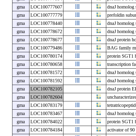
gma
LOC100777607
dnaJ homolog 
gma
LOC100777779
prefoldin subun
gma
LOC100778440
dnaJ homolog 
gma
LOC100778672
dnaJ homolog 
gma
LOC100778677
dnaJ protein 
gma
LOC100779486
BAG family mol
gma
LOC100780174
protein SGT1
gma
LOC100780658
transcription
gma
LOC100781572
dnaJ homolog 
gma
LOC100781592
dnaJ homolog 
gma
LOC100782105
dnaJ protein 
gma
LOC100782604
uncharacteri
gma
LOC100783179
tetratricopepti
gma
LOC100783467
dnaJ homolog 
gma
LOC100784022
protein SGT1
gma
LOC100784184
activator of 9