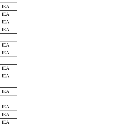
IEA
IEA
IEA
IEA
IEA
IEA
IEA
IEA
IEA
IEA
IEA
IEA