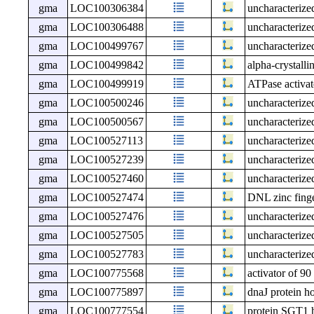
gma
LOC100306384
uncharacteri
gma
LOC100306488
uncharacteri
gma
LOC100499767
uncharacteri
gma
LOC100499842
alpha-crystall
gma
LOC100499919
ATPase activat
gma
LOC100500246
uncharacteri
gma
LOC100500567
uncharacteri
gma
LOC100527113
uncharacteri
gma
LOC100527239
uncharacteri
gma
LOC100527460
uncharacteri
gma
LOC100527474
DNL zinc finge
gma
LOC100527476
uncharacteri
gma
LOC100527505
uncharacteri
gma
LOC100527783
uncharacteri
gma
LOC100775568
activator of 9
gma
LOC100775897
dnaJ protein h
gma
LOC100777554
protein SGT1 