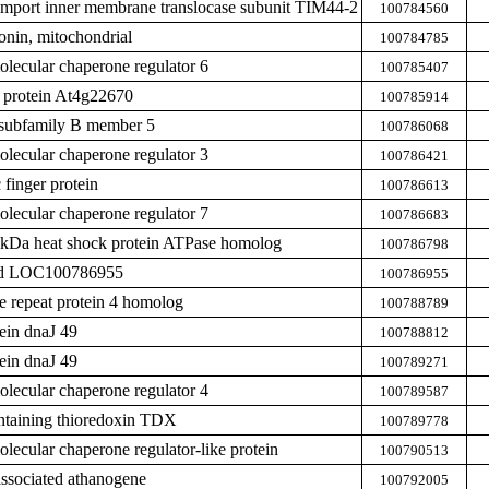
import inner membrane translocase subunit TIM44-2
100784560
nin, mitochondrial
100784785
ecular chaperone regulator 6
100785407
protein At4g22670
100785914
subfamily B member 5
100786068
ecular chaperone regulator 3
100786421
finger protein
100786613
ecular chaperone regulator 7
100786683
0 kDa heat shock protein ATPase homolog
100786798
zed LOC100786955
100786955
de repeat protein 4 homolog
100788789
ein dnaJ 49
100788812
ein dnaJ 49
100789271
ecular chaperone regulator 4
100789587
ntaining thioredoxin TDX
100789778
ecular chaperone regulator-like protein
100790513
associated athanogene
100792005