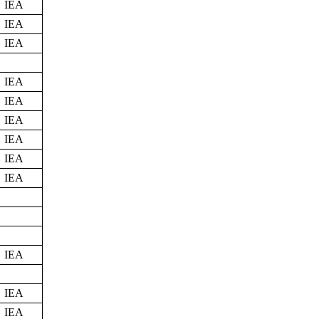
IEA
IEA
IEA
IEA
IEA
IEA
IEA
IEA
IEA
IEA
IEA
IEA