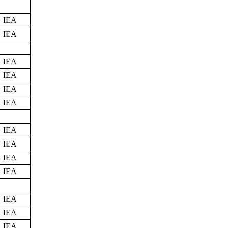
IEA
IEA
IEA
IEA
IEA
IEA
IEA
IEA
IEA
IEA
IEA
IEA
IEA