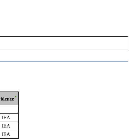
*
idence
IEA
IEA
IEA