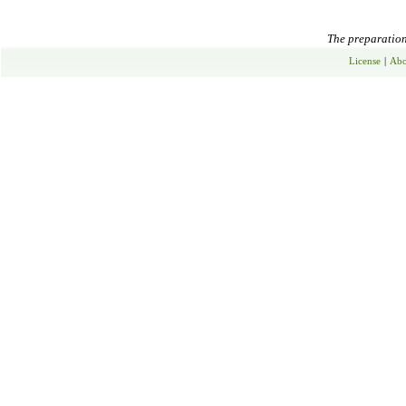
The preparation 
License
|
Abo