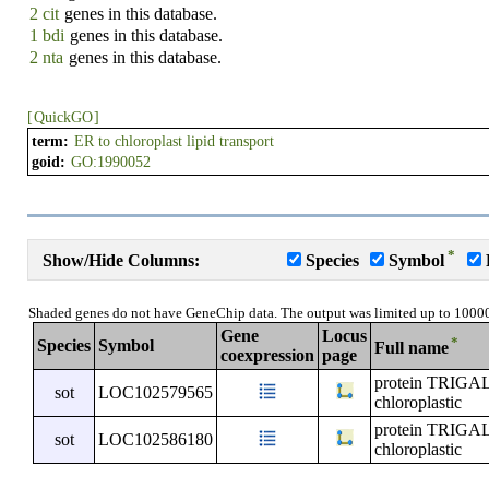
2 cit
genes in this database.
1 bdi
genes in this database.
2 nta
genes in this database.
[
QuickGO
]
term:
ER to chloroplast lipid transport
goid:
GO:1990052
*
Show/Hide Columns:
Species
Symbol
Shaded genes do not have GeneChip data. The output was limited up to 1000
Gene
Locus
*
Species
Symbol
Full name
coexpression
page
protein TRI
sot
LOC102579565
chloroplastic
protein TRI
sot
LOC102586180
chloroplastic