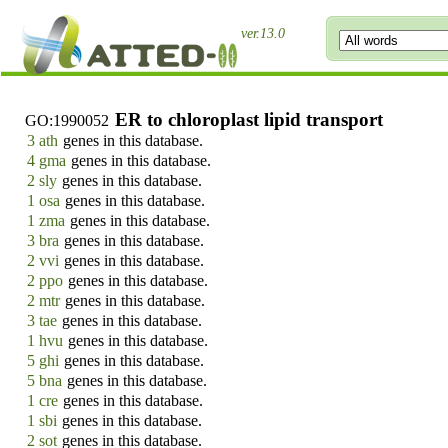
ver.13.0
ER to chloroplast lipid transport
GO:1990052
3 ath
genes in this database.
4 gma
genes in this database.
2 sly
genes in this database.
1 osa
genes in this database.
1 zma
genes in this database.
3 bra
genes in this database.
2 vvi
genes in this database.
2 ppo
genes in this database.
2 mtr
genes in this database.
3 tae
genes in this database.
1 hvu
genes in this database.
5 ghi
genes in this database.
5 bna
genes in this database.
1 cre
genes in this database.
1 sbi
genes in this database.
2 sot
genes in this database.