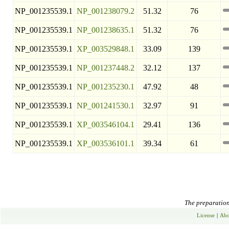
NP_001235539.1
NP_001238079.2
51.32
76
NP_001235539.1
NP_001238635.1
51.32
76
NP_001235539.1
XP_003529848.1
33.09
139
NP_001235539.1
NP_001237448.2
32.12
137
NP_001235539.1
NP_001235230.1
47.92
48
NP_001235539.1
NP_001241530.1
32.97
91
NP_001235539.1
XP_003546104.1
29.41
136
NP_001235539.1
XP_003536101.1
39.34
61
The preparation 
License
|
Abo