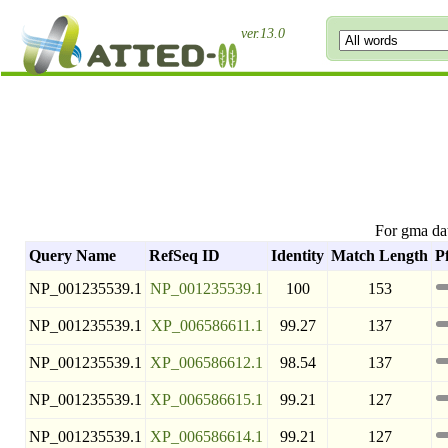
ver.13.0
For gma da
Query Name
RefSeq ID
Identity
Match Length
P
NP_001235539.1
NP_001235539.1
100
153
NP_001235539.1
XP_006586611.1
99.27
137
NP_001235539.1
XP_006586612.1
98.54
137
NP_001235539.1
XP_006586615.1
99.21
127
NP_001235539.1
XP_006586614.1
99.21
127