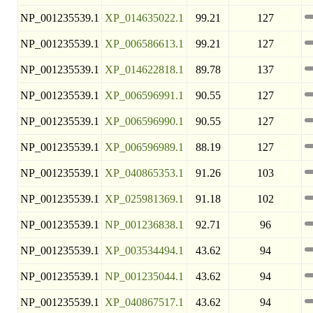
NP_001235539.1
XP_014635022.1
99.21
127
NP_001235539.1
XP_006586613.1
99.21
127
NP_001235539.1
XP_014622818.1
89.78
137
NP_001235539.1
XP_006596991.1
90.55
127
NP_001235539.1
XP_006596990.1
90.55
127
NP_001235539.1
XP_006596989.1
88.19
127
NP_001235539.1
XP_040865353.1
91.26
103
NP_001235539.1
XP_025981369.1
91.18
102
NP_001235539.1
NP_001236838.1
92.71
96
NP_001235539.1
XP_003534494.1
43.62
94
NP_001235539.1
NP_001235044.1
43.62
94
NP_001235539.1
XP_040867517.1
43.62
94