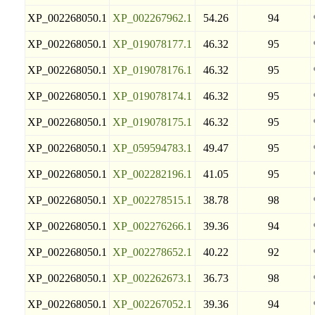
XP_002268050.1
XP_002267962.1
54.26
94
XP_002268050.1
XP_019078177.1
46.32
95
XP_002268050.1
XP_019078176.1
46.32
95
XP_002268050.1
XP_019078174.1
46.32
95
XP_002268050.1
XP_019078175.1
46.32
95
XP_002268050.1
XP_059594783.1
49.47
95
XP_002268050.1
XP_002282196.1
41.05
95
XP_002268050.1
XP_002278515.1
38.78
98
XP_002268050.1
XP_002276266.1
39.36
94
XP_002268050.1
XP_002278652.1
40.22
92
XP_002268050.1
XP_002262673.1
36.73
98
XP_002268050.1
XP_002267052.1
39.36
94