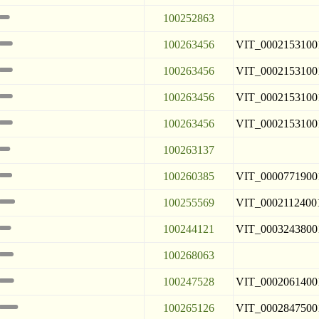
100252863
100263456
VIT_0002153100
100263456
VIT_0002153100
100263456
VIT_0002153100
100263456
VIT_0002153100
100263137
100260385
VIT_0000771900
100255569
VIT_0002112400
100244121
VIT_0003243800
100268063
100247528
VIT_0002061400
100265126
VIT_0002847500