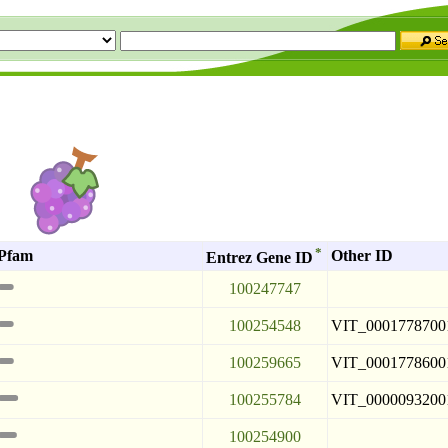
a
*
Pfam
Other ID
Entrez Gene ID
100247747
100254548
VIT_0001778700
100259665
VIT_0001778600
100255784
VIT_0000093200
100254900