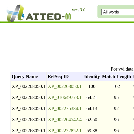
ver.13.0
For vvi dat
Query Name
RefSeq ID
Identity
Match Length
XP_002268050.1
XP_002268050.1
100
102
XP_002268050.1
XP_010649773.1
64.21
95
XP_002268050.1
XP_002275384.1
64.13
92
XP_002268050.1
XP_002264542.4
62.50
96
XP_002268050.1
XP_002272852.1
59.38
96