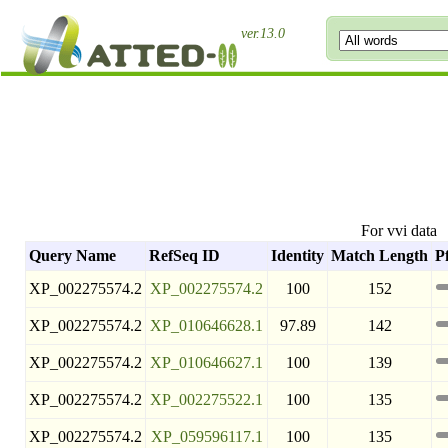
ver.13.0
For vvi data
Query Name
RefSeq ID
Identity
Match Length
P
XP_002275574.2
XP_002275574.2
100
152
XP_002275574.2
XP_010646628.1
97.89
142
XP_002275574.2
XP_010646627.1
100
139
XP_002275574.2
XP_002275522.1
100
135
XP_002275574.2
XP_059596117.1
100
135