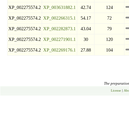
XP_002275574.2
XP_003631882.1
42.74
124
XP_002275574.2
XP_002266315.1
54.17
72
XP_002275574.2
XP_002282873.1
43.04
79
XP_002275574.2
XP_002271901.1
30
120
XP_002275574.2
XP_002269176.1
27.88
104
The preparation 
License
|
Abo