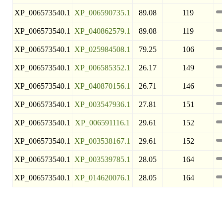
XP_006573540.1
XP_006590735.1
89.08
119
XP_006573540.1
XP_040862579.1
89.08
119
XP_006573540.1
XP_025984508.1
79.25
106
XP_006573540.1
XP_006585352.1
26.17
149
XP_006573540.1
XP_040870156.1
26.71
146
XP_006573540.1
XP_003547936.1
27.81
151
XP_006573540.1
XP_006591116.1
29.61
152
XP_006573540.1
XP_003538167.1
29.61
152
XP_006573540.1
XP_003539785.1
28.05
164
XP_006573540.1
XP_014620076.1
28.05
164