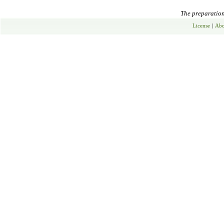
The preparation 
License
|
Abo