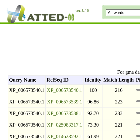
ver.13.0
For gma da
Query Name
RefSeq ID
Identity
Match Length
P
XP_006573540.1
XP_006573540.1
100
216
XP_006573540.1
XP_006573539.1
96.86
223
XP_006573540.1
XP_006573538.1
92.70
233
XP_006573540.1
XP_025983317.1
73.30
221
XP_006573540.1
XP_014628592.1
61.99
221