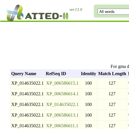
ver.13.0
For gma 
Query Name
RefSeq ID
Identity
Match Length
XP_014635022.1
XP_006586615.1
100
127
XP_014635022.1
XP_006586614.1
100
127
XP_014635022.1
XP_014635022.1
100
127
XP_014635022.1
XP_006586613.1
100
127
XP_014635022.1
XP_006586611.1
100
127