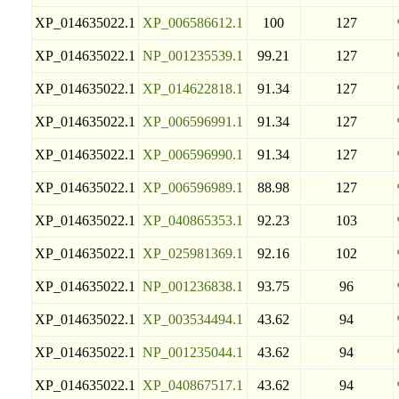
XP_014635022.1
XP_006586612.1
100
127
XP_014635022.1
NP_001235539.1
99.21
127
XP_014635022.1
XP_014622818.1
91.34
127
XP_014635022.1
XP_006596991.1
91.34
127
XP_014635022.1
XP_006596990.1
91.34
127
XP_014635022.1
XP_006596989.1
88.98
127
XP_014635022.1
XP_040865353.1
92.23
103
XP_014635022.1
XP_025981369.1
92.16
102
XP_014635022.1
NP_001236838.1
93.75
96
XP_014635022.1
XP_003534494.1
43.62
94
XP_014635022.1
NP_001235044.1
43.62
94
XP_014635022.1
XP_040867517.1
43.62
94