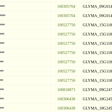
100305704
GLYMA_09G014
100305704
GLYMA_09G014
100527750
GLYMA_15G118
100527750
GLYMA_15G118
100527750
GLYMA_15G118
100527750
GLYMA_15G118
100527750
GLYMA_15G118
100527750
GLYMA_15G118
100527750
GLYMA_15G118
100818873
GLYMA_09G247
100306438
GLYMA_18G245
100306438
GLYMA_18G245