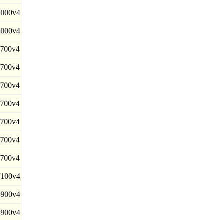
000v4
000v4
700v4
700v4
700v4
700v4
700v4
700v4
700v4
100v4
900v4
900v4