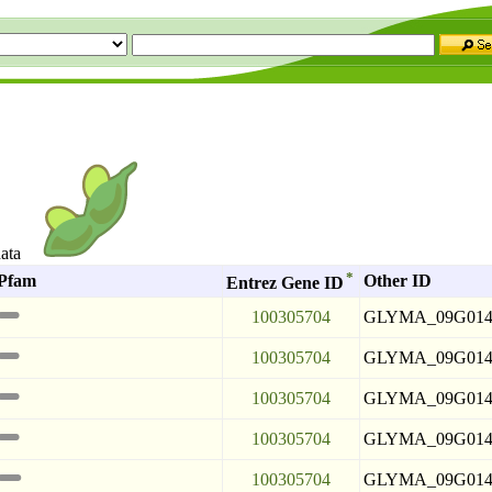
data
*
Pfam
Other ID
Entrez Gene ID
100305704
GLYMA_09G014
100305704
GLYMA_09G014
100305704
GLYMA_09G014
100305704
GLYMA_09G014
100305704
GLYMA_09G014