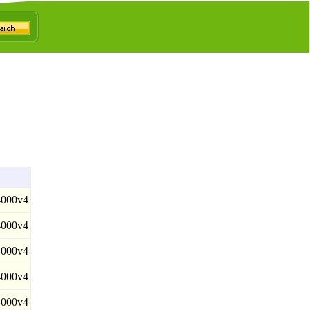
000v4
000v4
000v4
000v4
000v4