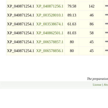
XP_040871254.1
XP_040871256.1
79.58
142
XP_040871254.1
XP_003528010.1
89.13
46
XP_040871254.1
XP_003538674.1
61.63
86
XP_040871254.1
XP_040862501.1
81.03
58
XP_040871254.1
XP_006578857.1
80
45
XP_040871254.1
XP_006578856.1
80
45
The preparation 
License
|
Abo