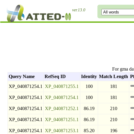
ver.13.0
For gma da
Query Name
RefSeq ID
Identity
Match Length
P
XP_040871254.1
XP_040871255.1
100
181
XP_040871254.1
XP_040871254.1
100
181
XP_040871254.1
XP_040871252.1
86.19
210
XP_040871254.1
XP_040871251.1
86.19
210
XP_040871254.1
XP_040871253.1
85.20
196