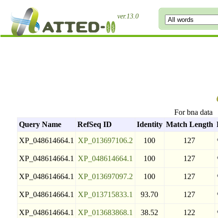
ver.13.0
For bna data
Query Name
RefSeq ID
Identity
Match Length
XP_048614664.1
XP_013697106.2
100
127
XP_048614664.1
XP_048614664.1
100
127
XP_048614664.1
XP_013697097.2
100
127
XP_048614664.1
XP_013715833.1
93.70
127
XP_048614664.1
XP_013683868.1
38.52
122