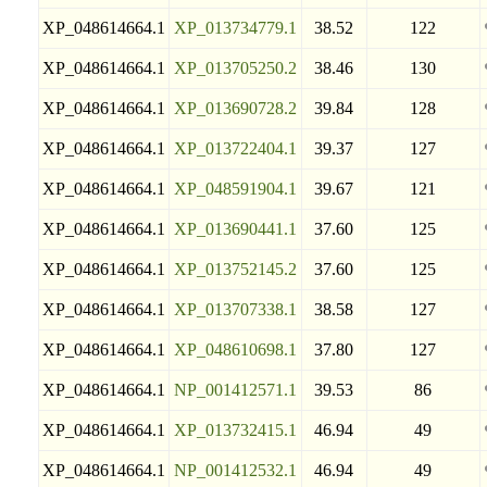
XP_048614664.1
XP_013734779.1
38.52
122
XP_048614664.1
XP_013705250.2
38.46
130
XP_048614664.1
XP_013690728.2
39.84
128
XP_048614664.1
XP_013722404.1
39.37
127
XP_048614664.1
XP_048591904.1
39.67
121
XP_048614664.1
XP_013690441.1
37.60
125
XP_048614664.1
XP_013752145.2
37.60
125
XP_048614664.1
XP_013707338.1
38.58
127
XP_048614664.1
XP_048610698.1
37.80
127
XP_048614664.1
NP_001412571.1
39.53
86
XP_048614664.1
XP_013732415.1
46.94
49
XP_048614664.1
NP_001412532.1
46.94
49