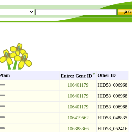
*
Pfam
Other ID
Entrez Gene ID
106401179
HID58_006968
106401179
HID58_006968
106401179
HID58_006968
106419562
HID58_048835
106388366
HID58_052416