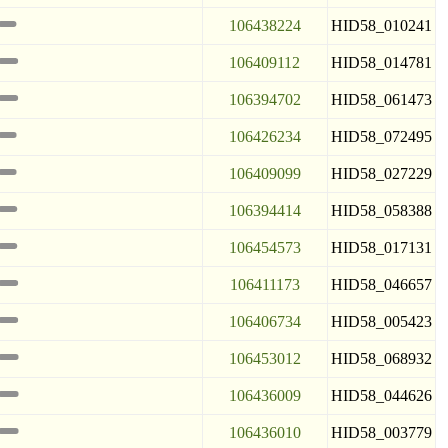
106438224
HID58_010241
106409112
HID58_014781
106394702
HID58_061473
106426234
HID58_072495
106409099
HID58_027229
106394414
HID58_058388
106454573
HID58_017131
106411173
HID58_046657
106406734
HID58_005423
106453012
HID58_068932
106436009
HID58_044626
106436010
HID58_003779