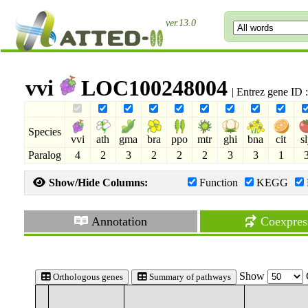
ver.13.0
vvi
LOC100248004
| Entrez gene ID
Species
vvi
ath
gma
bra
ppo
mtr
ghi
bna
cit
s
Paralog
4
2
3
2
2
2
3
3
1
Show/Hide Columns:
Function
KEGG
Annotation
Coexpres
Show
Orthologous genes
Summary of pathways