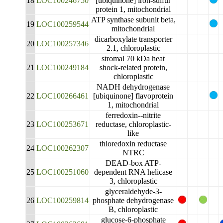
18
LOC100246750
[ubiquinone] iron-sulfur
protein 1, mitochondrial
ATP synthase subunit beta,
19
LOC100259544
mitochondrial
dicarboxylate transporter
20
LOC100257346
2.1, chloroplastic
stromal 70 kDa heat
21
LOC100249184
shock-related protein,
chloroplastic
NADH dehydrogenase
22
LOC100266461
[ubiquinone] flavoprotein
1, mitochondrial
ferredoxin--nitrite
23
LOC100253671
reductase, chloroplastic-
like
thioredoxin reductase
24
LOC100262307
NTRC
DEAD-box ATP-
25
LOC100251060
dependent RNA helicase
3, chloroplastic
glyceraldehyde-3-
26
LOC100259814
phosphate dehydrogenase
B, chloroplastic
glucose-6-phosphate