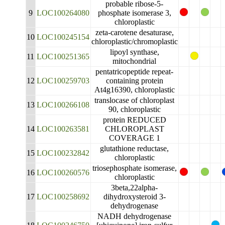
probable ribose-5-
9
LOC100264080
phosphate isomerase 3,
chloroplastic
zeta-carotene desaturase,
10
LOC100245154
chloroplastic/chromoplastic
lipoyl synthase,
11
LOC100251365
mitochondrial
pentatricopeptide repeat-
12
LOC100259703
containing protein
At4g16390, chloroplastic
translocase of chloroplast
13
LOC100266108
90, chloroplastic
protein REDUCED
14
LOC100263581
CHLOROPLAST
COVERAGE 1
glutathione reductase,
15
LOC100232842
chloroplastic
triosephosphate isomerase,
16
LOC100260576
chloroplastic
3beta,22alpha-
17
LOC100258692
dihydroxysteroid 3-
dehydrogenase
NADH dehydrogenase