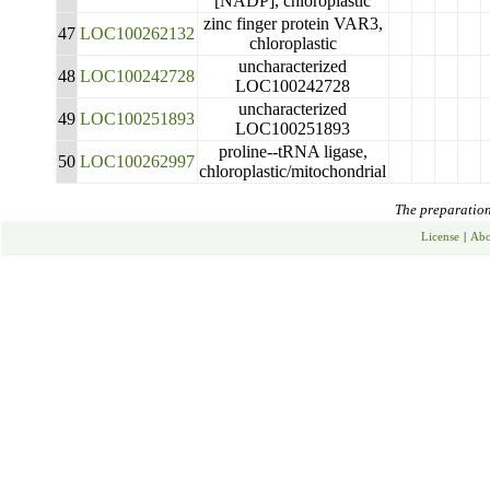
[NADP], chloroplastic
zinc finger protein VAR3,
47
LOC100262132
chloroplastic
uncharacterized
48
LOC100242728
LOC100242728
uncharacterized
49
LOC100251893
LOC100251893
proline--tRNA ligase,
50
LOC100262997
chloroplastic/mitochondrial
The preparation 
License
|
Abo