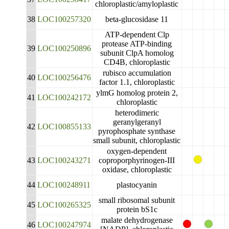
chloroplastic/amyloplastic
38
LOC100257320
beta-glucosidase 11
ATP-dependent Clp
protease ATP-binding
39
LOC100250896
subunit ClpA homolog
CD4B, chloroplastic
rubisco accumulation
40
LOC100256476
factor 1.1, chloroplastic
ylmG homolog protein 2,
41
LOC100242172
chloroplastic
heterodimeric
geranylgeranyl
42
LOC100855133
pyrophosphate synthase
small subunit, chloroplastic
oxygen-dependent
43
LOC100243271
coproporphyrinogen-III
oxidase, chloroplastic
44
LOC100248911
plastocyanin
small ribosomal subunit
45
LOC100265325
protein bS1c
malate dehydrogenase
46
LOC100247974