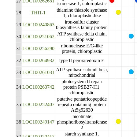
27
LOC100262681
isomerase 1, chloroplastic
thiamine thiazole synthase
28
THI1-1
1, chloroplastic-like
iron-sulfur cluster
29
LOC100240863
biosynthesis family protein
ATP synthase delta chain,
30
LOC100251062
chloroplastic
ribonuclease E/G-like
31
LOC100256290
protein, chloroplastic
32
LOC100264932
type II peroxiredoxin E
ATP synthase subunit beta,
33
LOC100261031
mitochondrial
photosystem II repair
34
LOC100263742
protein PSB27-H1,
chloroplastic
putative pentatricopeptide
35
LOC100252407
repeat-containing protein
At5g52630
nicotinate
36
LOC100249147
phosphoribosyltransferase
2
starch synthase 1,
37
LOC100250417