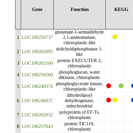
Gene
Function
KEGG
glutamate-1-semialdehyde
1
LOC100250737
2,1-aminomutase,
chloroplastic-like
dolichyldiphosphatase 1-
2
LOC100265095
like
protein EXECUTER 2,
3
LOC100262100
chloroplastic
phosphoglucan, water
4
LOC100256560
dikinase, chloroplastic
phosphoglycerate kinase,
5
LOC100249576
chloroplastic-like
dihydrolipoyl
6
LOC100246037
dehydrogenase,
mitochondrial
polyprotein of EF-Ts,
7
LOC100262932
chloroplastic
protein TIC110,
8
LOC100257043
chloroplastic