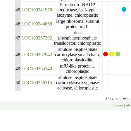
ferredoxin--NADP
45
LOC100241976
reductase, leaf-type
isozyme, chloroplastic
large ribosomal subunit
46
LOC100244868
protein uL1c
triose
47
LOC100257292
phosphate/phosphate
translocator, chloroplastic
ribulose bisphosphate
48
LOC100267942
carboxylase small chain,
chloroplastic-like
nifU-like protein 1,
49
LOC100265749
chloroplastic
ribulose bisphosphate
50
LOC100256315
carboxylase/oxygenase
activase, chloroplastic
The preparation 
License
|
Abo