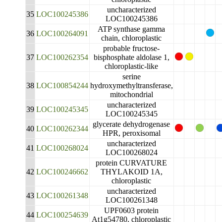
uncharacterized
35
LOC100245386
LOC100245386
ATP synthase gamma
36
LOC100264091
chain, chloroplastic
probable fructose-
37
LOC100262354
bisphosphate aldolase 1,
chloroplastic-like
serine
38
LOC100854244
hydroxymethyltransferase,
mitochondrial
uncharacterized
39
LOC100245345
LOC100245345
glycerate dehydrogenase
40
LOC100262344
HPR, peroxisomal
uncharacterized
41
LOC100268024
LOC100268024
protein CURVATURE
42
LOC100246662
THYLAKOID 1A,
chloroplastic
uncharacterized
43
LOC100261348
LOC100261348
UPF0603 protein
44
LOC100254639
At1g54780, chloroplastic