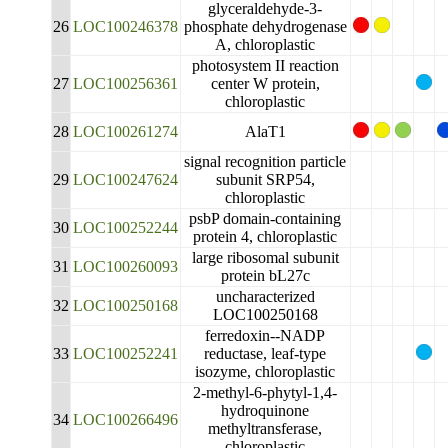
glyceraldehyde-3-
26
LOC100246378
phosphate dehydrogenase
A, chloroplastic
photosystem II reaction
27
LOC100256361
center W protein,
chloroplastic
28
LOC100261274
AlaT1
signal recognition particle
29
LOC100247624
subunit SRP54,
chloroplastic
psbP domain-containing
30
LOC100252244
protein 4, chloroplastic
large ribosomal subunit
31
LOC100260093
protein bL27c
uncharacterized
32
LOC100250168
LOC100250168
ferredoxin--NADP
33
LOC100252241
reductase, leaf-type
isozyme, chloroplastic
2-methyl-6-phytyl-1,4-
hydroquinone
34
LOC100266496
methyltransferase,
chloroplastic