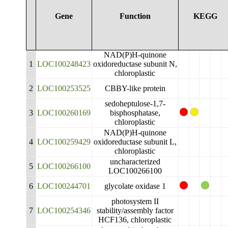
Gene
Function
KEGG
NAD(P)H-quinone
1
LOC100248423
oxidoreductase subunit N,
chloroplastic
2
LOC100253525
CBBY-like protein
sedoheptulose-1,7-
3
LOC100260169
bisphosphatase,
chloroplastic
NAD(P)H-quinone
4
LOC100259429
oxidoreductase subunit L,
chloroplastic
uncharacterized
5
LOC100266100
LOC100266100
6
LOC100244701
glycolate oxidase 1
photosystem II
7
LOC100254346
stability/assembly factor
HCF136, chloroplastic