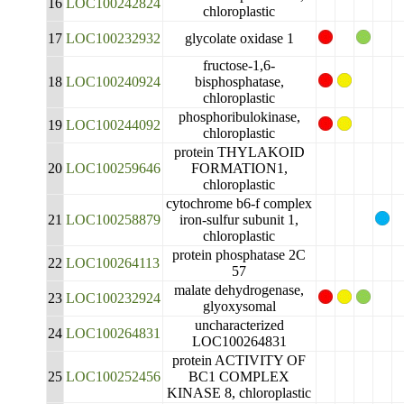
16
LOC100242824
chloroplastic
17
LOC100232932
glycolate oxidase 1
fructose-1,6-
18
LOC100240924
bisphosphatase,
chloroplastic
phosphoribulokinase,
19
LOC100244092
chloroplastic
protein THYLAKOID
20
LOC100259646
FORMATION1,
chloroplastic
cytochrome b6-f complex
21
LOC100258879
iron-sulfur subunit 1,
chloroplastic
protein phosphatase 2C
22
LOC100264113
57
malate dehydrogenase,
23
LOC100232924
glyoxysomal
uncharacterized
24
LOC100264831
LOC100264831
protein ACTIVITY OF
25
LOC100252456
BC1 COMPLEX
KINASE 8, chloroplastic