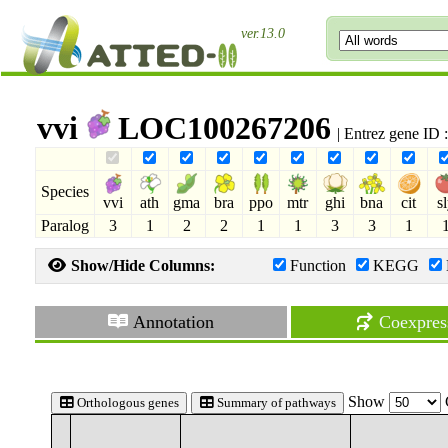
ver.13.0
vvi
LOC100267206
| Entrez gene ID
Species
vvi
ath
gma
bra
ppo
mtr
ghi
bna
cit
s
Paralog
3
1
2
2
1
1
3
3
1
Show/Hide Columns:
Function
KEGG
Annotation
Coexpres
Show
Orthologous genes
Summary of pathways