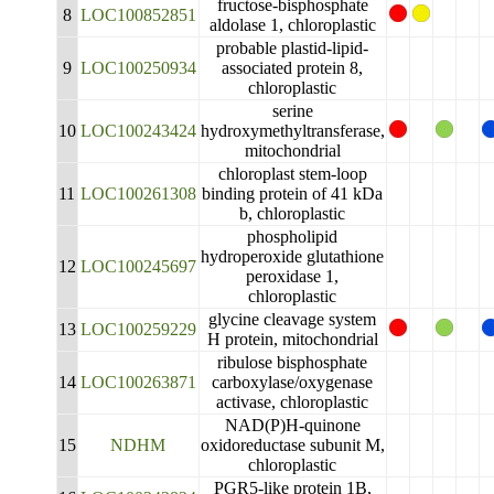
fructose-bisphosphate
8
LOC100852851
aldolase 1, chloroplastic
probable plastid-lipid-
9
LOC100250934
associated protein 8,
chloroplastic
serine
10
LOC100243424
hydroxymethyltransferase,
mitochondrial
chloroplast stem-loop
11
LOC100261308
binding protein of 41 kDa
b, chloroplastic
phospholipid
hydroperoxide glutathione
12
LOC100245697
peroxidase 1,
chloroplastic
glycine cleavage system
13
LOC100259229
H protein, mitochondrial
ribulose bisphosphate
14
LOC100263871
carboxylase/oxygenase
activase, chloroplastic
NAD(P)H-quinone
15
NDHM
oxidoreductase subunit M,
chloroplastic
PGR5-like protein 1B,