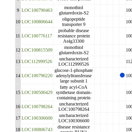
monothiol
9
LOC100790463
10
glutaredoxin-S2
oligopeptide
10
LOC100806644
10
transporter 9
probable disease
11
LOC100776117
resistance protein
10
At4g33300
monothiol
12
LOC100815509
10
glutaredoxin-S2
uncharacterized
13
LOC112999526
11
LOC112999526
glucose-1-phosphate
14
LOC100790220
adenylyltransferase
10
large subunit 1
fatty acyl-CoA
15
LOC100500429
synthetase domain-
10
containing protein
uncharacterized
16
LOC100798264
10
LOC100798264
uncharacterized
17
LOC100306600
10
LOC100306600
disease resistance
18
LOC100806743
10