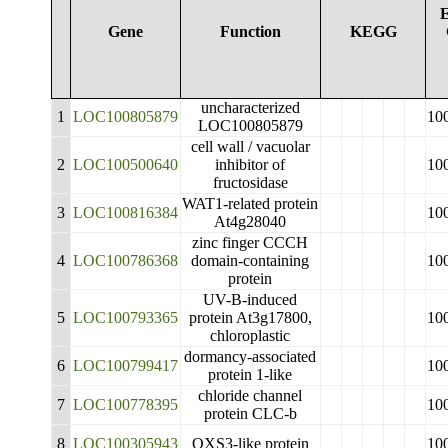
E
Gene
Function
KEGG
uncharacterized
1
LOC100805879
10
LOC100805879
cell wall / vacuolar
2
LOC100500640
inhibitor of
10
fructosidase
WAT1-related protein
3
LOC100816384
10
At4g28040
zinc finger CCCH
4
LOC100786368
domain-containing
10
protein
UV-B-induced
5
LOC100793365
protein At3g17800,
10
chloroplastic
dormancy-associated
6
LOC100799417
10
protein 1-like
chloride channel
7
LOC100778395
10
protein CLC-b
8
LOC100305943
OXS3-like protein
10