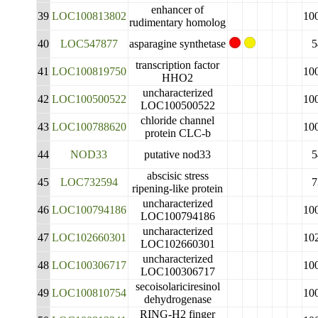
enhancer of
39
LOC100813802
10
rudimentary homolog
40
LOC547877
asparagine synthetase
5
transcription factor
41
LOC100819750
10
HHO2
uncharacterized
42
LOC100500522
10
LOC100500522
chloride channel
43
LOC100788620
10
protein CLC-b
44
NOD33
putative nod33
5
abscisic stress
45
LOC732594
7
ripening-like protein
uncharacterized
46
LOC100794186
10
LOC100794186
uncharacterized
47
LOC102660301
10
LOC102660301
uncharacterized
48
LOC100306717
10
LOC100306717
secoisolariciresinol
49
LOC100810754
10
dehydrogenase
RING-H2 finger