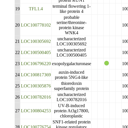
protein RUN1
terminal flowering 1-
19
TFL1.4
10
like protein 4
probable
serine/threonine-
20
LOC100778102
10
protein kinase
WNK4
uncharacterized
21
LOC100305692
10
LOC100305692
uncharacterized
22
LOC100500405
10
LOC100500405
23
LOC106796220
exopolygalacturonase
10
auxin-induced
24
LOC100817369
10
protein 5NG4-like
thioredoxin
25
LOC100305876
10
superfamily protein
uncharacterized
26
LOC100782016
10
LOC100782016
UV-B-induced
27
LOC100804253
protein At3g17800,
10
chloroplastic
SNF1-related protein
28
LOC100776754
kinase regulatory
10