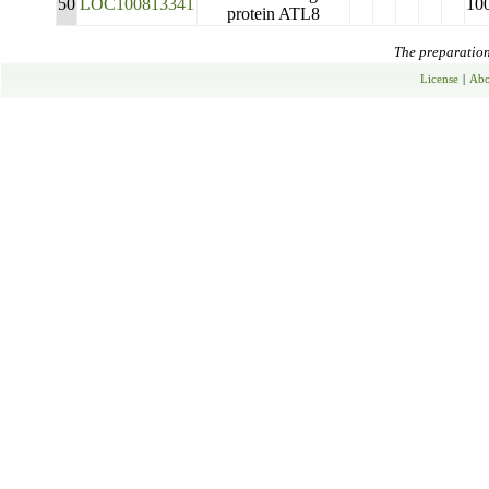
50
LOC100813341
10
protein ATL8
The preparation 
License
|
Abo