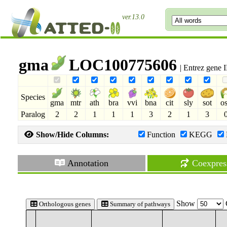
ver.13.0
gma
LOC100775606
| Entrez gene
Species
gma
mtr
ath
bra
vvi
bna
cit
sly
sot
o
Paralog
2
2
1
1
1
3
2
1
3
Show/Hide Columns:
Function
KEGG
Annotation
Coexpres
Show
Orthologous genes
Summary of pathways