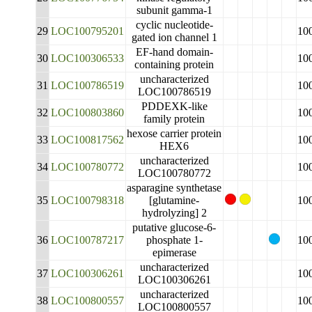
subunit gamma-1
cyclic nucleotide-
29
LOC100795201
10
gated ion channel 1
EF-hand domain-
30
LOC100306533
10
containing protein
uncharacterized
31
LOC100786519
10
LOC100786519
PDDEXK-like
32
LOC100803860
10
family protein
hexose carrier protein
33
LOC100817562
10
HEX6
uncharacterized
34
LOC100780772
10
LOC100780772
asparagine synthetase
35
LOC100798318
[glutamine-
10
hydrolyzing] 2
putative glucose-6-
36
LOC100787217
phosphate 1-
10
epimerase
uncharacterized
37
LOC100306261
10
LOC100306261
uncharacterized
38
LOC100800557
10
LOC100800557