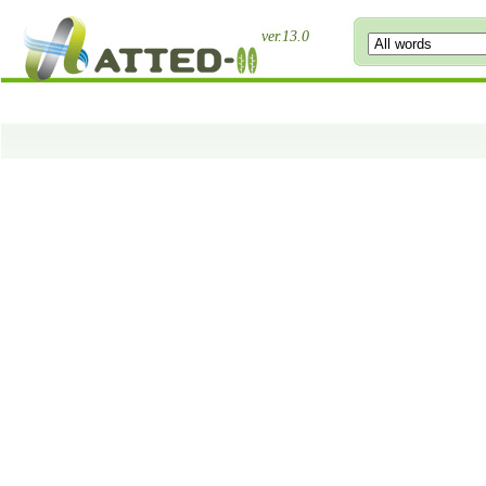
ver.13.0