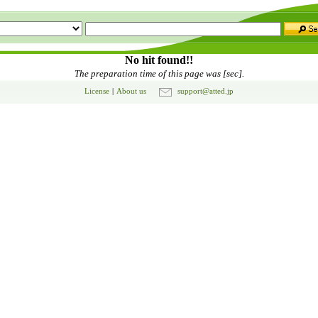
No hit found!!
The preparation time of this page was [sec].
License
|
About us
support@atted.jp