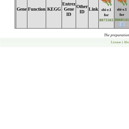
Entrez
Other
Gene
Function
KEGG
Gene
Link
sbi-r.1
sbi-r.1
ID
ID
for
for
8060141
8075565
The preparation 
License
|
Abo