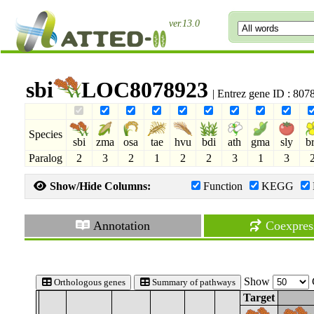
ver.13.0
sbi
LOC8078923
| Entrez gene ID : 80
Species
sbi
zma
osa
tae
hvu
bdi
ath
gma
sly
b
Paralog
2
3
2
1
2
2
3
1
3
Show/Hide Columns:
Function
KEGG
Annotation
Coexpres
Show
Orthologous genes
Summary of pathways
Target