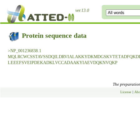
ver.13.0
Protein sequence data
>NP_001236838.1
MQLRCWCSSTAVSSDQILDRVIALAKKYDKMDGSKVTETADFQKD
LEEEFSVEIPDEKADKLVCCADAAKYIAEVDQKNVQKP
The preparation 
License
|
Abo