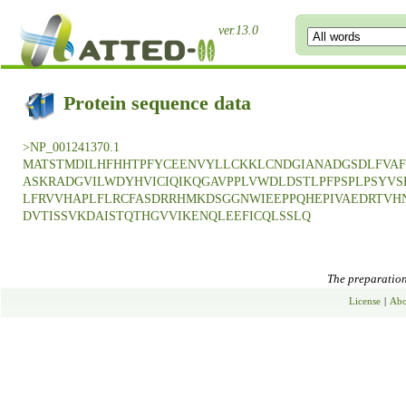
ver.13.0
Protein sequence data
>NP_001241370.1
MATSTMDILHFHHTPFYCEENVYLLCKKLCNDGIANADGSDLFVAF
ASKRADGVILWDYHVICIQIKQGAVPPLVWDLDSTLPFPSPLPSYVS
LFRVVHAPLFLRCFASDRRHMKDSGGNWIEEPPQHEPIVAEDRTVHN
DVTISSVKDAISTQTHGVVIKENQLEEFICQLSSLQ
The preparation 
License
|
Abo