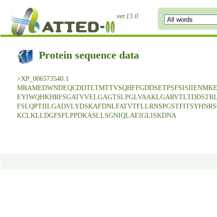
ver.13.0
Protein sequence data
>XP_006573540.1
MRAMEDWNDEQCDDTLTMTTVSQHFFGDDSETPSFSISIIENMK
EYIWQHKHRFSGATVVELGAGTSLPGLVAAKLGARVTLTDDSTR
FSLQPTIILGADVLYDSKAFDNLFATVTFLLRNSPGSTFITSYHNR
KCLKLLDGFSFLPPDKASLLSGNIQLAEIGLISKDNA