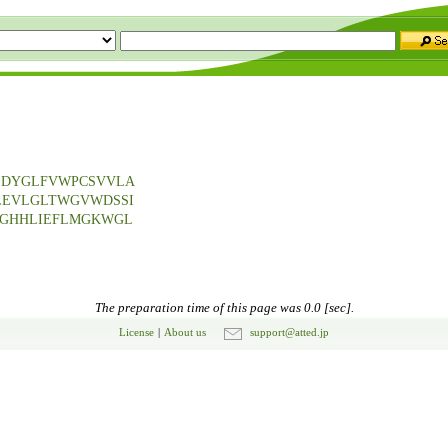
EDYGLFVWPCSVVLA
LEVLGLTWGVWDSSI
SGHHLIEFLMGKWGL
The preparation time of this page was 0.0 [sec].
License
|
About us
support@atted.jp