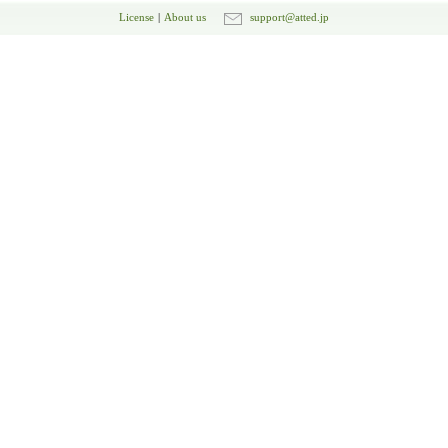
License
|
About us
support@atted.jp