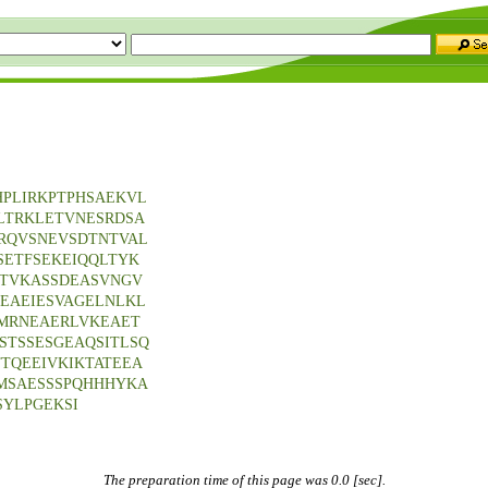
PLIRKPTPHSAEKVL
LTRKLETVNESRDSA
RQVSNEVSDTNTVAL
SETFSEKEIQQLTYK
TVKASSDEASVNGV
EAEIESVAGELNLKL
MRNEAERLVKEAET
STSSESGEAQSITLSQ
TQEEIVKIKTATEEA
MSAESSSPQHHHYKA
YLPGEKSI
The preparation time of this page was 0.0 [sec].