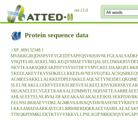
ver.13.0
Protein sequence data
>XP_009132348.1
MVAKKGRQDSSPSVEVGEIDTSAPFQSVKHAVNLFGEAALSADKH
VNQTELHLAEKELNKLKEQVNHAETVREQALSELDWAKRSVDE
NKVTEAAKSQIKEAKPDTVSVSSTDEYVMVCKELDAAKQELRKI
TKEEEAKEVTKVSSDKIELLKKEISAVNESVEQTKLACSQSRKEQ
AGMEESAKKLLALKKEFDPEFAKKLEAQLSETYNEIDELQKQME
SLELNEAKGLLEKFVEEEKSLRESVESLKEELKNVKIKRSKVEAK
SKGKSELEECVGEETKAKAALEDMMSTLNQISSETEAARREAEE
AHLSLEETELNLRVALDEAEEAKAAEAKALEEIKSLSEKPDAVRK
EELNSLRKRAEVVDKLAGMKVAAAVAQVDAVRASENETVKKFET
LKKAAMADAAKKAVEGELRRWRERDQKKAEEVASRILAEAEAK
TTKQKPINMKLEKTKTSVVSKKVLLPNLSGIFNRKKNQVEWGSPS