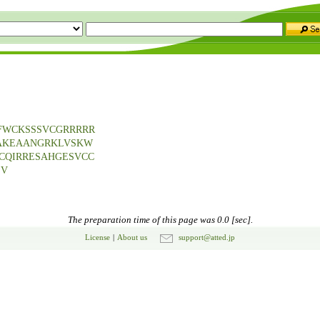
FWCKSSSVCGRRRRR
LAKEAANGRKLVSKW
CQIRRESAHGESVCC
SV
The preparation time of this page was 0.0 [sec].
License
|
About us
support@atted.jp