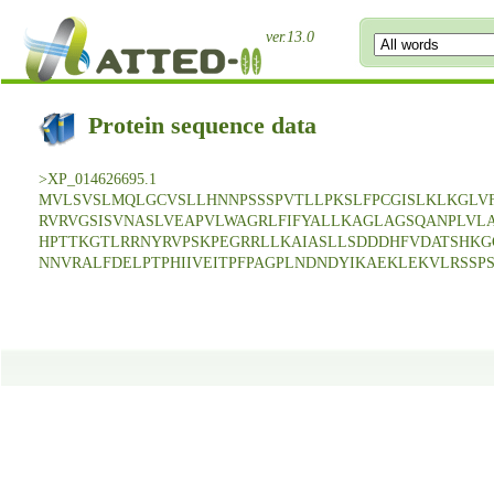
ver.13.0
Protein sequence data
>XP_014626695.1
MVLSVSLMQLGCVSLLHNNPSSSPVTLLPKSLFPCGISLKLKGLV
RVRVGSISVNASLVEAPVLWAGRLFIFYALLKAGLAGSQANPLV
HPTTKGTLRRNYRVPSKPEGRRLLKAIASLLSDDDHFVDATSHKG
NNVRALFDELPTPHIIVEITPFPAGPLNDNDYIKAEKLEKVLRSSP