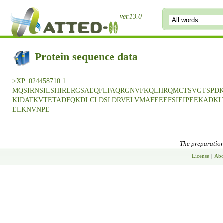
ver.13.0
Protein sequence data
>XP_024458710.1
MQSIRNSILSHIRLRGSAEQFLFAQRGNVFKQLHRQMCTSVGTSPD
KIDATKVTETADFQKDLCLDSLDRVELVMAFEEEFSIEIPEEKADK
ELKNVNPE
The preparation 
License
|
Abo