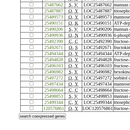
25487662
S
,
V
LOC25487662
mannan e
25487887
O
,
Y
LOC25487887
trioseph
25489573
O
,
Y
LOC25489573
mannose-
25490151
O
,
K
LOC25490151
ATP-depe
25490206
S
,
V
LOC25490206
mannan e
25490936
O
,
N
LOC25490936
6-phosph
25492390
C
,
C
LOC25492390
fructose-
25492671
O
,
S
LOC25492671
fructoki
25494344
O
,
Y
LOC25494344
ATP-depe
25494828
O
,
Y
LOC25494828
fructose
25496103
O
,
Y
LOC25496103
fructose
25496982
S
,
Y
LOC25496982
hexokina
25497272
O
,
Y
LOC25497272
sorbitol
25497434
O
,
Y
LOC25497434
mannose-
25498664
C
,
C
LOC25498664
fructose-
25498853
S
,
V
LOC25498853
mannan e
25499344
C
,
Y
LOC25499344
trioseph
120576861
O
,
Y
LOC120576861
fructose-