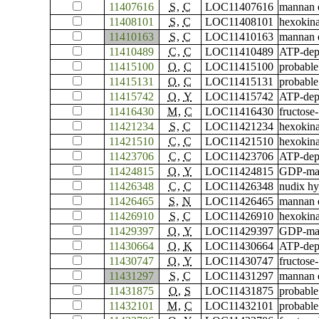
11407616
S
,
C
LOC11407616
mannan e
11408101
S
,
C
LOC11408101
hexokina
11410163
S
,
C
LOC11410163
mannan e
11410489
C
,
C
LOC11410489
ATP-depe
11415100
O
,
C
LOC11415100
probable
11415131
O
,
C
LOC11415131
probable
11415742
O
,
Y
LOC11415742
ATP-depe
11416430
M
,
C
LOC11416430
fructose-
11421234
S
,
C
LOC11421234
hexokina
11421510
C
,
C
LOC11421510
hexokina
11423706
C
,
C
LOC11423706
ATP-depe
11424815
O
,
Y
LOC11424815
GDP-man
11426348
C
,
C
LOC11426348
nudix hy
11426465
S
,
N
LOC11426465
mannan e
11426910
S
,
C
LOC11426910
hexokina
11429397
O
,
Y
LOC11429397
GDP-man
11430664
O
,
K
LOC11430664
ATP-depe
11430747
O
,
Y
LOC11430747
fructose
11431297
S
,
C
LOC11431297
mannan e
11431875
O
,
S
LOC11431875
probable
11432101
M
,
C
LOC11432101
probable