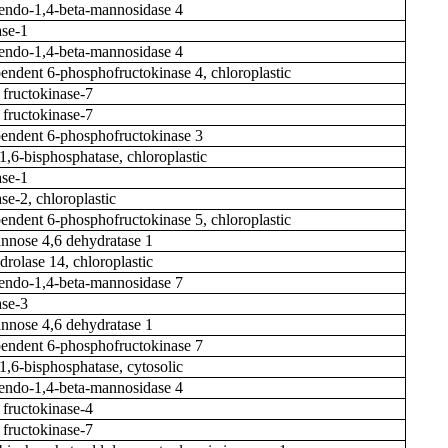
ndo-1,4-beta-mannosidase 4
se-1
ndo-1,4-beta-mannosidase 4
ndent 6-phosphofructokinase 4, chloroplastic
 fructokinase-7
 fructokinase-7
ndent 6-phosphofructokinase 3
1,6-bisphosphatase, chloroplastic
se-1
se-2, chloroplastic
ndent 6-phosphofructokinase 5, chloroplastic
nose 4,6 dehydratase 1
drolase 14, chloroplastic
ndo-1,4-beta-mannosidase 7
se-3
nose 4,6 dehydratase 1
ndent 6-phosphofructokinase 7
-1,6-bisphosphatase, cytosolic
ndo-1,4-beta-mannosidase 4
 fructokinase-4
 fructokinase-7