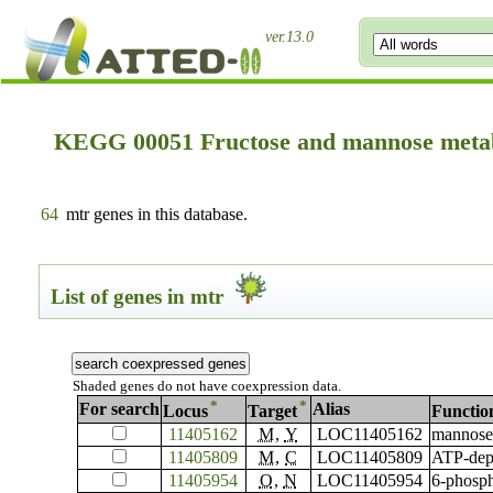
ver.13.0
KEGG 00051 Fructose and mannose meta
64
mtr genes in this database.
List of genes in mtr
Shaded genes do not have coexpression data.
*
*
For search
Alias
Locus
Target
Functio
11405162
M
,
Y
LOC11405162
mannose-
11405809
M
,
C
LOC11405809
ATP-depe
11405954
O
,
N
LOC11405954
6-phosph