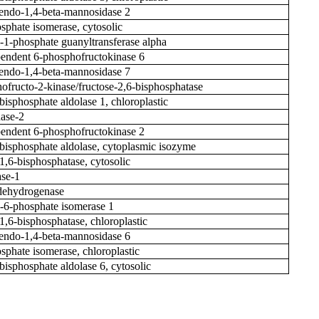
ndo-1,4-beta-mannosidase 2
osphate isomerase, cytosolic
1-phosphate guanyltransferase alpha
ndent 6-phosphofructokinase 6
ndo-1,4-beta-mannosidase 7
ofructo-2-kinase/fructose-2,6-bisphosphatase
bisphosphate aldolase 1, chloroplastic
nase-2
ndent 6-phosphofructokinase 2
-bisphosphate aldolase, cytoplasmic isozyme
-1,6-bisphosphatase, cytosolic
se-1
 dehydrogenase
6-phosphate isomerase 1
1,6-bisphosphatase, chloroplastic
ndo-1,4-beta-mannosidase 6
osphate isomerase, chloroplastic
bisphosphate aldolase 6, cytosolic