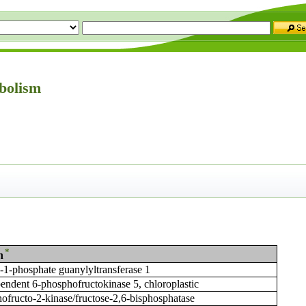
bolism
*
n
1-phosphate guanylyltransferase 1
ndent 6-phosphofructokinase 5, chloroplastic
ofructo-2-kinase/fructose-2,6-bisphosphatase