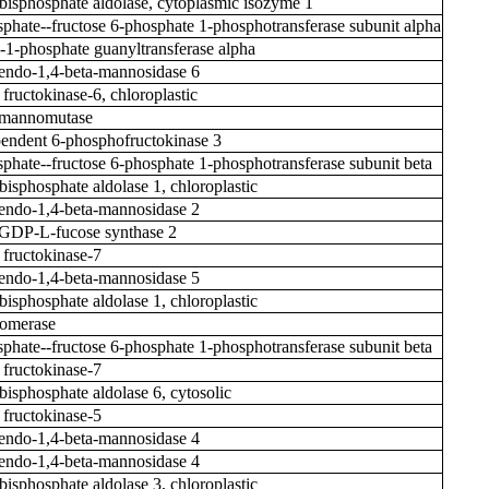
-bisphosphate aldolase, cytoplasmic isozyme 1
phate--fructose 6-phosphate 1-phosphotransferase subunit alpha
1-phosphate guanyltransferase alpha
ndo-1,4-beta-mannosidase 6
fructokinase-6, chloroplastic
mannomutase
ndent 6-phosphofructokinase 3
phate--fructose 6-phosphate 1-phosphotransferase subunit beta
bisphosphate aldolase 1, chloroplastic
ndo-1,4-beta-mannosidase 2
 GDP-L-fucose synthase 2
 fructokinase-7
ndo-1,4-beta-mannosidase 5
bisphosphate aldolase 1, chloroplastic
somerase
phate--fructose 6-phosphate 1-phosphotransferase subunit beta
 fructokinase-7
bisphosphate aldolase 6, cytosolic
 fructokinase-5
ndo-1,4-beta-mannosidase 4
ndo-1,4-beta-mannosidase 4
bisphosphate aldolase 3, chloroplastic