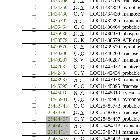
11433706
O
,
Y
LOC11433706
fructose
11434359
O
,
Y
LOC11434359
pyrophos
11434430
O
,
Y
LOC11434430
mannose-
11435395
S
,
C
LOC11435395
mannan e
11436464
C
,
C
LOC11436464
probable 
11436930
O
,
Y
LOC11436930
phospho
11438579
O
,
K
LOC11438579
ATP-depe
11439570
C
,
Y
LOC11439570
pyrophos
11440200
C
,
C
LOC11440200
fructose-
11440287
S
,
V
LOC11440287
mannan e
11442032
O
,
C
LOC11442032
putative
11442434
O
,
Y
LOC11442434
probable
11443933
S
,
C
LOC11443933
mannan e
11445395
C
,
C
LOC11445395
fructose-
11445818
S
,
Y
LOC11445818
xylose i
11445901
C
,
C
LOC11445901
pyrophos
25483743
O
,
C
LOC25483743
probable
25483885
O
,
Y
LOC25483885
fructose-
25484497
O
,
Y
LOC25484497
probable
25484713
S
,
C
LOC25484713
mannan e
25484714
O
,
Y
LOC25484714
mannan e
25485453
C
,
C
LOC25485453
fructose-