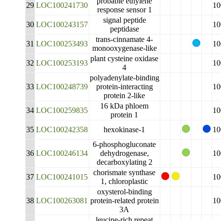
probable ethylene
29
LOC100241730
10
response sensor 1
signal peptide
30
LOC100243157
10
peptidase
trans-cinnamate 4-
31
LOC100253493
10
monooxygenase-like
plant cysteine oxidase
32
LOC100253193
10
4
polyadenylate-binding
33
LOC100248739
protein-interacting
10
protein 2-like
16 kDa phloem
34
LOC100259835
10
protein 1
35
LOC100242358
hexokinase-1
10
6-phosphogluconate
36
LOC100246134
dehydrogenase,
10
decarboxylating 2
chorismate synthase
37
LOC100241015
10
1, chloroplastic
oxysterol-binding
38
LOC100263081
protein-related protein
10
3A
leucine-rich repeat