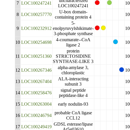
uncharacterized
7
LOC100247241
10
LOC100247241
U-box domain-
8
LOC100257770
10
containing protein 4
5-
9
LOC100232912
enolpyruvylshikimate-
10
3-phosphate synthase
4-coumarate--CoA
10
LOC100254698
10
ligase 2
protein
11
LOC100251360
STRICTOSIDINE
10
SYNTHASE-LIKE 3
alpha-amylase 3,
12
LOC100267346
10
chloroplastic
ALA-interacting
13
LOC100267404
10
subunit 3
signal peptide
14
LOC100258476
10
peptidase-like 4
15
LOC100263004
early nodulin-93
10
probable CoA ligase
16
LOC100246794
10
CCL12
GDSL esterase/lipase
17
LOC100249419
10
At5g03610