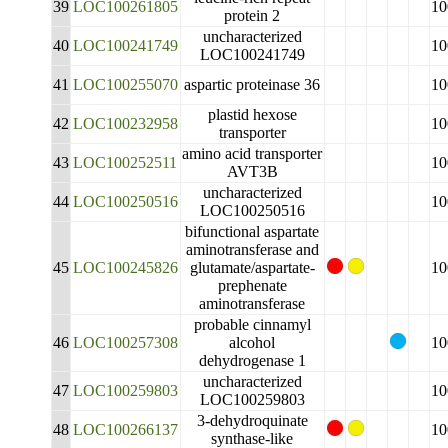
39
LOC100261805
10
protein 2
uncharacterized
40
LOC100241749
10
LOC100241749
41
LOC100255070
aspartic proteinase 36
10
plastid hexose
42
LOC100232958
10
transporter
amino acid transporter
43
LOC100252511
10
AVT3B
uncharacterized
44
LOC100250516
10
LOC100250516
bifunctional aspartate
aminotransferase and
45
LOC100245826
glutamate/aspartate-
10
prephenate
aminotransferase
probable cinnamyl
46
LOC100257308
alcohol
10
dehydrogenase 1
uncharacterized
47
LOC100259803
10
LOC100259803
3-dehydroquinate
48
LOC100266137
10
synthase-like