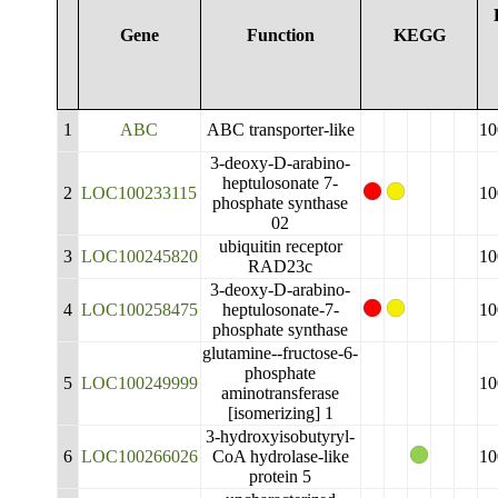
Gene
Function
KEGG
1
ABC
ABC transporter-like
10
3-deoxy-D-arabino-
heptulosonate 7-
2
LOC100233115
10
phosphate synthase
02
ubiquitin receptor
3
LOC100245820
10
RAD23c
3-deoxy-D-arabino-
4
LOC100258475
heptulosonate-7-
10
phosphate synthase
glutamine--fructose-6-
phosphate
5
LOC100249999
10
aminotransferase
[isomerizing] 1
3-hydroxyisobutyryl-
6
LOC100266026
CoA hydrolase-like
10
protein 5