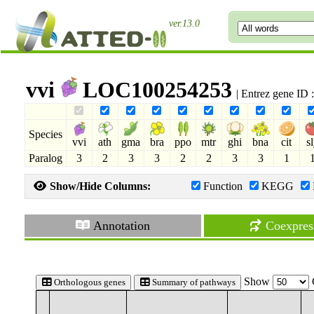
ver.13.0
vvi
LOC100254253
| Entrez gene ID
Species
vvi
ath
gma
bra
ppo
mtr
ghi
bna
cit
s
Paralog
3
2
3
3
2
2
3
3
1
Show/Hide Columns:
Function
KEGG
Annotation
Coexpres
Show
Orthologous genes
Summary of pathways