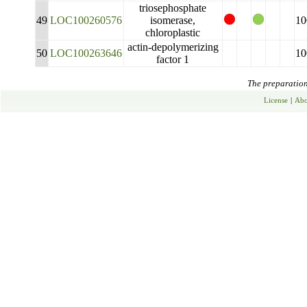
triosephosphate
49
LOC100260576
isomerase,
10
chloroplastic
actin-depolymerizing
50
LOC100263646
10
factor 1
The preparation 
License
|
Abo