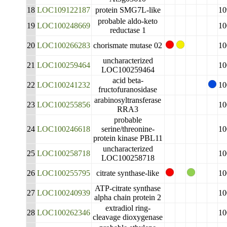
18
LOC109122187
protein SMG7L-like
10
probable aldo-keto
19
LOC100248669
10
reductase 1
20
LOC100266283
chorismate mutase 02
10
uncharacterized
21
LOC100259464
10
LOC100259464
acid beta-
22
LOC100241232
10
fructofuranosidase
arabinosyltransferase
23
LOC100255856
10
RRA3
probable
24
LOC100246618
serine/threonine-
10
protein kinase PBL11
uncharacterized
25
LOC100258718
10
LOC100258718
26
LOC100255795
citrate synthase-like
10
ATP-citrate synthase
27
LOC100240939
10
alpha chain protein 2
extradiol ring-
28
LOC100262346
10
cleavage dioxygenase