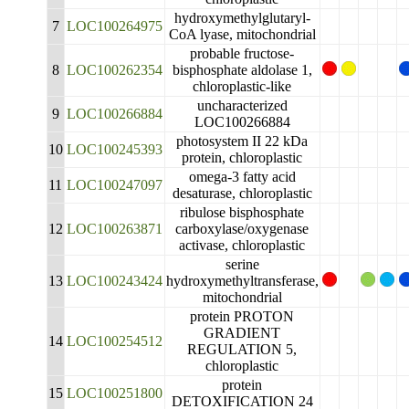
hydroxymethylglutaryl-
7
LOC100264975
CoA lyase, mitochondrial
probable fructose-
8
LOC100262354
bisphosphate aldolase 1,
chloroplastic-like
uncharacterized
9
LOC100266884
LOC100266884
photosystem II 22 kDa
10
LOC100245393
protein, chloroplastic
omega-3 fatty acid
11
LOC100247097
desaturase, chloroplastic
ribulose bisphosphate
12
LOC100263871
carboxylase/oxygenase
activase, chloroplastic
serine
13
LOC100243424
hydroxymethyltransferase,
mitochondrial
protein PROTON
GRADIENT
14
LOC100254512
REGULATION 5,
chloroplastic
protein
15
LOC100251800
DETOXIFICATION 24