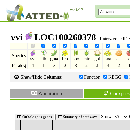
ver.13.0
vvi
LOC100260378
| Entrez gene ID
Species
vvi
ath
gma
bra
ppo
mtr
ghi
bna
cit
s
Paralog
4
1
3
2
3
2
3
3
2
Show/Hide Columns:
Function
KEGG
Annotation
Coexpres
Show
Orthologous genes
Summary of pathways