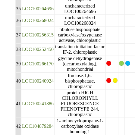
uncharacterized
35
LOC100264696
LOC100264696
uncharacterized
36
LOC100268024
LOC100268024
ribulose bisphosphate
37
LOC100256315
carboxylase/oxygenase
activase, chloroplastic
translation initiation factor
38
LOC100252450
IF-2, chloroplastic
glycine dehydrogenase
39
LOC100266170
(decarboxylating),
mitochondrial
fructose-1,6-
40
LOC100240924
bisphosphatase,
chloroplastic
protein HIGH
CHLOROPHYLL
41
LOC100241886
FLUORESCENCE
PHENOTYPE 244,
chloroplastic
1-aminocyclopropane-1-
42
LOC104879284
carboxylate oxidase
homolog 1