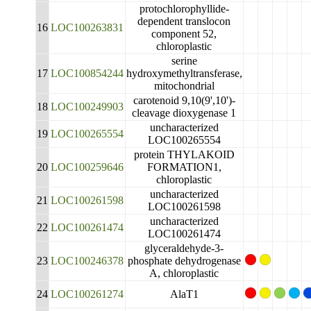
protochlorophyllide-
dependent translocon
16
LOC100263831
component 52,
chloroplastic
serine
17
LOC100854244
hydroxymethyltransferase,
mitochondrial
carotenoid 9,10(9',10')-
18
LOC100249903
cleavage dioxygenase 1
uncharacterized
19
LOC100265554
LOC100265554
protein THYLAKOID
20
LOC100259646
FORMATION1,
chloroplastic
uncharacterized
21
LOC100261598
LOC100261598
uncharacterized
22
LOC100261474
LOC100261474
glyceraldehyde-3-
23
LOC100246378
phosphate dehydrogenase
A, chloroplastic
24
LOC100261274
AlaT1