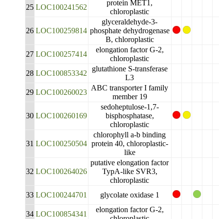
protein MET1,
25
LOC100241562
chloroplastic
glyceraldehyde-3-
26
LOC100259814
phosphate dehydrogenase
B, chloroplastic
elongation factor G-2,
27
LOC100257414
chloroplastic
glutathione S-transferase
28
LOC100853342
L3
ABC transporter I family
29
LOC100260023
member 19
sedoheptulose-1,7-
30
LOC100260169
bisphosphatase,
chloroplastic
chlorophyll a-b binding
31
LOC100250504
protein 40, chloroplastic-
like
putative elongation factor
32
LOC100264026
TypA-like SVR3,
chloroplastic
33
LOC100244701
glycolate oxidase 1
elongation factor G-2,
34
LOC100854341
chloroplastic