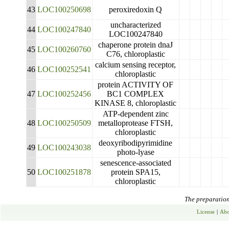
43
LOC100250698
peroxiredoxin Q
uncharacterized
44
LOC100247840
LOC100247840
chaperone protein dnaJ
45
LOC100260760
C76, chloroplastic
calcium sensing receptor,
46
LOC100252541
chloroplastic
protein ACTIVITY OF
47
LOC100252456
BC1 COMPLEX
KINASE 8, chloroplastic
ATP-dependent zinc
48
LOC100250509
metalloprotease FTSH,
chloroplastic
deoxyribodipyrimidine
49
LOC100243038
photo-lyase
senescence-associated
50
LOC100251878
protein SPA15,
chloroplastic
The preparation 
License
|
Abo