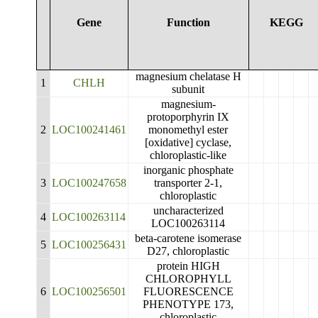
Gene
Function
KEGG
magnesium chelatase H
1
CHLH
subunit
magnesium-
protoporphyrin IX
2
LOC100241461
monomethyl ester
[oxidative] cyclase,
chloroplastic-like
inorganic phosphate
3
LOC100247658
transporter 2-1,
chloroplastic
uncharacterized
4
LOC100263114
LOC100263114
beta-carotene isomerase
5
LOC100256431
D27, chloroplastic
protein HIGH
CHLOROPHYLL
6
LOC100256501
FLUORESCENCE
PHENOTYPE 173,
chloroplastic