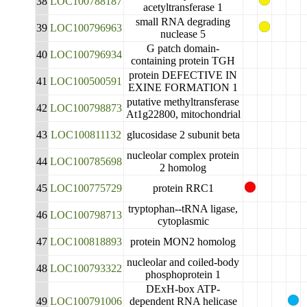
38
LOC100788187
acetyltransferase 1
small RNA degrading
39
LOC100796963
nuclease 5
G patch domain-
40
LOC100796934
containing protein TGH
protein DEFECTIVE IN
41
LOC100500591
EXINE FORMATION 1
putative methyltransferase
42
LOC100798873
At1g22800, mitochondrial
43
LOC100811132
glucosidase 2 subunit beta
nucleolar complex protein
44
LOC100785698
2 homolog
45
LOC100775729
protein RRC1
tryptophan--tRNA ligase,
46
LOC100798713
cytoplasmic
47
LOC100818893
protein MON2 homolog
nucleolar and coiled-body
48
LOC100793322
phosphoprotein 1
DExH-box ATP-
49
LOC100791006
dependent RNA helicase