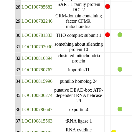
SART-1 family protein
28
LOC100785682
DOT2
CRM-domain containing
29
LOC100782246
factor CFM9,
mitochondrial
30
LOC100781333
THO complex subunit 1
something about silencing
31
LOC100792030
protein 10
clustered mitochondria
32
LOC100816894
protein
33
LOC100780767
importin-11
34
LOC100815996
pumilio homolog 24
putative DEAD-box ATP-
35
LOC100806274
dependent RNA helicase
29
36
LOC100786647
exportin-4
37
LOC100815563
tRNA ligase 1
RNA cytidine