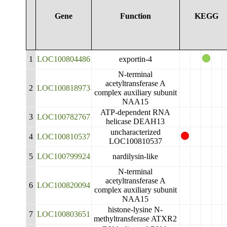
Gene
Function
KEGG
1
LOC100804486
exportin-4
N-terminal
acetyltransferase A
2
LOC100818973
complex auxiliary subunit
NAA15
ATP-dependent RNA
3
LOC100782767
helicase DEAH13
uncharacterized
4
LOC100810537
LOC100810537
5
LOC100799924
nardilysin-like
N-terminal
acetyltransferase A
6
LOC100820094
complex auxiliary subunit
NAA15
histone-lysine N-
7
LOC100803651
methyltransferase ATXR2