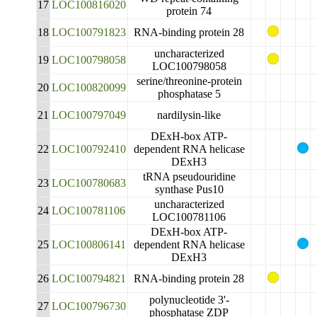
17
LOC100816020
protein 74
18
LOC100791823
RNA-binding protein 28
uncharacterized
19
LOC100798058
LOC100798058
serine/threonine-protein
20
LOC100820099
phosphatase 5
21
LOC100797049
nardilysin-like
DExH-box ATP-
22
LOC100792410
dependent RNA helicase
DExH3
tRNA pseudouridine
23
LOC100780683
synthase Pus10
uncharacterized
24
LOC100781106
LOC100781106
DExH-box ATP-
25
LOC100806141
dependent RNA helicase
DExH3
26
LOC100794821
RNA-binding protein 28
polynucleotide 3'-
27
LOC100796730
phosphatase ZDP