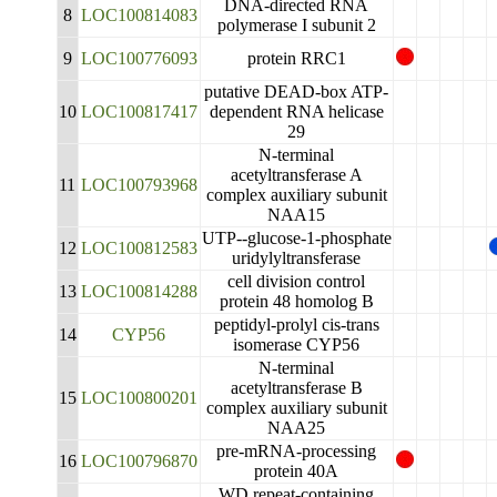
DNA-directed RNA
8
LOC100814083
polymerase I subunit 2
9
LOC100776093
protein RRC1
putative DEAD-box ATP-
10
LOC100817417
dependent RNA helicase
29
N-terminal
acetyltransferase A
11
LOC100793968
complex auxiliary subunit
NAA15
UTP--glucose-1-phosphate
12
LOC100812583
uridylyltransferase
cell division control
13
LOC100814288
protein 48 homolog B
peptidyl-prolyl cis-trans
14
CYP56
isomerase CYP56
N-terminal
acetyltransferase B
15
LOC100800201
complex auxiliary subunit
NAA25
pre-mRNA-processing
16
LOC100796870
protein 40A
WD repeat-containing