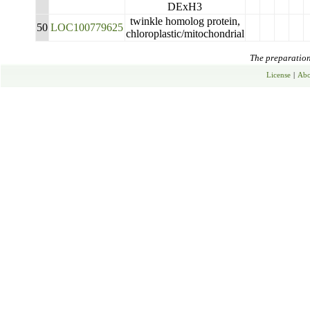
DExH3
twinkle homolog protein,
50
LOC100779625
chloroplastic/mitochondrial
The preparation 
License
|
Abo