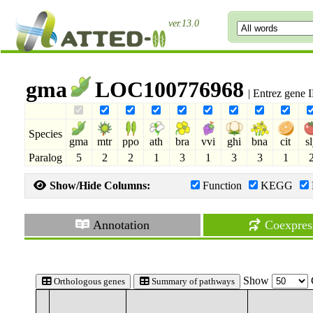
ver.13.0
gma
LOC100776968
| Entrez gene
Species
gma
mtr
ppo
ath
bra
vvi
ghi
bna
cit
s
Paralog
5
2
2
1
3
1
3
3
1
Show/Hide Columns:
Function
KEGG
Annotation
Coexpres
Show
Orthologous genes
Summary of pathways