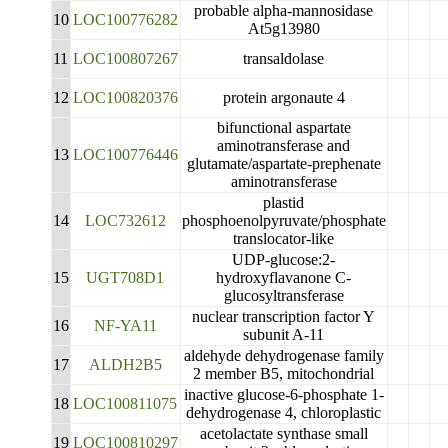
probable alpha-mannosidase
10
LOC100776282
At5g13980
11
LOC100807267
transaldolase
12
LOC100820376
protein argonaute 4
bifunctional aspartate
aminotransferase and
13
LOC100776446
glutamate/aspartate-prephenate
aminotransferase
plastid
14
LOC732612
phosphoenolpyruvate/phosphate
translocator-like
UDP-glucose:2-
15
UGT708D1
hydroxyflavanone C-
glucosyltransferase
nuclear transcription factor Y
16
NF-YA11
subunit A-11
aldehyde dehydrogenase family
17
ALDH2B5
2 member B5, mitochondrial
inactive glucose-6-phosphate 1-
18
LOC100811075
dehydrogenase 4, chloroplastic
acetolactate synthase small
19
LOC100810297