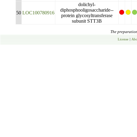
dolichyl-
diphosphooligosaccharide--
50
LOC100780916
protein glycosyltransferase
subunit STT3B
The preparation 
License
|
Abo