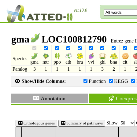
ver.13.0
gma
LOC100812790
| Entrez gene
Species
gma
mtr
ppo
ath
bra
vvi
ghi
bna
cit
s
Paralog
3
1
1
1
1
1
3
2
1
Show/Hide Columns:
Function
KEGG
Annotation
Coexpres
Show
Orthologous genes
Summary of pathways