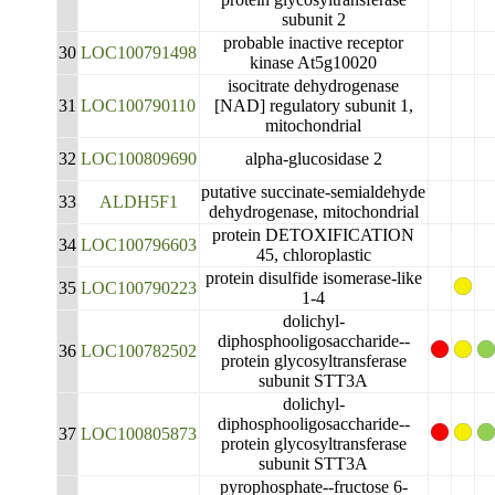
subunit 2
probable inactive receptor
30
LOC100791498
kinase At5g10020
isocitrate dehydrogenase
31
LOC100790110
[NAD] regulatory subunit 1,
mitochondrial
32
LOC100809690
alpha-glucosidase 2
putative succinate-semialdehyde
33
ALDH5F1
dehydrogenase, mitochondrial
protein DETOXIFICATION
34
LOC100796603
45, chloroplastic
protein disulfide isomerase-like
35
LOC100790223
1-4
dolichyl-
diphosphooligosaccharide--
36
LOC100782502
protein glycosyltransferase
subunit STT3A
dolichyl-
diphosphooligosaccharide--
37
LOC100805873
protein glycosyltransferase
subunit STT3A
pyrophosphate--fructose 6-