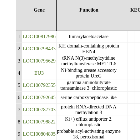
Gene
Function
KE
1
LOC100817986
fumarylacetoacetase
KH domain-containing protein
2
LOC100798433
HEN4
tRNA N(3)-methylcytidine
3
LOC100795629
methyltransferase METTL6
Ni-binding urease accessory
4
EU3
protein UreG
gamma aminobutyrate
5
LOC100792355
transaminase 3, chloroplastic
6
LOC100792645
serine carboxypeptidase-like
protein RNA-directed DNA
7
LOC100787703
methylation 3
K(+) efflux antiporter 2,
8
LOC100798822
chloroplastic
probable acyl-activating enzyme
9
LOC100804895
18, peroxisomal