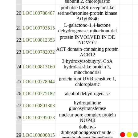
subunit 2, chloroplastic
probable LRR receptor-like
20
LOC100786467
serine/threonine-protein kinase
At1g06840
L-galactono-1,4-lactone
21
LOC100793515
dehydrogenase, mitochondrial
protein INVOLVED IN DE
22
LOC100812353
NOVO 2
ACT domain-containing protein
23
LOC100782932
ACR12
3-hydroxyisobutyryl-CoA
24
LOC100813160
hydrolase-like protein 3,
mitochondrial
protein root UVB sensitive 1,
25
LOC100778944
chloroplastic
26
LOC100775182
alcohol dehydrogenase
hydroquinone
27
LOC100801303
glucosyltransferase
nuclear pore complex protein
28
LOC100795073
NUP43
dolichyl-
diphosphooligosaccharide--
29
LOC100806815
protein glycosyltransferase