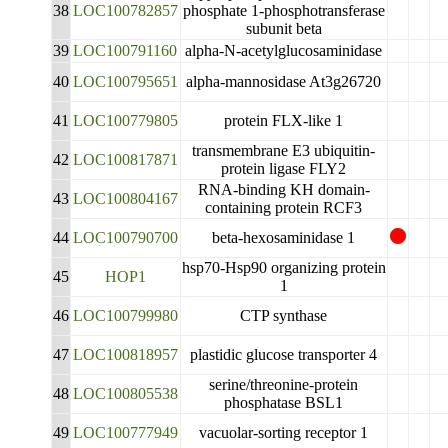
38
LOC100782857
phosphate 1-phosphotransferase
subunit beta
39
LOC100791160
alpha-N-acetylglucosaminidase
40
LOC100795651
alpha-mannosidase At3g26720
41
LOC100779805
protein FLX-like 1
transmembrane E3 ubiquitin-
42
LOC100817871
protein ligase FLY2
RNA-binding KH domain-
43
LOC100804167
containing protein RCF3
44
LOC100790700
beta-hexosaminidase 1
hsp70-Hsp90 organizing protein
45
HOP1
1
46
LOC100799980
CTP synthase
47
LOC100818957
plastidic glucose transporter 4
serine/threonine-protein
48
LOC100805538
phosphatase BSL1
49
LOC100777949
vacuolar-sorting receptor 1